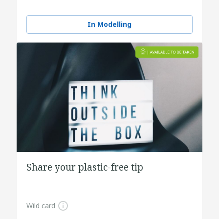
In Modelling
Share your plastic-free tip
Wild card