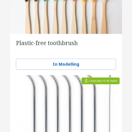
Plastic-free toothbrush
In Modelling