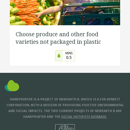
Choose produce and other food
varieties not packaged in plastic
MINS
0.5
HANDPRINTER IS A PROJECT OF NEWEARTH B, WHICH IS A FOR-BENEFIT
CORPORATION, WITH A MISSION OF PROVIDING POSITIVE ENVIRONMENTAL
AND SOCIAL IMPACTS. THE TWO CURRENT PROJECTS OF NEWEARTH B ARE
HANDPRINTER AND THE
SOCIAL HOTSPOTS DATABASE.