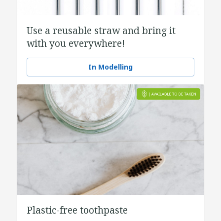
Use a reusable straw and bring it
with you everywhere!
In Modelling
Plastic-free toothpaste