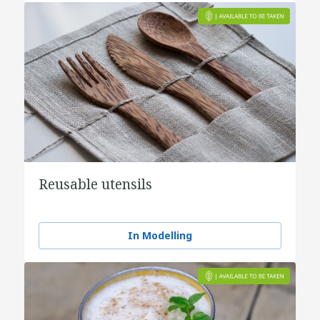
Reusable utensils
In Modelling