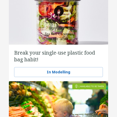
Break your single-use plastic food
bag habit!
In Modelling