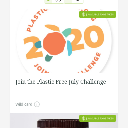
Join the Plastic Free July Challenge
Wild card