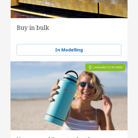
Buy in bulk
In Modelling