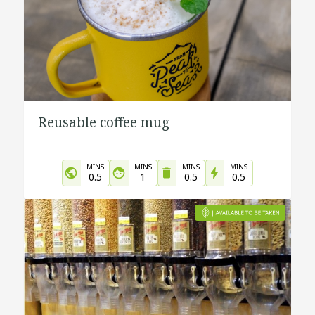
Reusable coffee mug
MINS
MINS
MINS
MINS
0.5
1
0.5
0.5