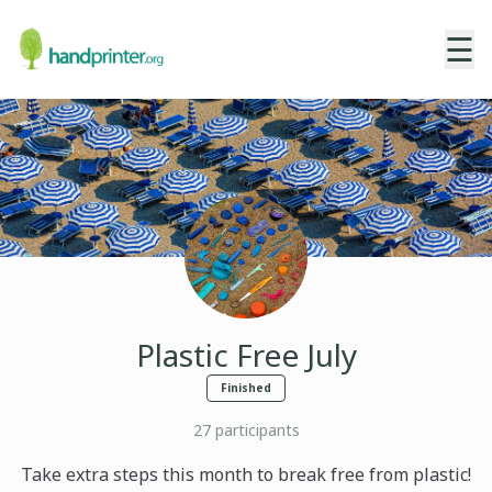
☰
Plastic Free July
Finished
27
participants
Take extra steps this month to break free from plastic!