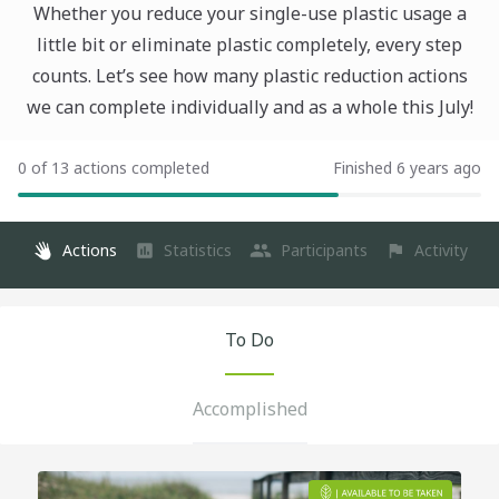
Whether you reduce your single-use plastic usage a
little bit or eliminate plastic completely, every step
counts. Let’s see how many plastic reduction actions
we can complete individually and as a whole this July!
0 of 13 actions completed
Finished 6 years ago
Actions
Statistics
Participants
Activity
To Do
Accomplished