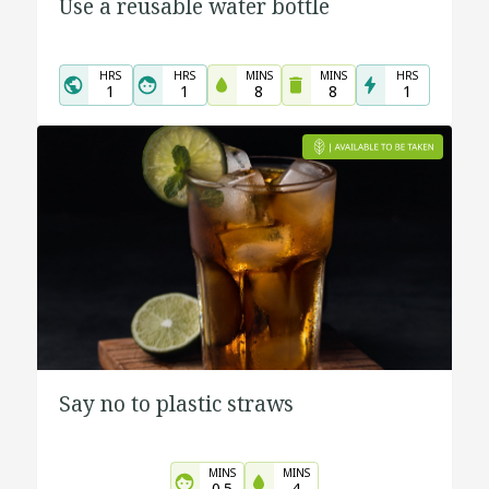
Use a reusable water bottle
HRS
HRS
MINS
MINS
HRS
1
1
8
8
1
Say no to plastic straws
MINS
MINS
0.5
4