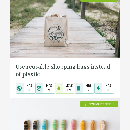
Use reusable shopping bags instead
of plastic
HRS
HRS
MINS
HRS
HRS
10
5
15
2
10