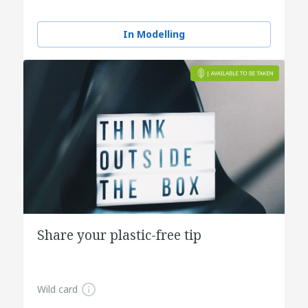
In Modelling
Share your plastic-free tip
Wild card