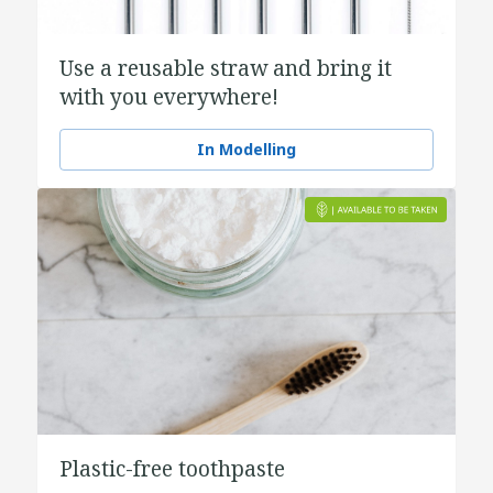
Use a reusable straw and bring it
with you everywhere!
In Modelling
Plastic-free toothpaste