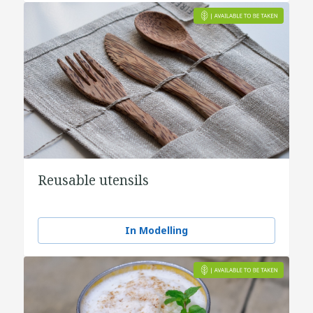
Reusable utensils
In Modelling