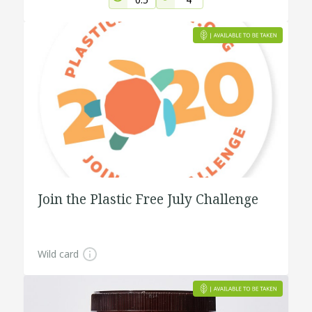
Join the Plastic Free July Challenge
Wild card