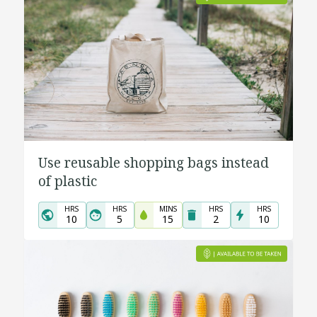
Use reusable shopping bags instead
of plastic
HRS
HRS
MINS
HRS
HRS
10
5
15
2
10