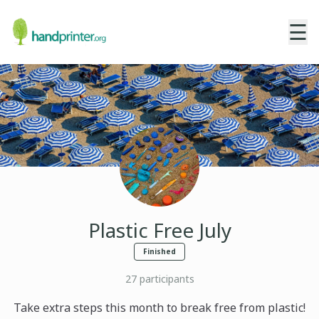
☰
Plastic Free July
Finished
27
participants
Take extra steps this month to break free from plastic!