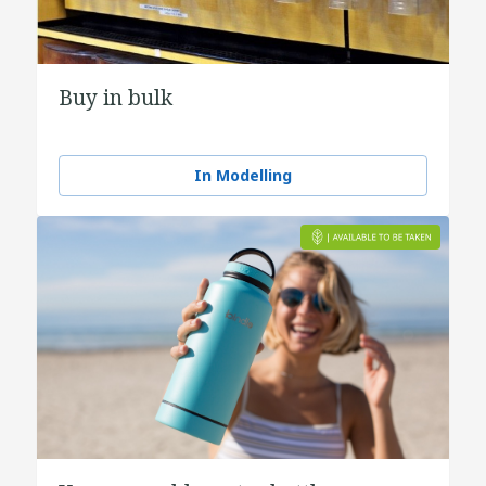
Buy in bulk
In Modelling