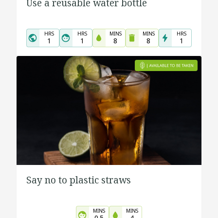
Use a reusable water bottle
HRS
HRS
MINS
MINS
HRS
1
1
8
8
1
Say no to plastic straws
MINS
MINS
0.5
4