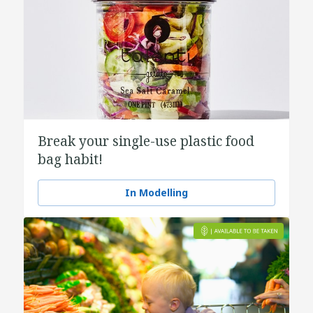
Break your single-use plastic food
bag habit!
In Modelling