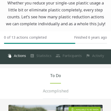
Whether you reduce your single-use plastic usage a
little bit or eliminate plastic completely, every step
counts. Let’s see how many plastic reduction actions
we can complete individually and as a whole this July!
0 of 13 actions completed
Finished 6 years ago
Actions
Statistics
Participants
Activity
To Do
Accomplished