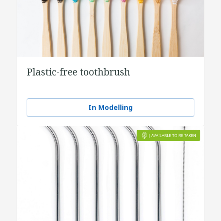
Plastic-free toothbrush
In Modelling