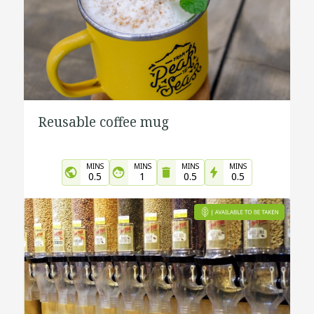
Reusable coffee mug
MINS
MINS
MINS
MINS
0.5
1
0.5
0.5