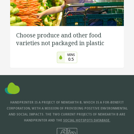
Choose produce and other food
varieties not packaged in plastic
MINS
0.5
HANDPRINTER IS A PROJECT OF NEWEARTH B, WHICH IS A FOR-BENEFIT
CORPORATION, WITH A MISSION OF PROVIDING POSITIVE ENVIRONMENTAL
AND SOCIAL IMPACTS. THE TWO CURRENT PROJECTS OF NEWEARTH B ARE
HANDPRINTER AND THE
SOCIAL HOTSPOTS DATABASE.