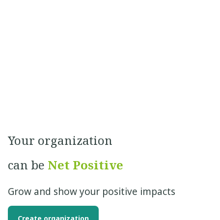
Your organization
can be
Net Positive
Grow and show your positive impacts
Create organization