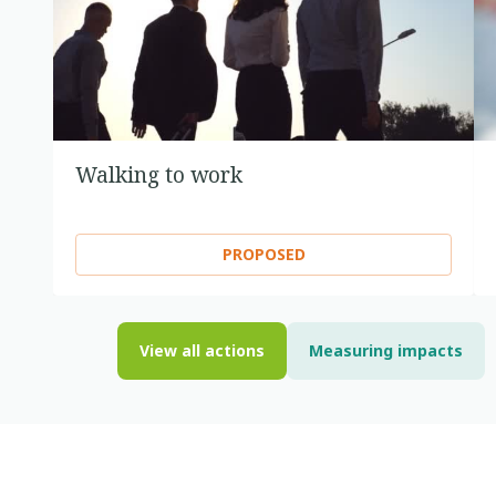
Walking to work
PROPOSED
View all actions
Measuring impacts