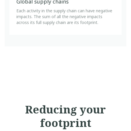
Global supply chains
Each activity in the supply chain can have negative
impacts. The sum of all the negative impacts
across its full supply chain are its footprint.
Reducing your
footprint