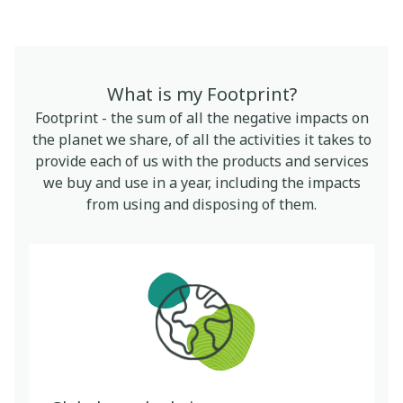
What is my Footprint?
Footprint - the sum of all the negative impacts on
the planet we share, of all the activities it takes to
provide each of us with the products and services
we buy and use in a year, including the impacts
from using and disposing of them.