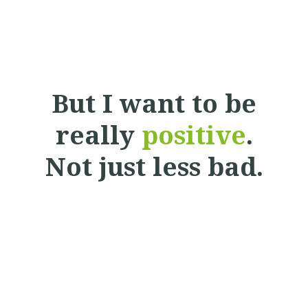
But I want to be
really
positive
.
Not just less bad.