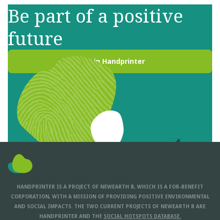
Be part of a positive
future
Join Handprinter
HANDPRINTER IS A PROJECT OF NEWEARTH B, WHICH IS A FOR-BENEFIT
CORPORATION, WITH A MISSION OF PROVIDING POSITIVE ENVIRONMENTAL
AND SOCIAL IMPACTS. THE TWO CURRENT PROJECTS OF NEWEARTH B ARE
HANDPRINTER AND THE
SOCIAL HOTSPOTS DATABASE.