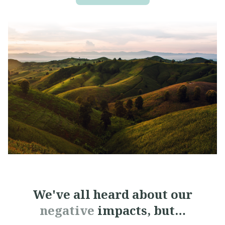
We've all heard about
our
negative
impacts, but…