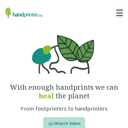
☰
With enough handprints
we can
heal
the planet
From footprinters to handprinters
Watch Video