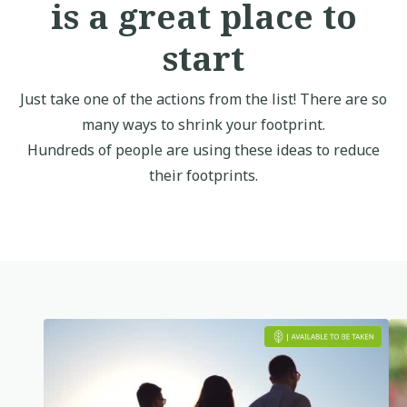
is a great place to
start
Just take one of the actions from the list! There are so
many ways to shrink your footprint.
Hundreds of people are using these ideas to reduce
their footprints.