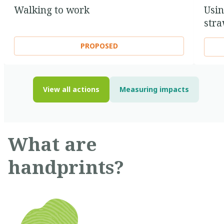
Walking to work
Usin
str
PROPOSED
View all actions
Measuring impacts
What are
handprints?