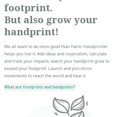
footprint.
But also grow your
handprint!
We all want to do more good than harm. Handprinter
helps you live it. Add ideas and inspiration, calculate
and track your impacts, watch your handprint grow to
exceed your footprint. Launch and join micro-
movements to reach the world and heal it.
What are footprints and handprints?