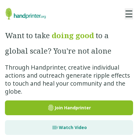
☰
Want to take
doing good
to a
global scale? You're not alone
Through Handprinter, creative individual
actions and outreach generate ripple effects
to touch and heal your community and the
globe.
Join Handprinter
Watch Video