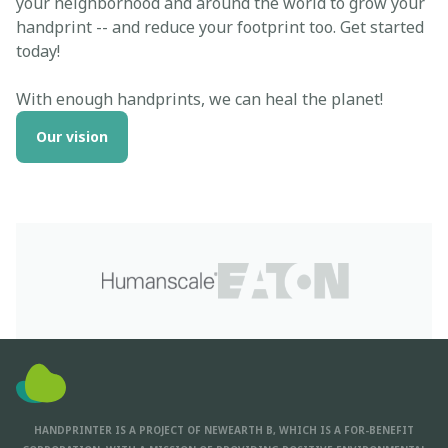
your neighborhood and around the world to grow your
handprint -- and reduce your footprint too. Get started
today!
With enough handprints, we can heal the planet!
Our vision
HANDPRINTER IS A PROJECT OF NEWEARTH B, WHICH IS A FOR-BENEFIT