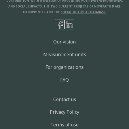
CORPORATION, WITH A MISSION OF PROVIDING POSITIVE ENVIRONMENTAL
AND SOCIAL IMPACTS. THE TWO CURRENT PROJECTS OF NEWEARTH B ARE
HANDPRINTER AND THE
SOCIAL HOTSPOTS DATABASE.
Our vision
Measurement units
For organizations
FAQ
Contact us
Privacy Policy
Terms of use