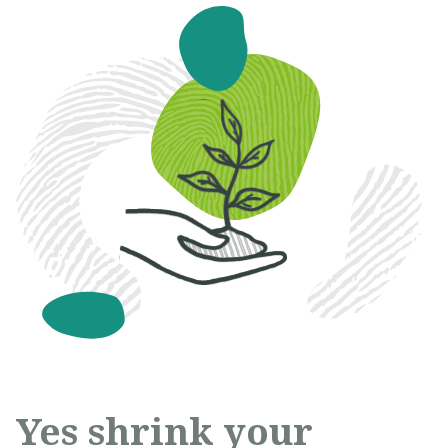
Yes shrink your