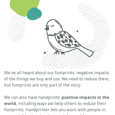
We've all heard about our footprints: negative impacts
of the things we buy and use. We need to reduce them,
but footprints are only part of the story.
We can also have handprints:
positive impacts in the
world
, including ways we help others to reduce their
footprints. Handprinter lets you work with people in