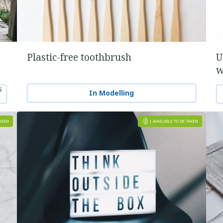
Plastic-free toothbrush
U
w
S
In Modelling
0