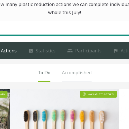
ow many plastic reduction actions we can complete individua
whole this July!
Actions
Statistics
Participants
Acti
To Do
Accomplished