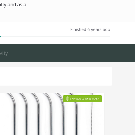
lly and as a
Finished 6 years ago
vity