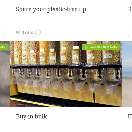
Share your plastic-free tip
R
Wild card
Buy in bulk
U