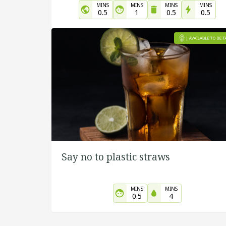
MINS
MINS
MINS
MINS
0.5
1
0.5
0.5
Say no to plastic straws
MINS
MINS
0.5
4