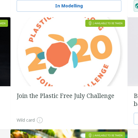
In Modelling
Join the Plastic Free July Challenge
B
b
Wild card