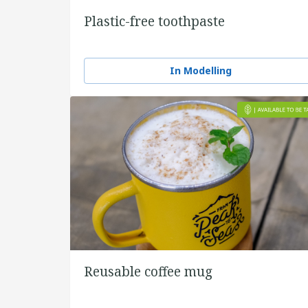
Plastic-free toothpaste
In Modelling
Reusable coffee mug