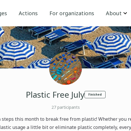
ges
Actions
For organizations
About
Plastic Free July
Finished
27
participants
 steps this month to break free from plastic! Whether you 
astic usage a little bit or eliminate plastic completely, ever