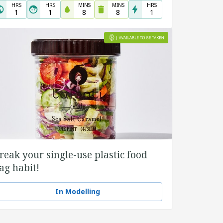
HRS
HRS
MINS
MINS
HRS
1
1
8
8
1
reak your single-use plastic food
ag habit!
In Modelling