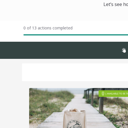
Let’s see h
0 of 13 actions completed