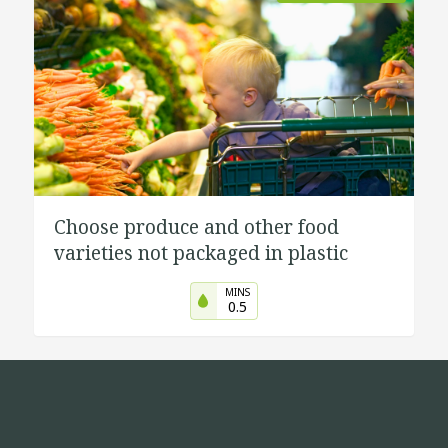
Choose produce and other food
varieties not packaged in plastic
MINS
0.5