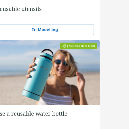
eusable utensils
In Modelling
se a reusable water bottle