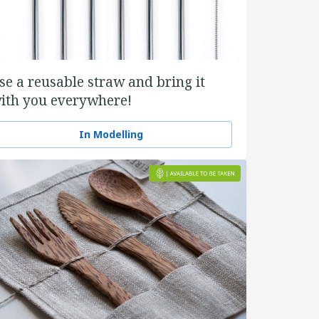
se a reusable straw and bring it
ith you everywhere!
In Modelling