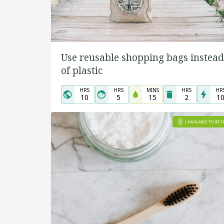
Use reusable shopping bags instead
of plastic
HRS
HRS
MINS
HRS
HR
10
5
15
2
1