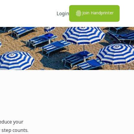
Join Handprinter
Login
reduce your
y step counts.