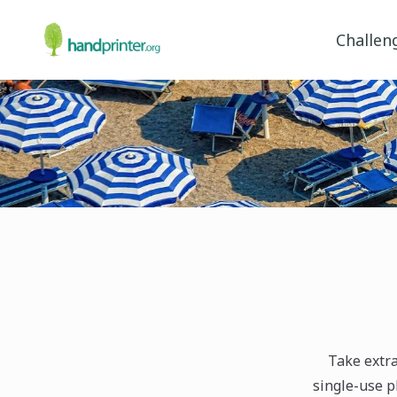
Challen
Take extra
single-use pl