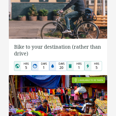
Bike to your destination (rather than
drive)
HRS
DAYS
DAYS
HRS
HRS
5
1
20
1
5