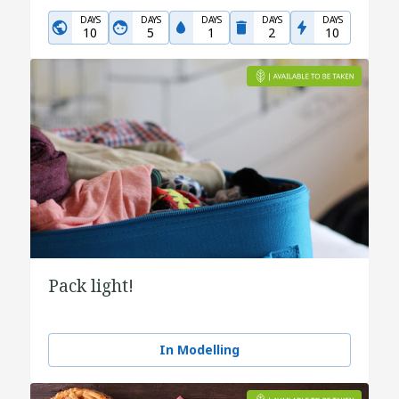
DAYS
DAYS
DAYS
DAYS
DAYS
10
5
1
2
10
Pack light!
In Modelling