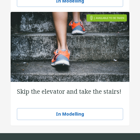
In Modelling
Skip the elevator and take the stairs!
In Modelling