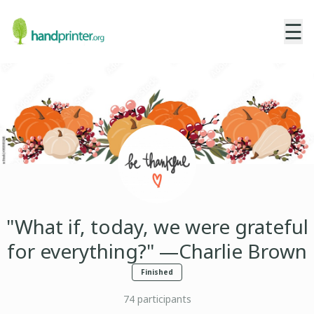
☰
"What if, today, we were grateful
for everything?" —Charlie Brown
Finished
74
participants