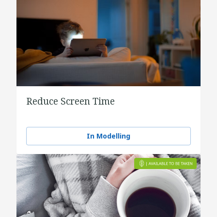
Reduce Screen Time
In Modelling