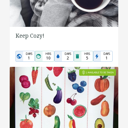
Keep Cozy!
DAYS
HRS
DAYS
HRS
DAYS
1
10
2
5
1