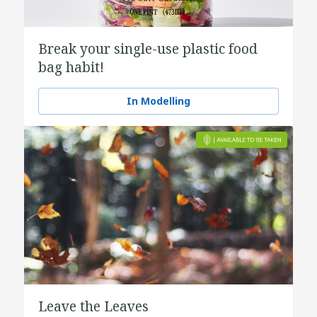
Break your single-use plastic food
bag habit!
In Modelling
Leave the Leaves