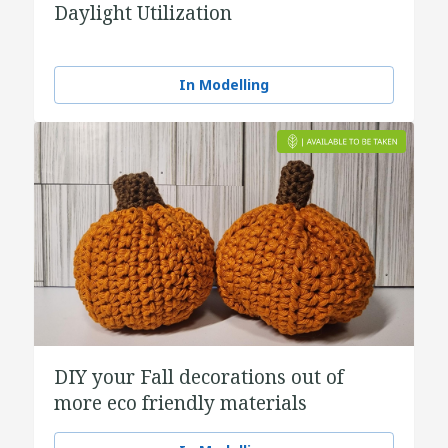
Daylight Utilization
In Modelling
DIY your Fall decorations out of
more eco friendly materials