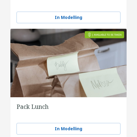
In Modelling
Pack Lunch
In Modelling