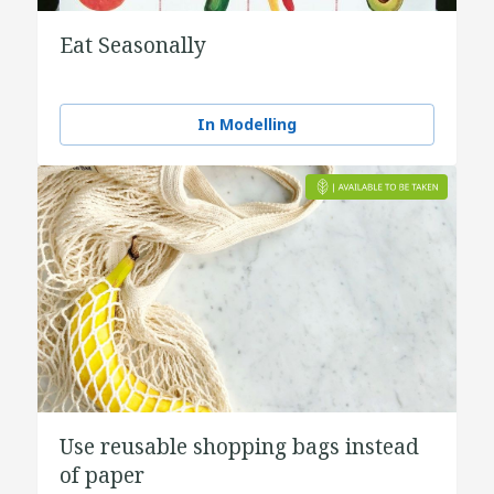
Eat Seasonally
In Modelling
Use reusable shopping bags instead
of paper