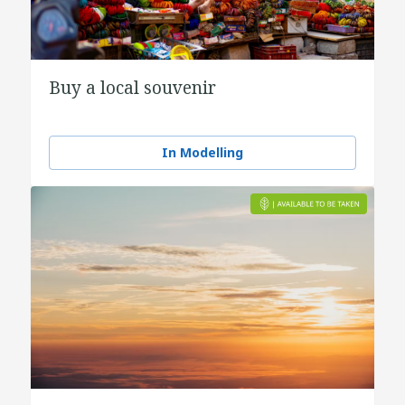
Buy a local souvenir
In Modelling