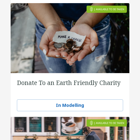
Donate To an Earth Friendly Charity
In Modelling