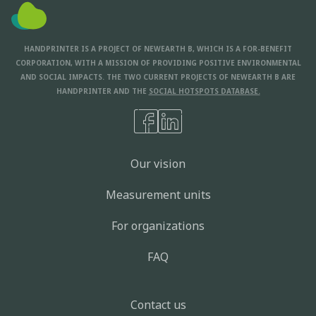
HANDPRINTER IS A PROJECT OF NEWEARTH B, WHICH IS A FOR-BENEFIT
CORPORATION, WITH A MISSION OF PROVIDING POSITIVE ENVIRONMENTAL
AND SOCIAL IMPACTS. THE TWO CURRENT PROJECTS OF NEWEARTH B ARE
HANDPRINTER AND THE
SOCIAL HOTSPOTS DATABASE.
Our vision
Measurement units
For organizations
FAQ
Contact us