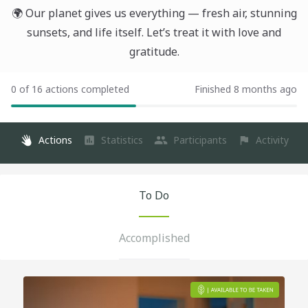
🌍 Our planet gives us everything — fresh air, stunning
sunsets, and life itself. Let’s treat it with love and
gratitude.
0 of 16 actions completed
Finished 8 months ago
Actions
Statistics
Participants
Activity
To Do
Accomplished