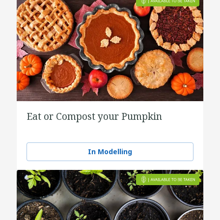
Eat or Compost your Pumpkin
In Modelling