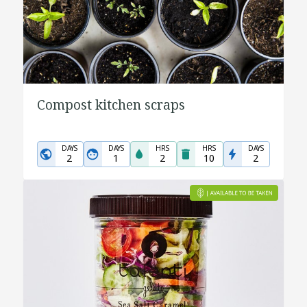
Compost kitchen scraps
DAYS
DAYS
HRS
HRS
DAYS
2
1
2
10
2