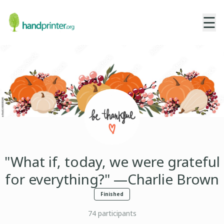
☰
"What if, today, we were grateful
for everything?" —Charlie Brown
Finished
74
participants