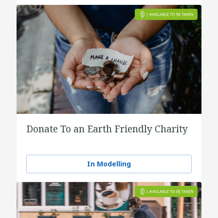
Donate To an Earth Friendly Charity
In Modelling