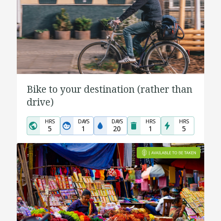
Bike to your destination (rather than
drive)
HRS
DAYS
DAYS
HRS
HRS
5
1
20
1
5