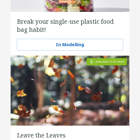
Break your single-use plastic food
bag habit!
In Modelling
Leave the Leaves