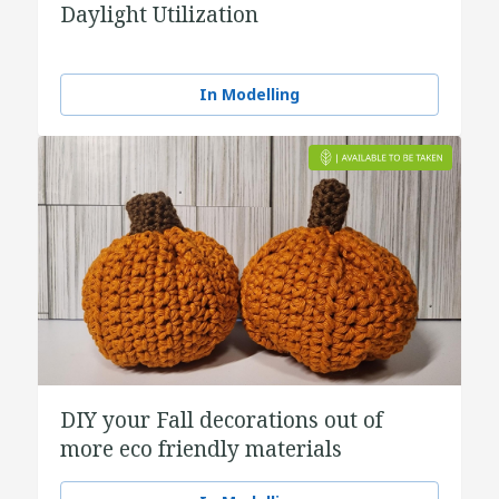
Daylight Utilization
In Modelling
DIY your Fall decorations out of
more eco friendly materials