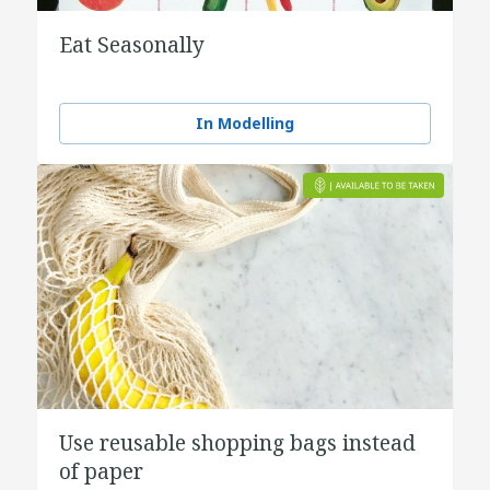
Eat Seasonally
In Modelling
Use reusable shopping bags instead
of paper