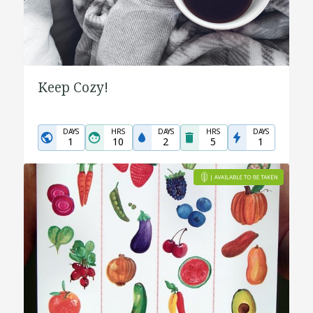
Keep Cozy!
DAYS
HRS
DAYS
HRS
DAYS
1
10
2
5
1