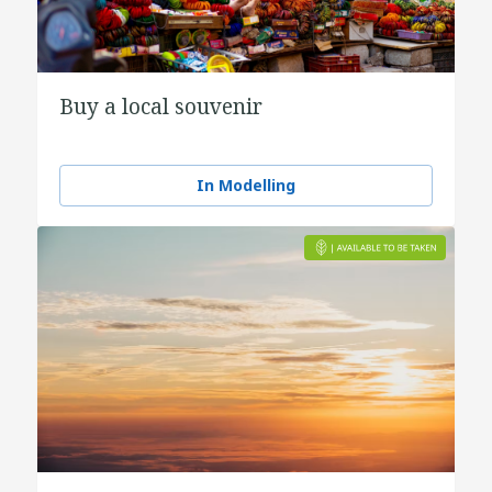
Buy a local souvenir
In Modelling