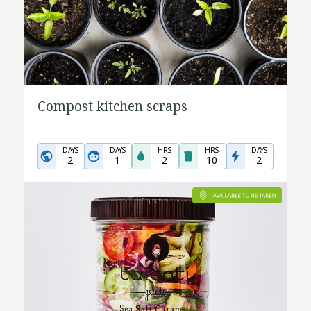
Compost kitchen scraps
DAYS
DAYS
HRS
HRS
DAYS
2
1
2
10
2