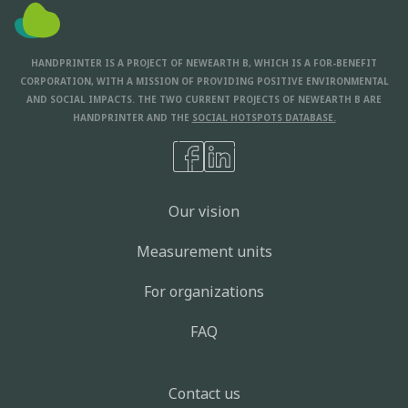
HANDPRINTER IS A PROJECT OF NEWEARTH B, WHICH IS A FOR-BENEFIT
CORPORATION, WITH A MISSION OF PROVIDING POSITIVE ENVIRONMENTAL
AND SOCIAL IMPACTS. THE TWO CURRENT PROJECTS OF NEWEARTH B ARE
HANDPRINTER AND THE
SOCIAL HOTSPOTS DATABASE.
Our vision
Measurement units
For organizations
FAQ
Contact us