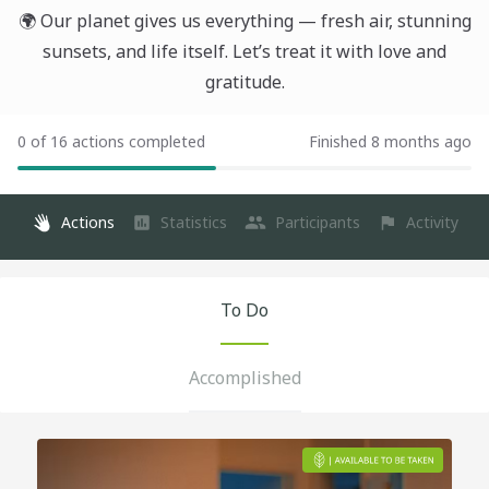
🌍 Our planet gives us everything — fresh air, stunning
sunsets, and life itself. Let’s treat it with love and
gratitude.
0 of 16 actions completed
Finished 8 months ago
Actions
Statistics
Participants
Activity
To Do
Accomplished