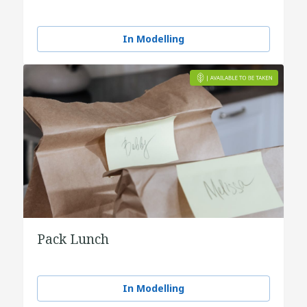
In Modelling
Pack Lunch
In Modelling