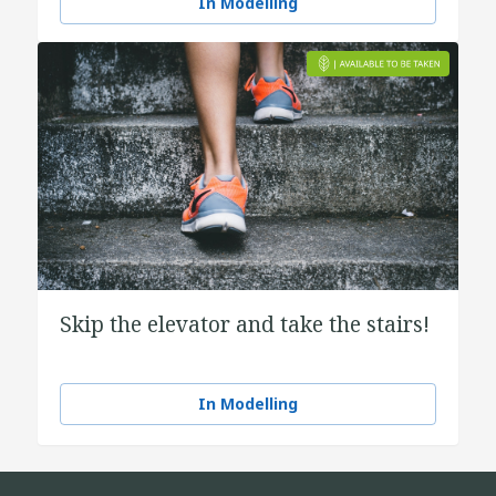
In Modelling
Skip the elevator and take the stairs!
In Modelling