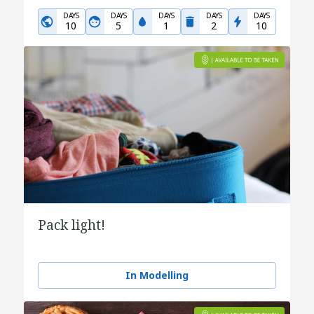
DAYS
DAYS
DAYS
DAYS
DAYS
10
5
1
2
10
Pack light!
In Modelling