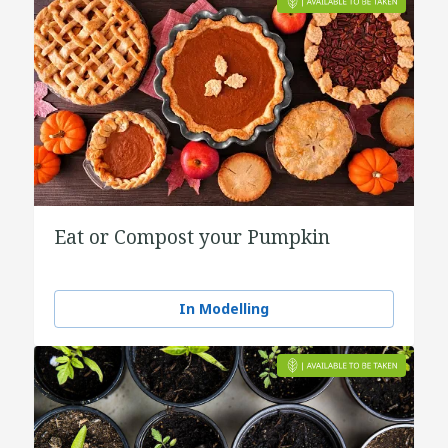
Eat or Compost your Pumpkin
In Modelling