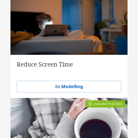
Reduce Screen Time
In Modelling