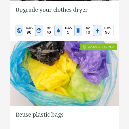
Upgrade your clothes dryer
DAYS
DAYS
DAYS
DAYS
DAYS
90
40
5
10
90
Reuse plastic bags