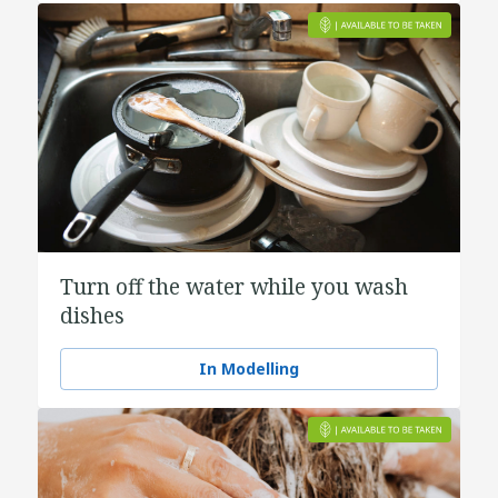
Turn off the water while you wash
dishes
In Modelling