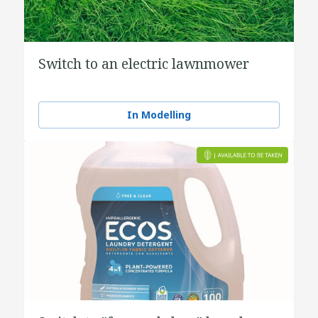
Switch to an electric lawnmower
In Modelling