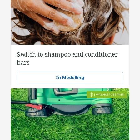
Switch to shampoo and conditioner
bars
In Modelling