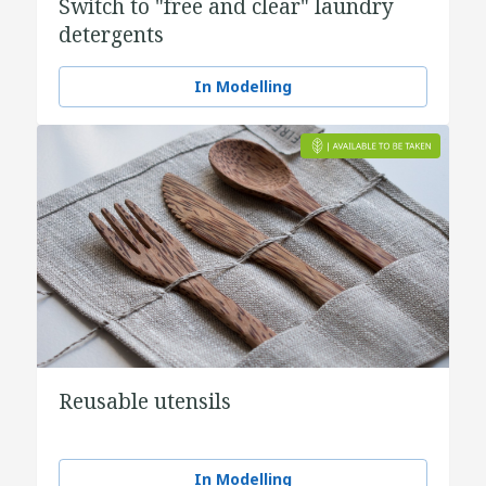
Switch to "free and clear" laundry
detergents
In Modelling
Reusable utensils
In Modelling