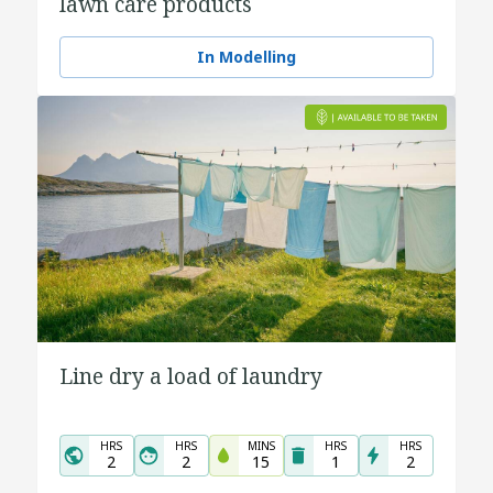
lawn care products
In Modelling
Line dry a load of laundry
HRS
HRS
MINS
HRS
HRS
2
2
15
1
2