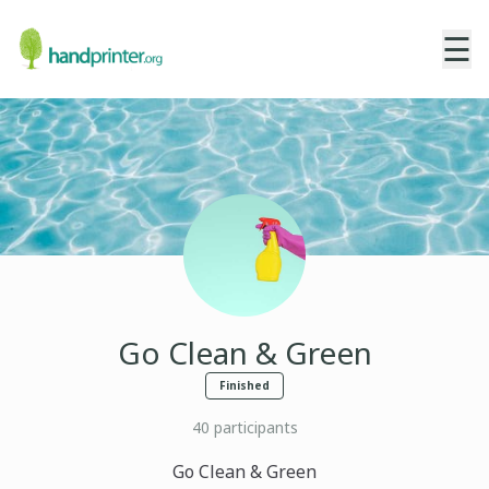
☰
Go Clean & Green
Finished
40
participants
Go Clean & Green