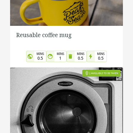
Reusable coffee mug
MINS
MINS
MINS
MINS
0.5
1
0.5
0.5