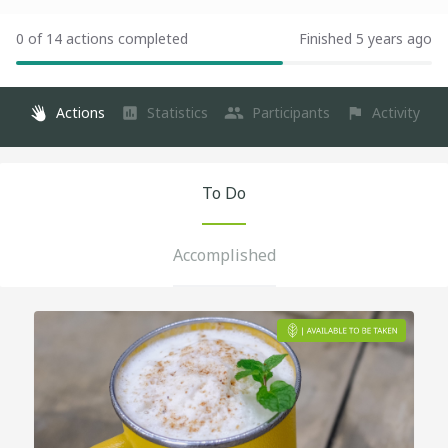
0 of 14 actions completed
Finished 5 years ago
Actions
Statistics
Participants
Activity
To Do
Accomplished