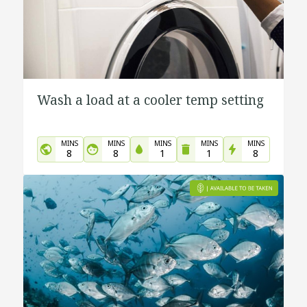
Wash a load at a cooler temp setting
MINS
MINS
MINS
MINS
MINS
8
8
1
1
8