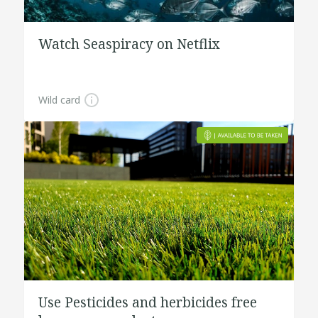
Watch Seaspiracy on Netflix
Wild card
Use Pesticides and herbicides free