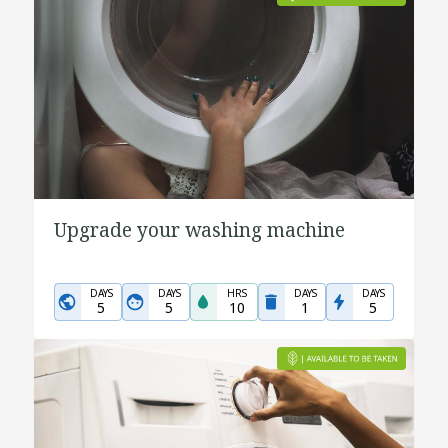
Upgrade your washing machine
DAYS
DAYS
HRS
DAYS
DAYS
5
5
10
1
5