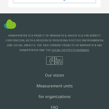
HANDPRINTER IS A PROJECT OF NEWEARTH B, WHICH IS A FOR-BENEFIT
CORPORATION, WITH A MISSION OF PROVIDING POSITIVE ENVIRONMENTAL
AND SOCIAL IMPACTS. THE TWO CURRENT PROJECTS OF NEWEARTH B ARE
HANDPRINTER AND THE
SOCIAL HOTSPOTS DATABASE.
Our vision
Measurement units
For organizations
FAQ