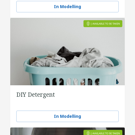
In Modelling
DIY Detergent
In Modelling