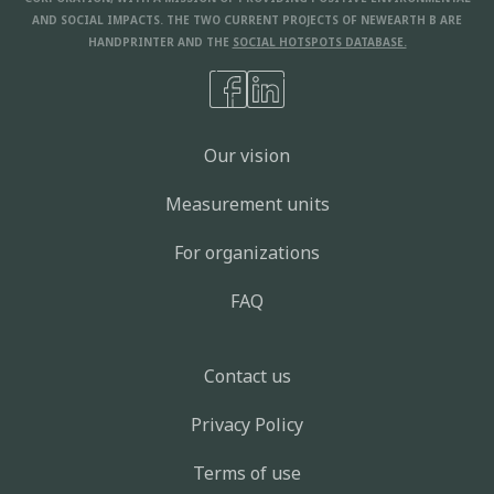
AND SOCIAL IMPACTS. THE TWO CURRENT PROJECTS OF NEWEARTH B ARE
HANDPRINTER AND THE
SOCIAL HOTSPOTS DATABASE.
Our vision
Measurement units
For organizations
FAQ
Contact us
Privacy Policy
Terms of use