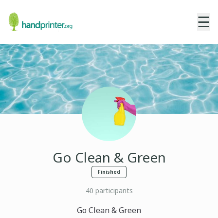
☰
Go Clean & Green
Finished
40
participants
Go Clean & Green