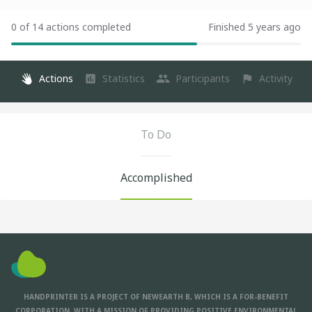
0 of 14 actions completed
Finished 5 years ago
Actions
Statistics
Participants
Activity
To Do
Accomplished
HANDPRINTER IS A PROJECT OF NEWEARTH B, WHICH IS A FOR-BENEFIT
CORPORATION, WITH A MISSION OF PROVIDING POSITIVE ENVIRONMENTAL