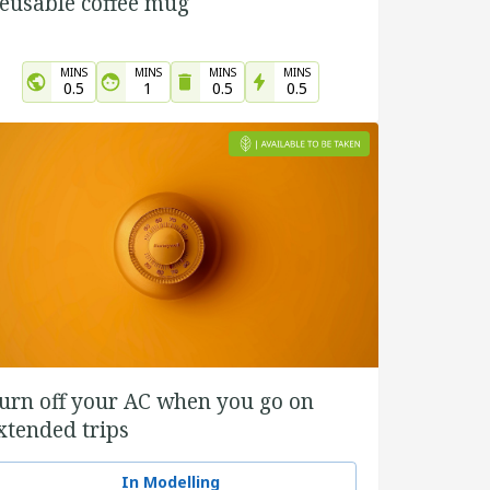
eusable coffee mug
MINS
MINS
MINS
MINS
0.5
1
0.5
0.5
urn off your AC when you go on
xtended trips
In Modelling