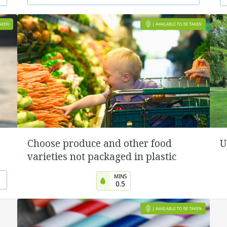
Choose produce and other food
U
varieties not packaged in plastic
MINS
0.5