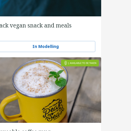
ack vegan snack and meals
In Modelling