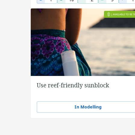
Use reef-friendly sunblock
In Modelling