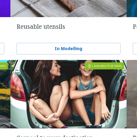
Reusable utensils
P
In Modelling