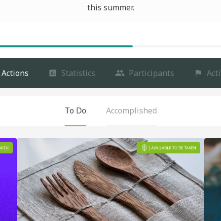
this summer.
Actions
Statistics
Participants
Acti
To Do
Accomplished