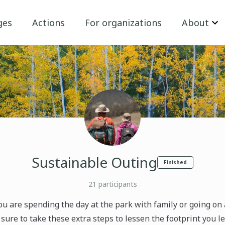
ges
Actions
For organizations
About
Sustainable Outing
Finished
21
participants
u are spending the day at the park with family or going on 
 sure to take these extra steps to lessen the footprint you 