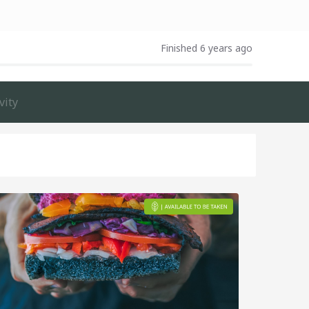
Finished 6 years ago
vity