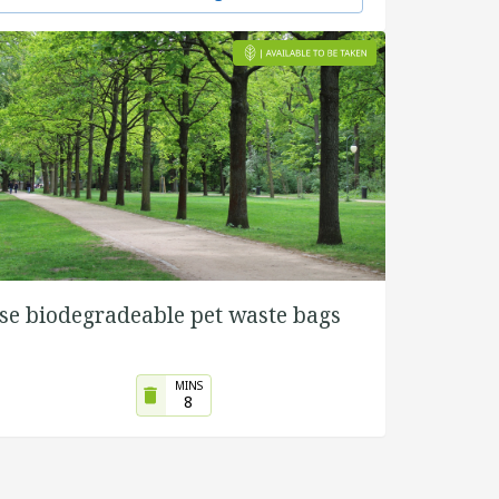
se biodegradeable pet waste bags
MINS
8