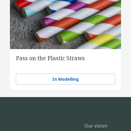
Pass on the Plastic Straws
In Modelling
Our vision