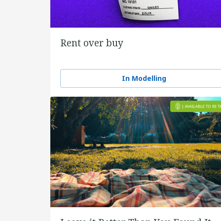
Rent over buy
In Modelling