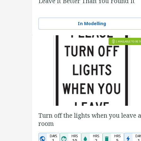
Leave it Better Than You Found It
In Modelling
Turn off the lights when you leave 
room
DAYS
HRS
HRS
HRS
DAY
1
10
2
5
1