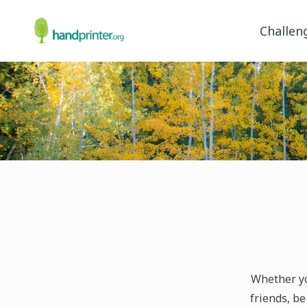
Challen
Whether yo
friends, be