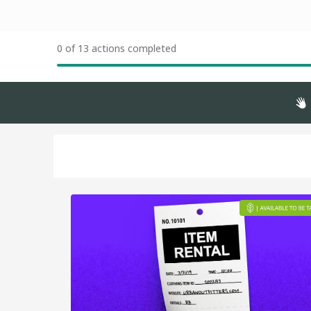
0 of 13 actions completed