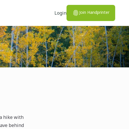
Join Handprinter
Login
a hike with
leave behind