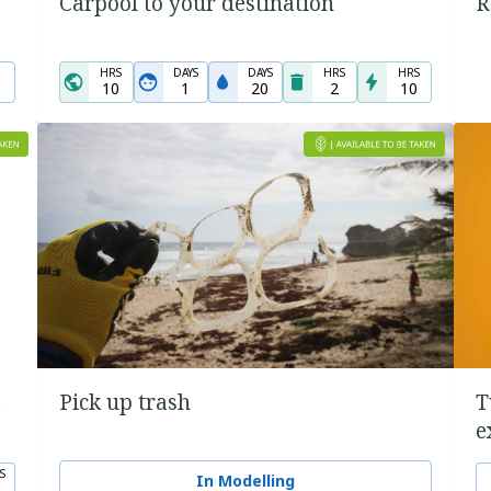
Carpool to your destination
R
HRS
DAYS
DAYS
HRS
HRS
10
1
20
2
10
a
Pick up trash
T
e
S
In Modelling