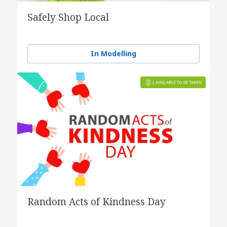
Safely Shop Local
In Modelling
Random Acts of Kindness Day