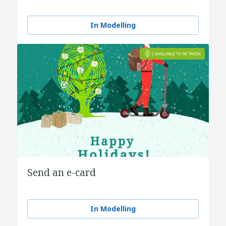
In Modelling
Send an e-card
In Modelling