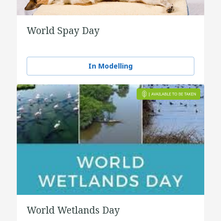
World Spay Day
In Modelling
World Wetlands Day