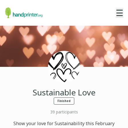
☰
Sustainable Love
Finished
39
participants
Show your love for Sustainability this February