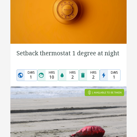
Setback thermostat 1 degree at night
DAYS
HRS
HRS
HRS
DAYS
1
10
2
2
1