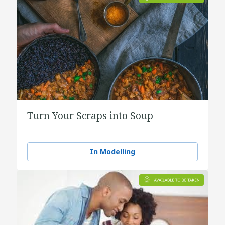
Turn Your Scraps into Soup
In Modelling