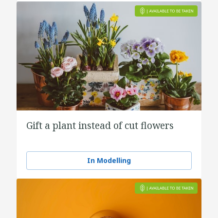
Gift a plant instead of cut flowers
In Modelling