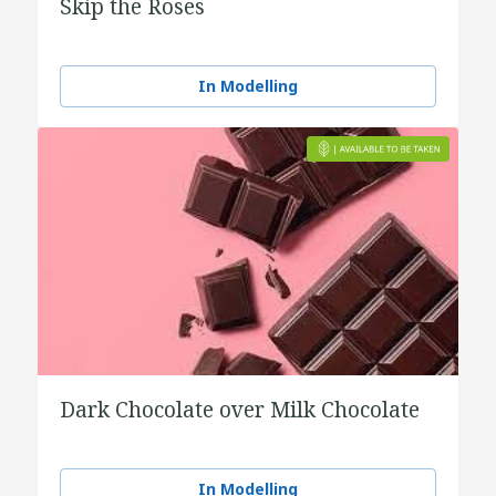
Skip the Roses
In Modelling
Dark Chocolate over Milk Chocolate
In Modelling