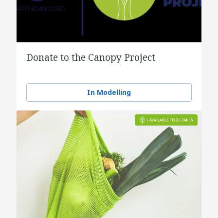
Donate to the Canopy Project
In Modelling