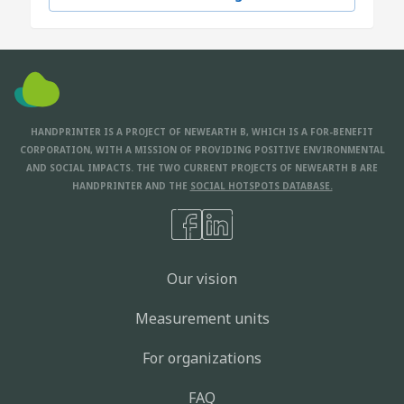
HANDPRINTER IS A PROJECT OF NEWEARTH B, WHICH IS A FOR-BENEFIT
CORPORATION, WITH A MISSION OF PROVIDING POSITIVE ENVIRONMENTAL
AND SOCIAL IMPACTS. THE TWO CURRENT PROJECTS OF NEWEARTH B ARE
HANDPRINTER AND THE
SOCIAL HOTSPOTS DATABASE.
Our vision
Measurement units
For organizations
FAQ