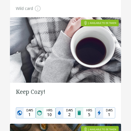
Wild card
Keep Cozy!
DAYS
HRS
DAYS
HRS
DAYS
1
10
2
5
1