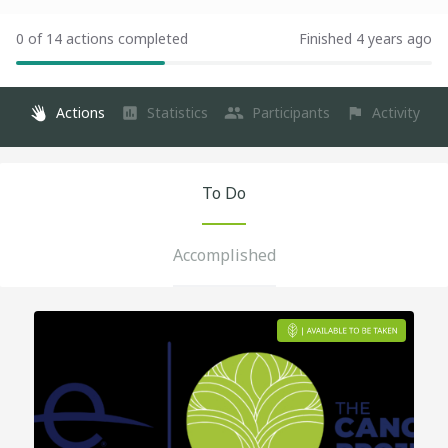
0 of 14 actions completed
Finished 4 years ago
Actions
Statistics
Participants
Activity
To Do
Accomplished