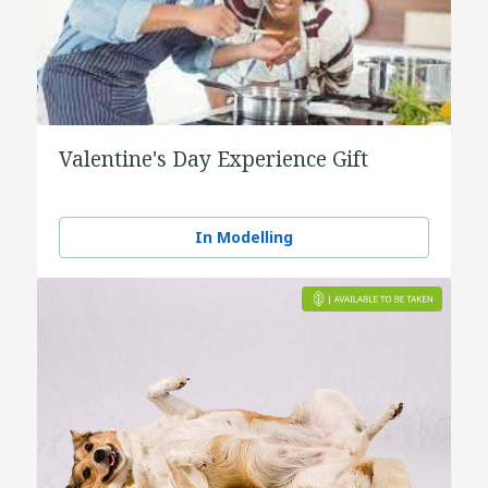
Valentine's Day Experience Gift
In Modelling