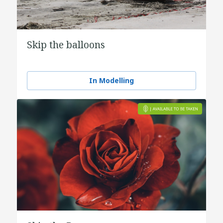
Skip the balloons
In Modelling