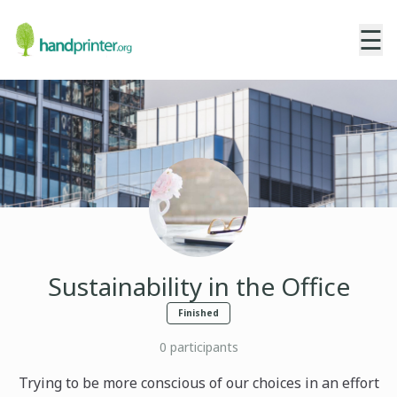
☰
Sustainability in the Office
Finished
0
participants
Trying to be more conscious of our choices in an effort