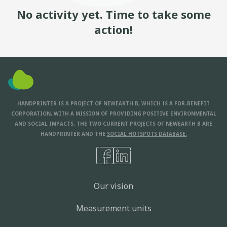
No activity yet. Time to take some
action!
HANDPRINTER IS A PROJECT OF NEWEARTH B, WHICH IS A FOR-BENEFIT
CORPORATION, WITH A MISSION OF PROVIDING POSITIVE ENVIRONMENTAL
AND SOCIAL IMPACTS. THE TWO CURRENT PROJECTS OF NEWEARTH B ARE
HANDPRINTER AND THE
SOCIAL HOTSPOTS DATABASE.
Our vision
Measurement units