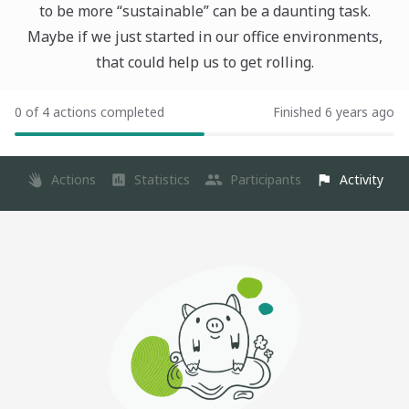
to be more “sustainable” can be a daunting task.
Maybe if we just started in our office environments,
that could help us to get rolling.
0 of 4 actions completed
Finished 6 years ago
Actions
Statistics
Participants
Activity