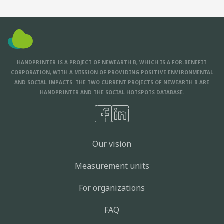
HANDPRINTER IS A PROJECT OF NEWEARTH B, WHICH IS A FOR-BENEFIT
CORPORATION, WITH A MISSION OF PROVIDING POSITIVE ENVIRONMENTAL
AND SOCIAL IMPACTS. THE TWO CURRENT PROJECTS OF NEWEARTH B ARE
HANDPRINTER AND THE
SOCIAL HOTSPOTS DATABASE.
Our vision
Measurement units
For organizations
FAQ