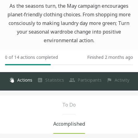
As the seasons turn, the May campaign encourages
planet‑friendly clothing choices. From shopping more
consciously to making laundry day more green; Turn
your seasonal wardrobe change into positive
environmental action.
0 of 14 actions completed
Finished 2 months ago
Actions
Statistics
Participants
Activity
To Do
Accomplished