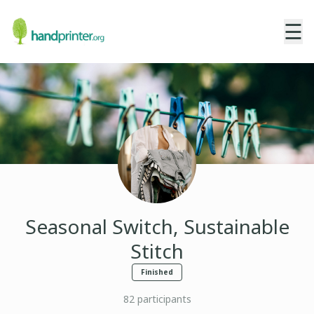
☰
Seasonal Switch, Sustainable
Stitch
Finished
82
participants