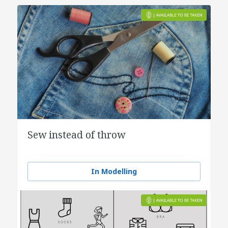
Sew instead of throw
In Modelling