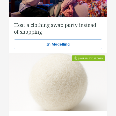
Host a clothing swap party instead
of shopping
In Modelling