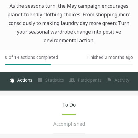
As the seasons turn, the May campaign encourages
planet‑friendly clothing choices. From shopping more
consciously to making laundry day more green; Turn
your seasonal wardrobe change into positive
environmental action.
0 of 14 actions completed
Finished 2 months ago
Actions
Statistics
Participants
Activity
To Do
Accomplished