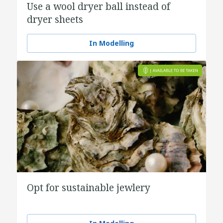
Use a wool dryer ball instead of
dryer sheets
In Modelling
Opt for sustainable jewlery