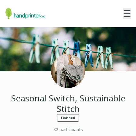
☰
Seasonal Switch, Sustainable
Stitch
Finished
82
participants