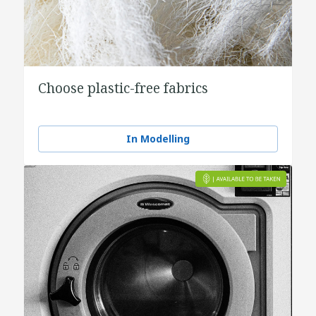
Choose plastic-free fabrics
In Modelling