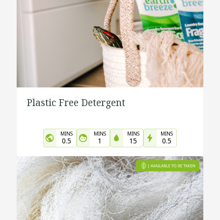
Plastic Free Detergent
MINS
MINS
MINS
MINS
0.5
1
15
0.5