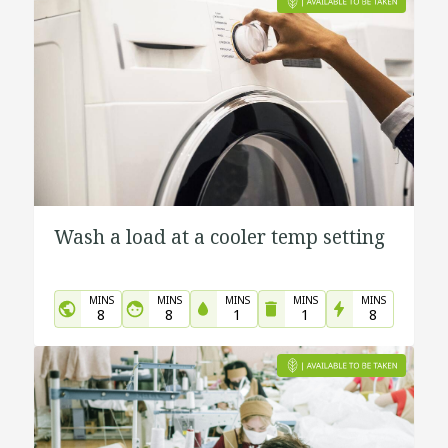
Wash a load at a cooler temp setting
MINS
MINS
MINS
MINS
MINS
8
8
1
1
8