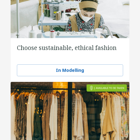
Choose sustainable, ethical fashion
In Modelling