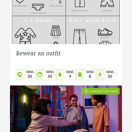
Rewear an outfit
MINS
MINS
MINS
MINS
MINS
30
30
4
8
30