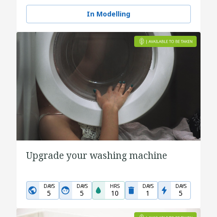
In Modelling
Upgrade your washing machine
DAYS
DAYS
HRS
DAYS
DAYS
5
5
10
1
5