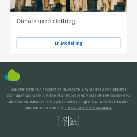
Donate used clothing
In Modelling
HANDPRINTER IS A PROJECT OF NEWEARTH B, WHICH IS A FOR-BENEFIT
CORPORATION, WITH A MISSION OF PROVIDING POSITIVE ENVIRONMENTAL
AND SOCIAL IMPACTS. THE TWO CURRENT PROJECTS OF NEWEARTH B ARE
HANDPRINTER AND THE
SOCIAL HOTSPOTS DATABASE.