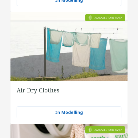
In Modelling
Air Dry Clothes
In Modelling