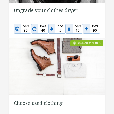
Upgrade your clothes dryer
DAYS
DAYS
DAYS
DAYS
DAYS
90
40
5
10
90
Choose used clothing