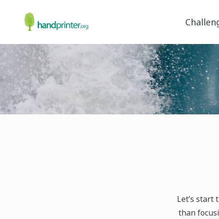
Challen
Let’s start
than focusi