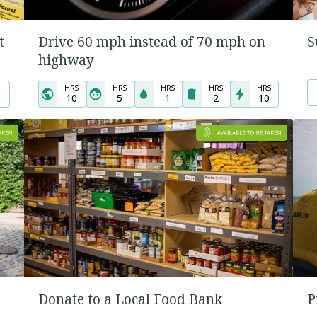
t
Drive 60 mph instead of 70 mph on
S
highway
HRS
HRS
HRS
HRS
HRS
10
5
1
2
10
Donate to a Local Food Bank
P