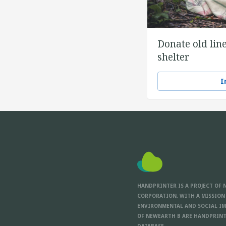
Donate old line
shelter
I
HANDPRINTER IS A PROJECT OF 
CORPORATION, WITH A MISSION
ENVIRONMENTAL AND SOCIAL IM
OF NEWEARTH B ARE HANDPRINT
DATABASE.