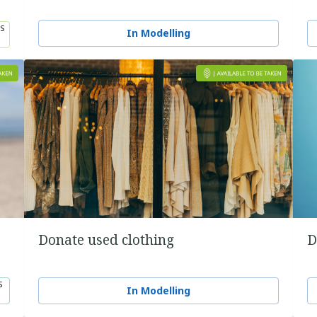
S
In Modelling
5
Donate used clothing
D
S
In Modelling