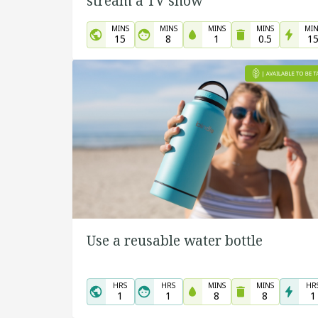
stream a TV show
MINS
MINS
MINS
MINS
MIN
15
8
1
0.5
1
Use a reusable water bottle
HRS
HRS
MINS
MINS
HR
1
1
8
8
1