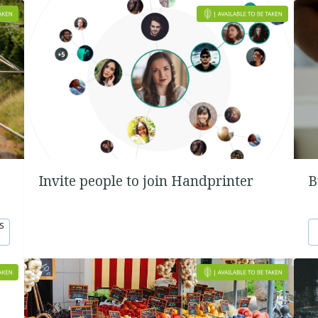
Invite people to join Handprinter
B
S