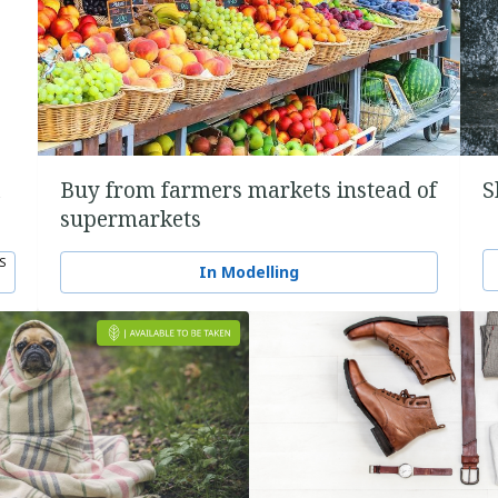
a
Buy from farmers markets instead of
S
supermarkets
S
In Modelling