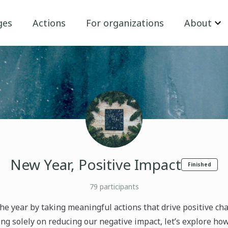
ges
Actions
For organizations
About
New Year, Positive Impact
Finished
79
participants
 the year by taking meaningful actions that drive positive ch
ng solely on reducing our negative impact, let’s explore ho