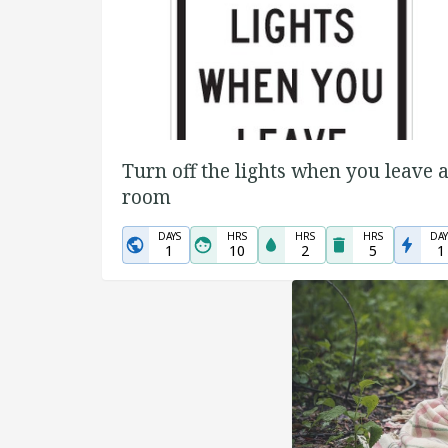
Turn off the lights when you leave 
room
DAYS
HRS
HRS
HRS
DAY
1
10
2
5
1