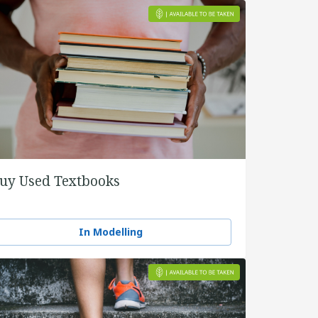
uy Used Textbooks
In Modelling