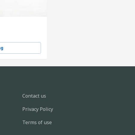
ng
Contact us
Privacy Policy
Terms of use