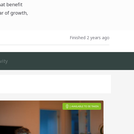
hat benefit
ar of growth,
Finished 2 years ago
vity