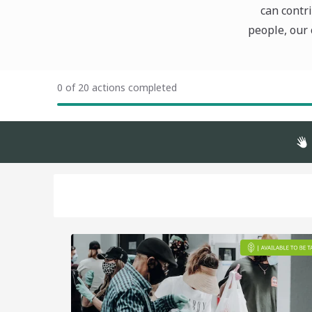
can contri
people, our 
0 of 20 actions completed