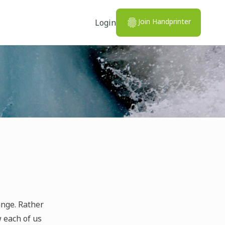
Join Handprinter
Login
ange. Rather
w each of us