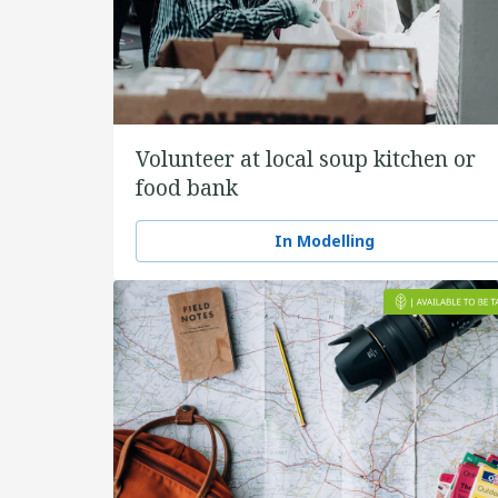
Volunteer at local soup kitchen or
food bank
In Modelling