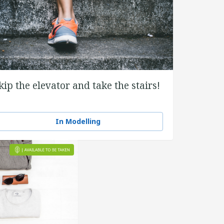
kip the elevator and take the stairs!
In Modelling