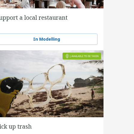
upport a local restaurant
In Modelling
ick up trash