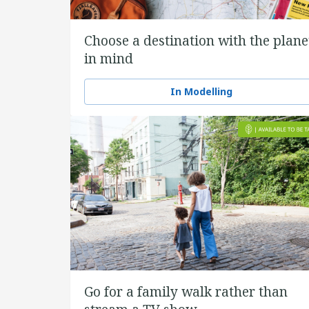
Choose a destination with the plane
in mind
In Modelling
Go for a family walk rather than