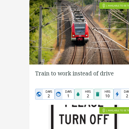
Train to work instead of drive
DAYS
DAYS
HRS
HRS
DAY
2
1
2
10
2