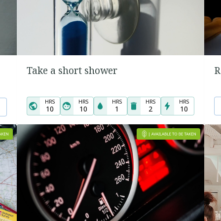
Take a short shower
R
HRS
HRS
HRS
HRS
HRS
10
10
1
2
10