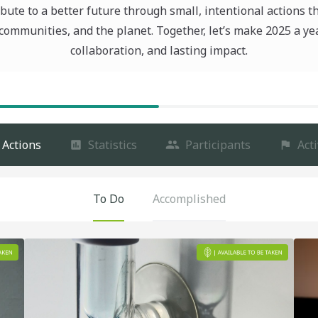
bute to a better future through small, intentional actions t
communities, and the planet. Together, let’s make 2025 a ye
collaboration, and lasting impact.
Actions
Statistics
Participants
Acti
To Do
Accomplished