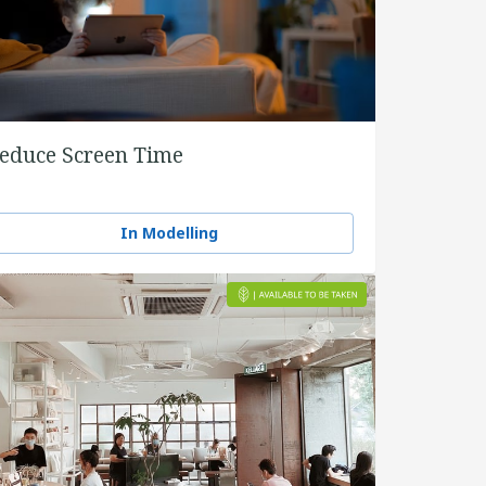
educe Screen Time
In Modelling