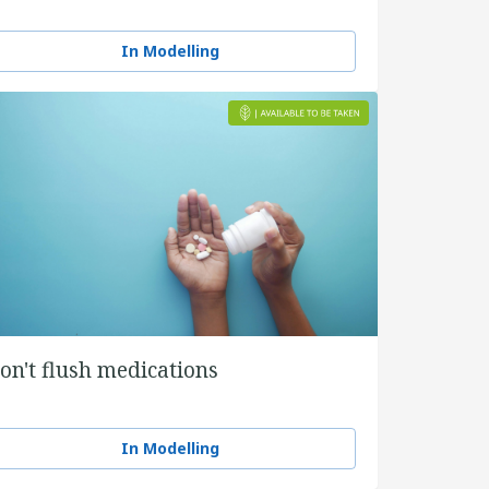
In Modelling
on't flush medications
In Modelling