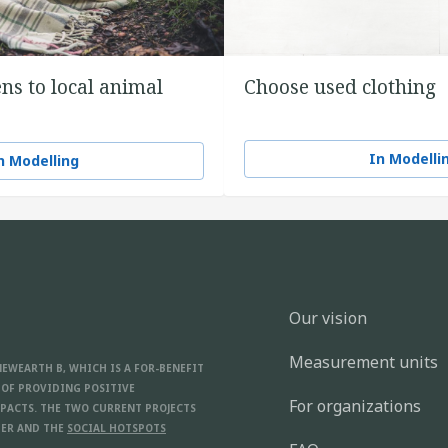
ns to local animal
Choose used clothing
In Modelli
n Modelling
Our vision
Measurement units
NEWEARTH B, WHICH IS A FOR-BENEFIT
 OF PROVIDING POSITIVE
For organizations
PACTS. THE TWO CURRENT PROJECTS
ER AND THE
SOCIAL HOTSPOTS