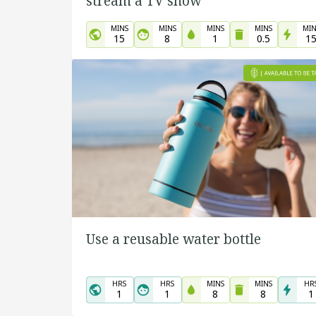
stream a TV show
MINS
MINS
MINS
MINS
MIN
15
8
1
0.5
1
Use a reusable water bottle
HRS
HRS
MINS
MINS
HR
1
1
8
8
1