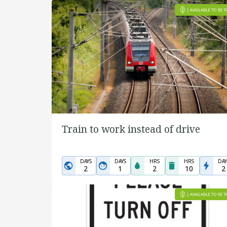
Train to work instead of drive
DAYS
DAYS
HRS
HRS
DAY
2
1
2
10
2