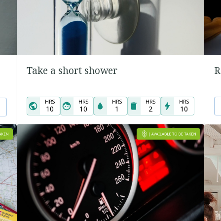
Take a short shower
R
HRS
HRS
HRS
HRS
HRS
10
10
1
2
10