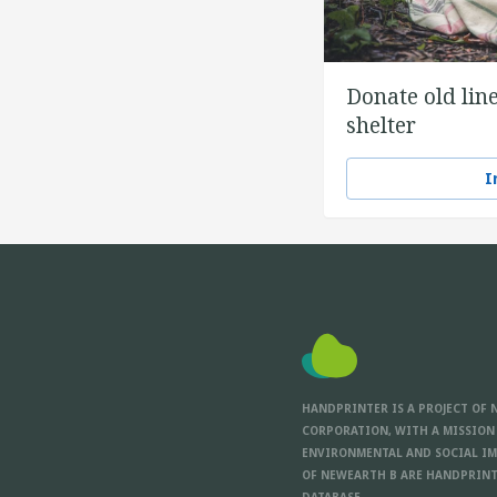
Donate old line
shelter
I
HANDPRINTER IS A PROJECT OF 
CORPORATION, WITH A MISSION
ENVIRONMENTAL AND SOCIAL IM
OF NEWEARTH B ARE HANDPRINT
DATABASE.