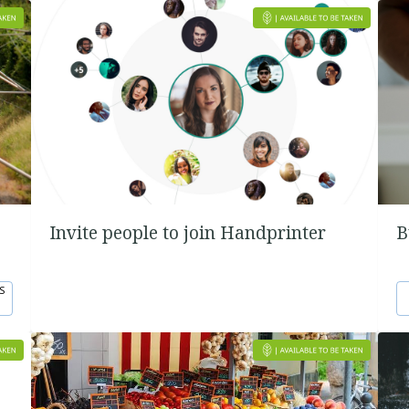
Invite people to join Handprinter
B
S