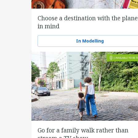
Choose a destination with the plane
in mind
In Modelling
Go for a family walk rather than