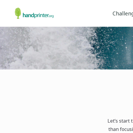
Challen
Let’s start
than focusi