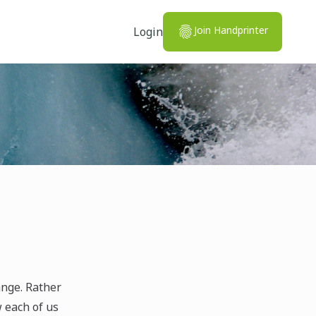
Join Handprinter
Login
ange. Rather
w each of us