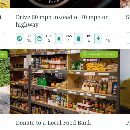
t
Drive 60 mph instead of 70 mph on
S
highway
HRS
HRS
HRS
HRS
HRS
10
5
1
2
10
Donate to a Local Food Bank
P