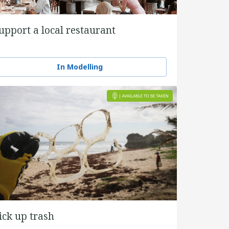
upport a local restaurant
In Modelling
ick up trash