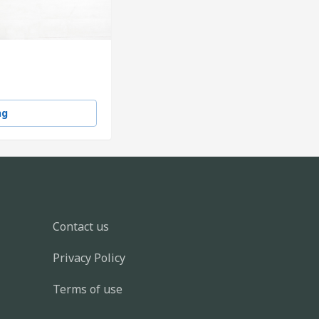
ng
Contact us
Privacy Policy
Terms of use