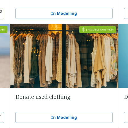
S
In Modelling
5
Donate used clothing
D
S
In Modelling