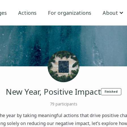
ges
Actions
For organizations
About
New Year, Positive Impact
Finished
79
participants
 the year by taking meaningful actions that drive positive ch
ng solely on reducing our negative impact, let’s explore ho