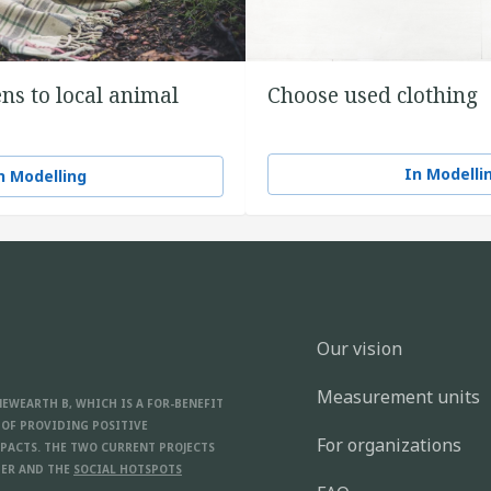
ns to local animal
Choose used clothing
In Modelli
n Modelling
Our vision
Measurement units
NEWEARTH B, WHICH IS A FOR-BENEFIT
 OF PROVIDING POSITIVE
For organizations
PACTS. THE TWO CURRENT PROJECTS
ER AND THE
SOCIAL HOTSPOTS