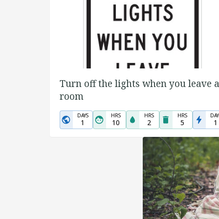
Turn off the lights when you leave 
room
DAYS
HRS
HRS
HRS
DAY
1
10
2
5
1