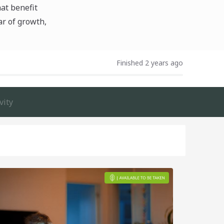
hat benefit
ar of growth,
Finished 2 years ago
vity