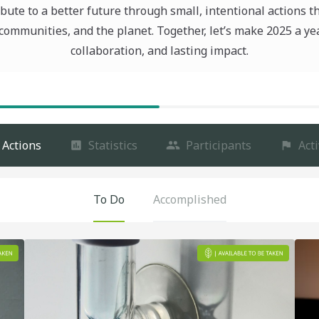
bute to a better future through small, intentional actions t
communities, and the planet. Together, let’s make 2025 a ye
collaboration, and lasting impact.
Actions
Statistics
Participants
Acti
To Do
Accomplished