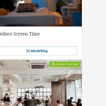
educe Screen Time
In Modelling