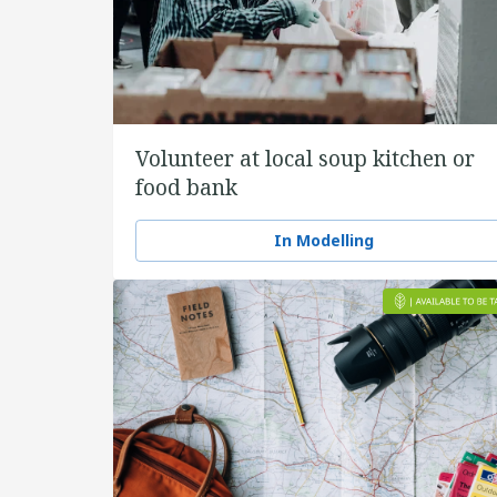
Volunteer at local soup kitchen or
food bank
In Modelling