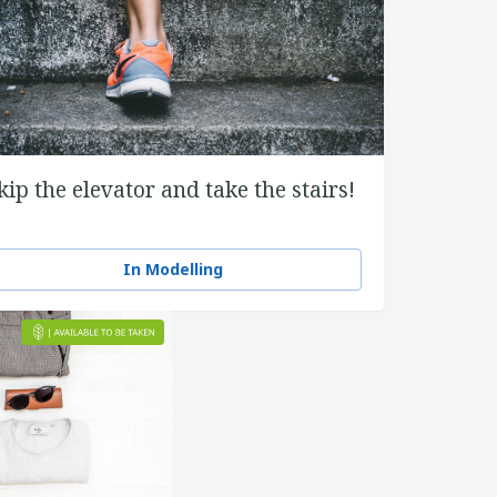
kip the elevator and take the stairs!
In Modelling