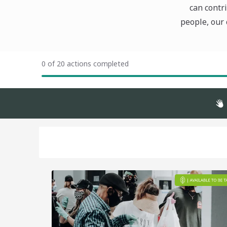
can contri
people, our 
0 of 20 actions completed