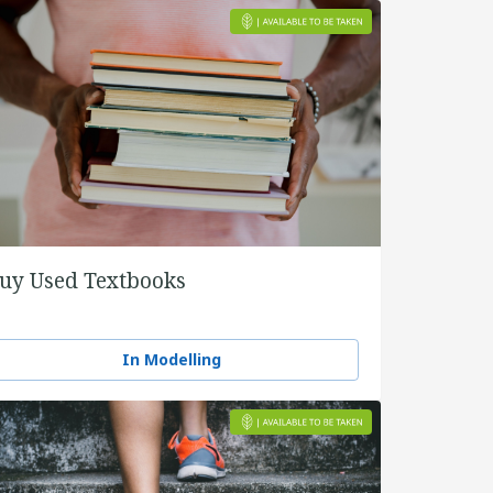
uy Used Textbooks
In Modelling