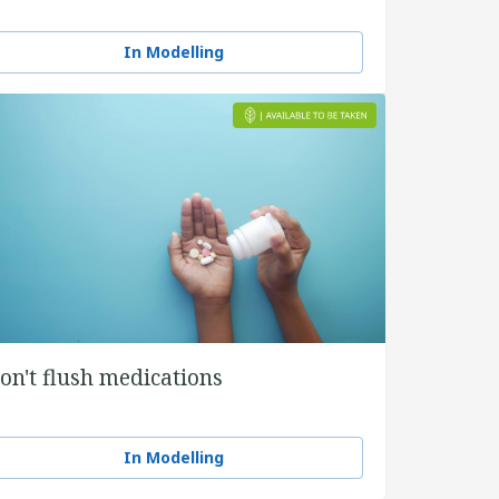
In Modelling
on't flush medications
In Modelling