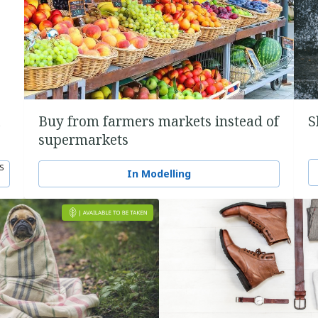
a
Buy from farmers markets instead of
S
supermarkets
S
In Modelling