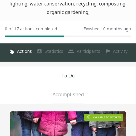
lighting, water conservation, recycling, composting,
organic gardening,
0 of 17 actions completed
Finished 10 months ago
Actions
Statistics
Participants
Activity
To Do
Accomplished