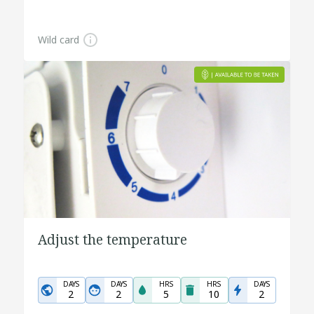
Wild card
Adjust the temperature
DAYS
DAYS
HRS
HRS
DAYS
2
2
5
10
2