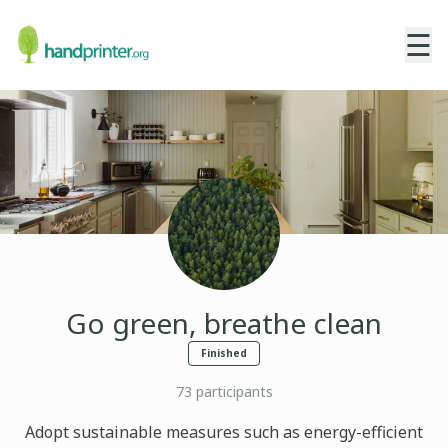
☰
Go green, breathe clean
Finished
73
participants
Adopt sustainable measures such as energy-efficient