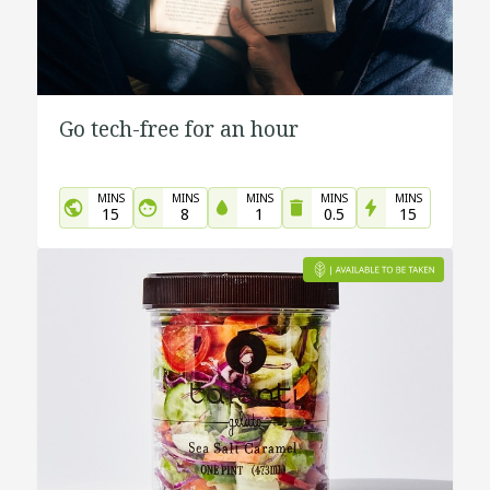
Go tech-free for an hour
MINS
MINS
MINS
MINS
MINS
15
8
1
0.5
15