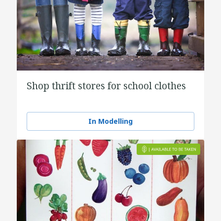
Shop thrift stores for school clothes
In Modelling