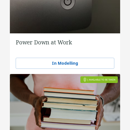
Power Down at Work
In Modelling