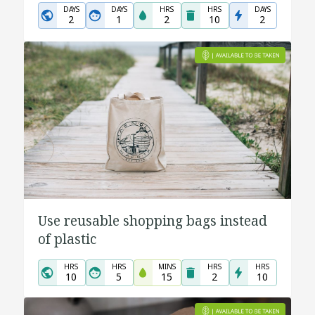
DAYS
DAYS
HRS
HRS
DAYS
2
1
2
10
2
Use reusable shopping bags instead
of plastic
HRS
HRS
MINS
HRS
HRS
10
5
15
2
10