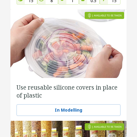
15
8
1
0.5
15
Use reusable silicone covers in place
of plastic
In Modelling