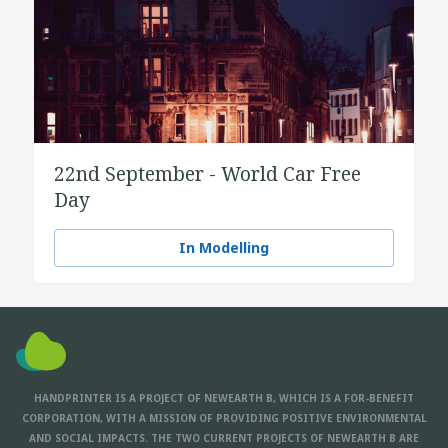
22nd September - World Car Free
Day
In Modelling
HANDPRINTER IS A PROJECT OF NEWEARTH B, WHICH IS A FOR-BENEFIT
CORPORATION, WITH A MISSION OF PROVIDING POSITIVE ENVIRONMENTAL
AND SOCIAL IMPACTS. THE TWO CURRENT PROJECTS OF NEWEARTH B ARE