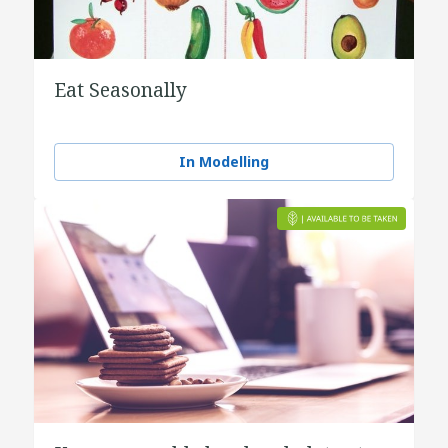
Eat Seasonally
In Modelling