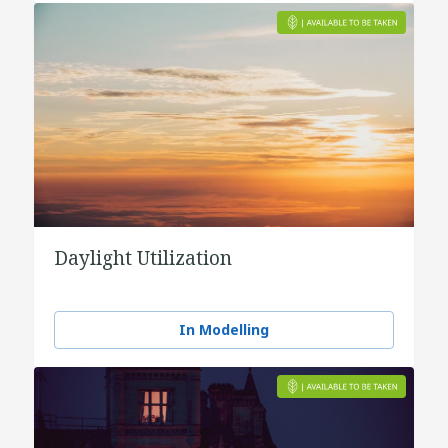
Daylight Utilization
In Modelling