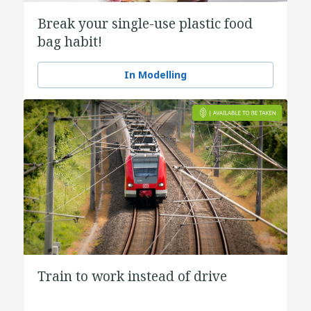
Break your single-use plastic food
bag habit!
In Modelling
Train to work instead of drive