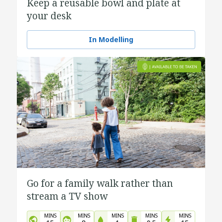
Keep a reusable bowl and plate at
your desk
In Modelling
Go for a family walk rather than
stream a TV show
MINS
MINS
MINS
MINS
MINS