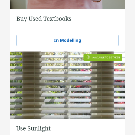
Buy Used Textbooks
In Modelling
Use Sunlight