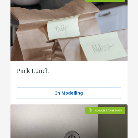
Pack Lunch
In Modelling