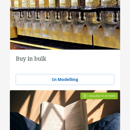
Buy in bulk
In Modelling