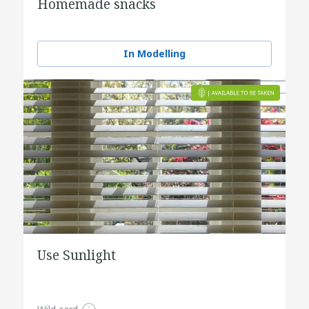
Homemade snacks
In Modelling
Use Sunlight