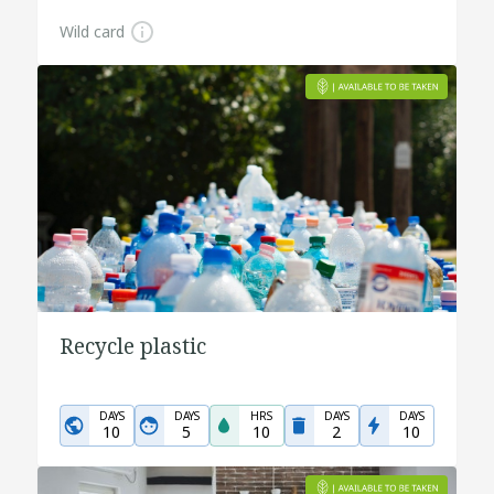
Wild card
Recycle plastic
DAYS
DAYS
HRS
DAYS
DAYS
10
5
10
2
10