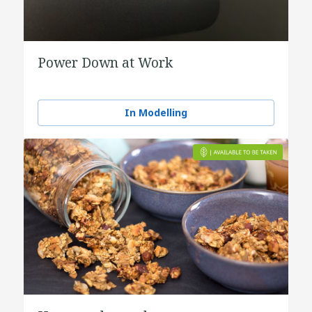
Power Down at Work
In Modelling