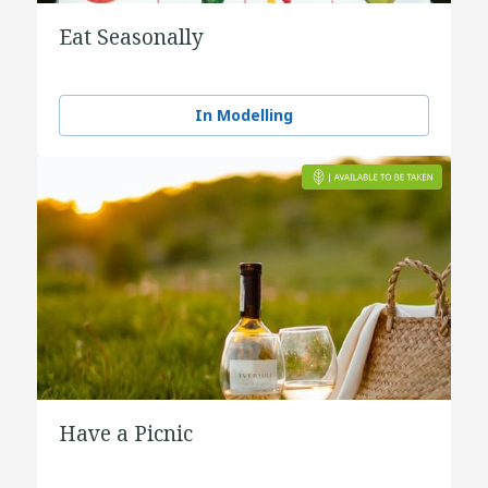
Eat Seasonally
In Modelling
Have a Picnic