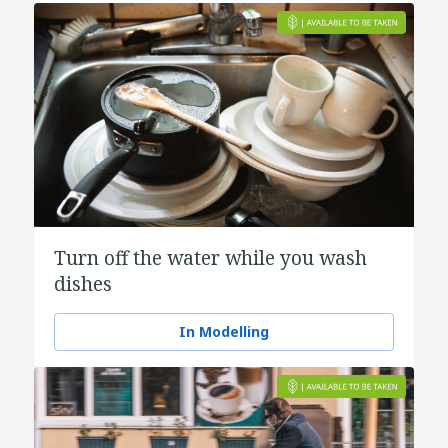
Turn off the water while you wash
dishes
In Modelling