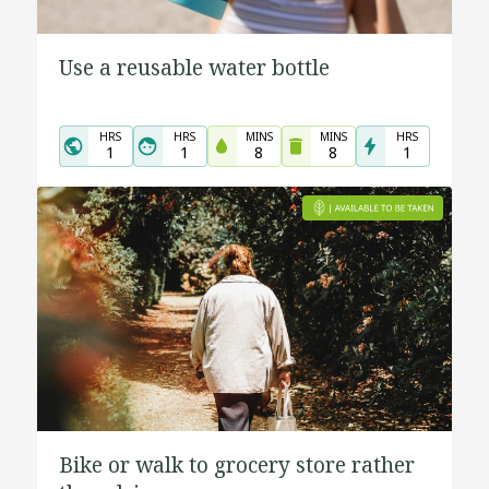
Use a reusable water bottle
HRS
HRS
MINS
MINS
HRS
1
1
8
8
1
Bike or walk to grocery store rather