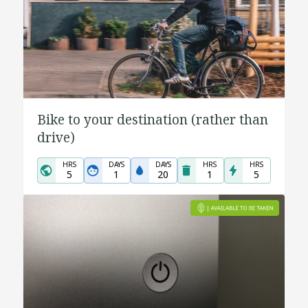
Bike to your destination (rather than
drive)
HRS
DAYS
DAYS
HRS
HRS
5
1
20
1
5