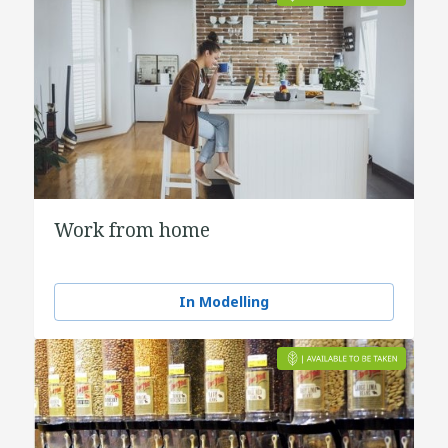
Work from home
In Modelling