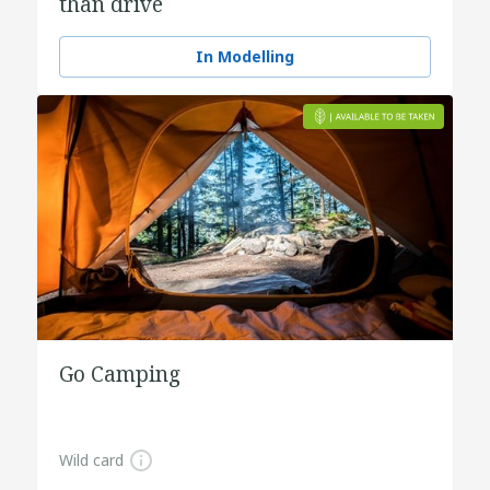
than drive
In Modelling
Go Camping
Wild card