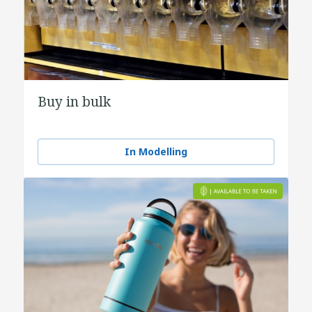
Buy in bulk
In Modelling