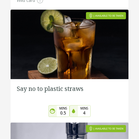
Wild card
Say no to plastic straws
MINS
MINS
0.5
4