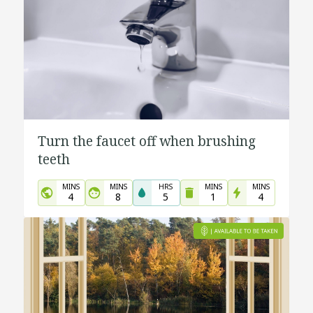
Turn the faucet off when brushing
teeth
MINS
MINS
HRS
MINS
MINS
4
8
5
1
4