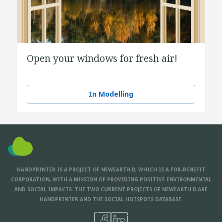
Open your windows for fresh air!
In Modelling
HANDPRINTER IS A PROJECT OF NEWEARTH B, WHICH IS A FOR-BENEFIT
CORPORATION, WITH A MISSION OF PROVIDING POSITIVE ENVIRONMENTAL
AND SOCIAL IMPACTS. THE TWO CURRENT PROJECTS OF NEWEARTH B ARE
HANDPRINTER AND THE
SOCIAL HOTSPOTS DATABASE.