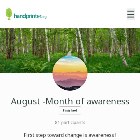
☰
August -Month of awareness
Finished
81
participants
First step toward change is awareness !