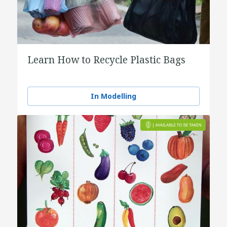
Learn How to Recycle Plastic Bags
In Modelling