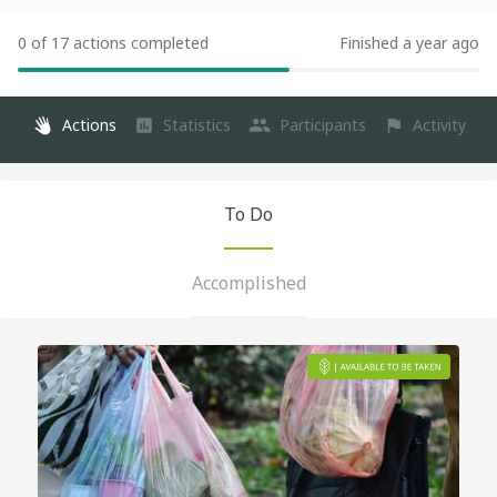
0 of 17 actions completed
Finished a year ago
Actions
Statistics
Participants
Activity
To Do
Accomplished