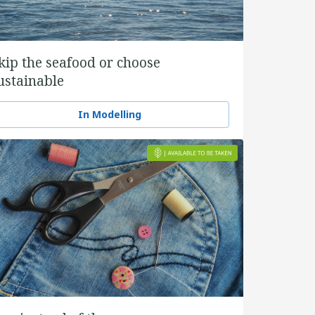
kip the seafood or choose
ustainable
In Modelling