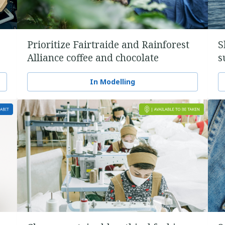
Prioritize Fairtraide and Rainforest
S
Alliance coffee and chocolate
s
In Modelling