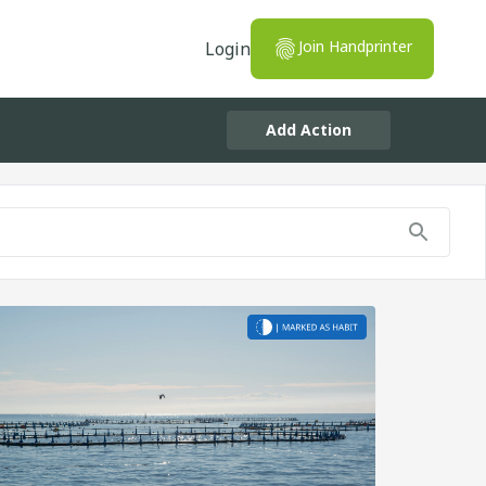
Join Handprinter
Login
Add Action