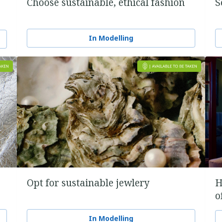
Choose sustainable, ethical fashion
S
In Modelling
Opt for sustainable jewlery
H
o
In Modelling