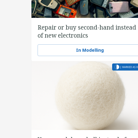
Repair or buy second-hand instead
of new electronics
In Modelling