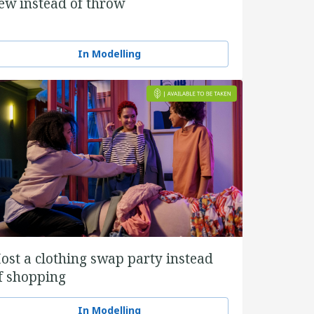
ew instead of throw
In Modelling
ost a clothing swap party instead
f shopping
In Modelling