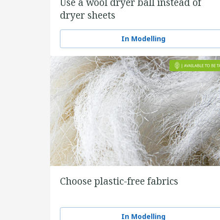
Use a wool dryer ball instead of
dryer sheets
In Modelling
Choose plastic-free fabrics
In Modelling