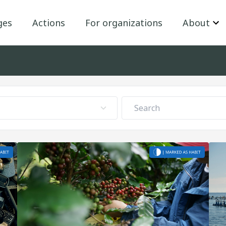
ges
Actions
For organizations
About