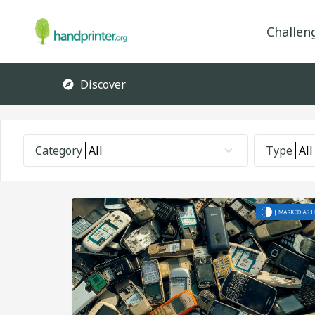
Challen
Discover
Category
All
Type
All