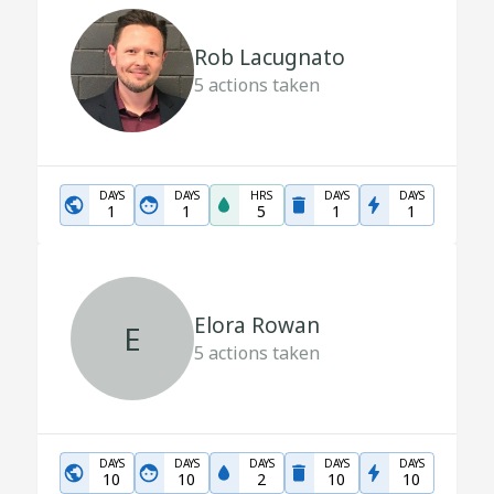
Rob Lacugnato
5
actions taken
DAYS
DAYS
HRS
DAYS
DAYS
1
1
5
1
1
Elora Rowan
E
5
actions taken
DAYS
DAYS
DAYS
DAYS
DAYS
10
10
2
10
10