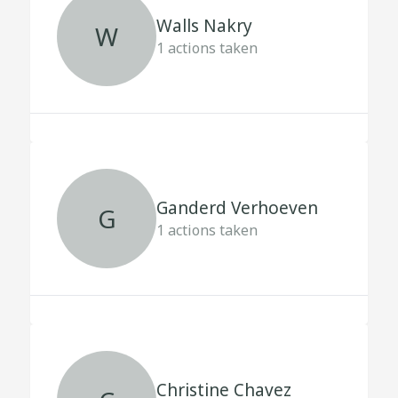
Walls Nakry
W
1
actions taken
Ganderd Verhoeven
G
1
actions taken
Christine Chavez