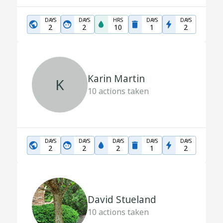
DAYS
DAYS
HRS
DAYS
DAYS
2
2
10
1
2
Karin Martin
K
10
actions taken
DAYS
DAYS
DAYS
DAYS
DAYS
2
2
2
1
2
David Stueland
10
actions taken