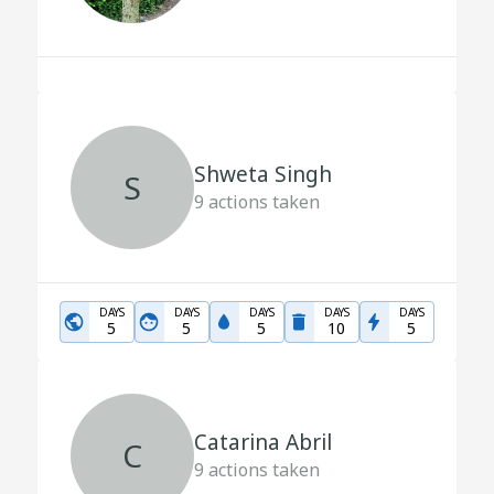
Shweta Singh
S
9
actions taken
DAYS
DAYS
DAYS
DAYS
DAYS
5
5
5
10
5
Catarina Abril
C
9
actions taken