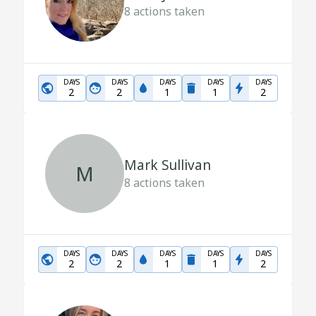
8
actions taken
DAYS
DAYS
DAYS
DAYS
DAYS
2
2
1
1
2
Mark Sullivan
M
8
actions taken
DAYS
DAYS
DAYS
DAYS
DAYS
2
2
1
1
2