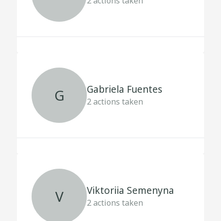
2
actions taken
Gabriela Fuentes
G
2
actions taken
Viktoriia Semenyna
V
2
actions taken