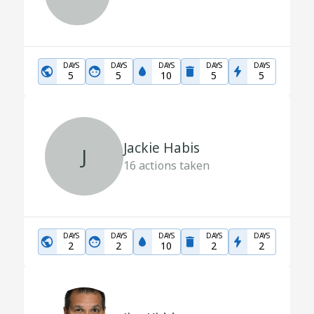
DAYS
DAYS
DAYS
DAYS
DAYS
5
5
10
5
5
Jackie Habis
J
16
actions taken
DAYS
DAYS
DAYS
DAYS
DAYS
2
2
10
2
2