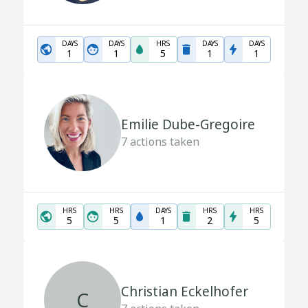
DAYS
DAYS
HRS
DAYS
DAYS
1
1
5
1
1
Emilie Dube-Gregoire
7
actions taken
HRS
HRS
DAYS
HRS
HRS
5
5
1
2
5
Christian Eckelhofer
C