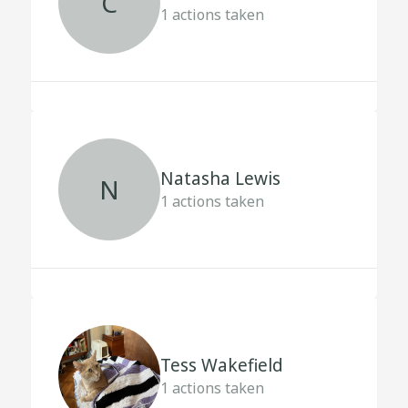
C
1
actions taken
Natasha Lewis
N
1
actions taken
Tess Wakefield
1
actions taken