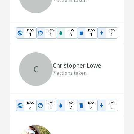
7
actions taken
DAYS
DAYS
HRS
DAYS
DAYS
1
1
5
1
1
Christopher Lowe
C
7
actions taken
DAYS
DAYS
DAYS
DAYS
DAYS
2
2
2
2
2