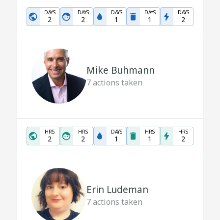
DAYS
DAYS
DAYS
DAYS
DAYS
2
2
1
1
2
Mike Buhmann
7
actions taken
HRS
HRS
DAYS
HRS
HRS
2
2
1
1
2
Erin Ludeman
7
actions taken