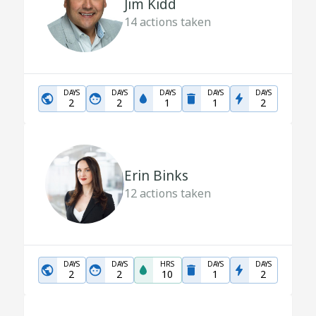
Jim Kidd
14
actions taken
DAYS
DAYS
DAYS
DAYS
DAYS
2
2
1
1
2
Erin Binks
12
actions taken
DAYS
DAYS
HRS
DAYS
DAYS
2
2
10
1
2