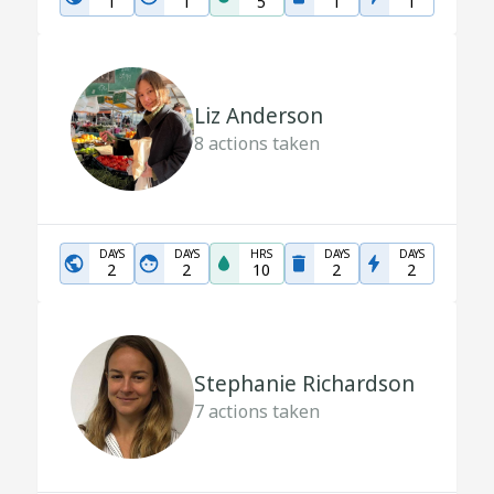
1
1
5
1
1
Liz Anderson
8
actions taken
DAYS
DAYS
HRS
DAYS
DAYS
2
2
10
2
2
Stephanie Richardson
7
actions taken