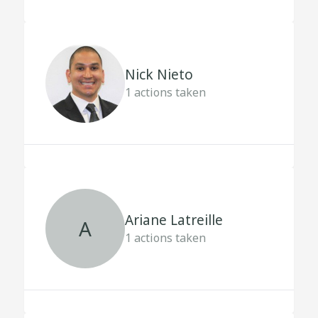
Nick Nieto
1
actions taken
Ariane Latreille
A
1
actions taken