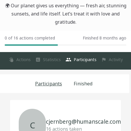
🌍 Our planet gives us everything — fresh air, stunning
sunsets, and life itself. Let’s treat it with love and
gratitude.
0 of 16 actions completed
Finished 8 months ago
Actions
Statistics
Participants
Activity
Participants
Finished
cjernberg@humanscale.com
C
16
actions taken