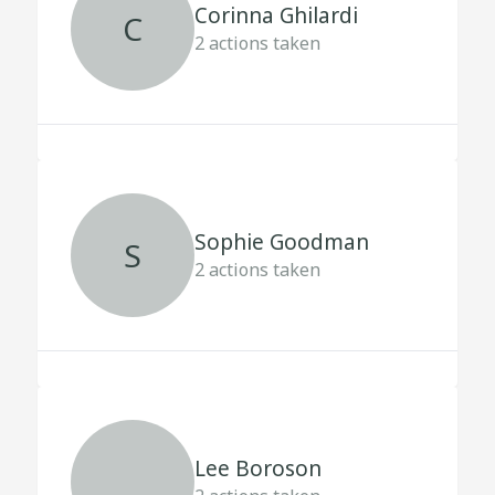
Corinna Ghilardi
C
2
actions taken
Sophie Goodman
S
2
actions taken
Lee Boroson