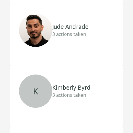
Jude Andrade
3
actions taken
Kimberly Byrd
K
3
actions taken