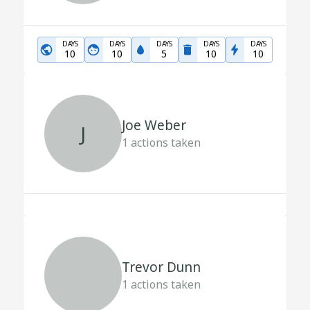
DAYS
DAYS
DAYS
DAYS
DAYS
10
10
5
10
10
Joe Weber
J
1
actions taken
Trevor Dunn
1
actions taken