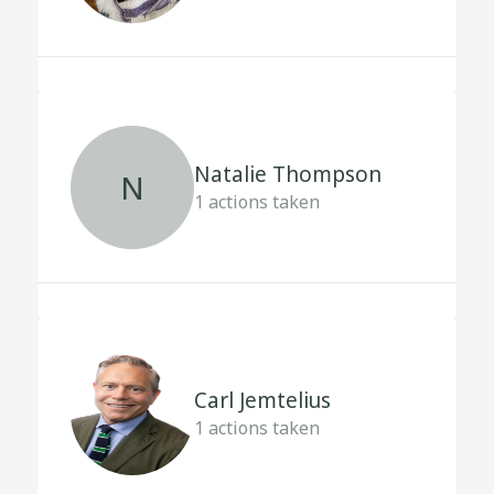
Natalie Thompson
N
1
actions taken
Carl Jemtelius
1
actions taken