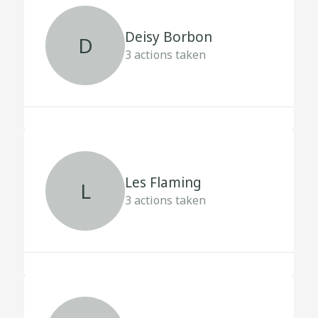
Deisy Borbon
D
3
actions taken
Les Flaming
L
3
actions taken