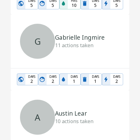
DAYS
DAYS
HRS
DAYS
DAYS
5
5
10
5
5
Gabrielle Ingmire
G
11
actions taken
DAYS
DAYS
DAYS
DAYS
DAYS
2
2
1
1
2
Austin Lear
A
10
actions taken