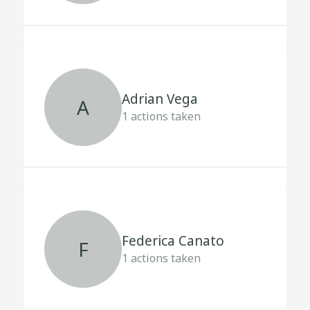
Adrian Vega
A
1
actions taken
Federica Canato
F
1
actions taken