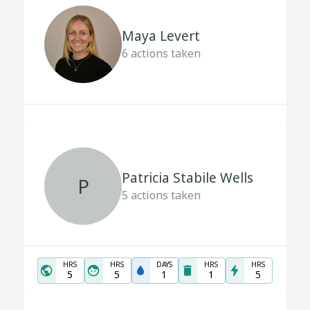
Maya Levert
6
actions taken
Patricia Stabile Wells
P
5
actions taken
HRS
HRS
DAYS
HRS
HRS
5
5
1
1
5