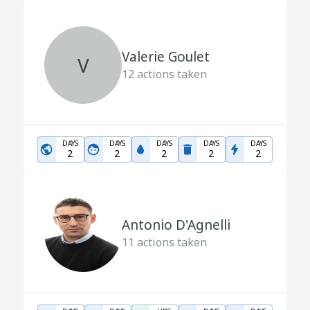
Valerie Goulet
V
12
actions taken
DAYS
DAYS
DAYS
DAYS
DAYS
2
2
2
2
2
Antonio D'Agnelli
11
actions taken