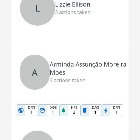
Lizzie Ellison
L
3
actions taken
Arminda Assunção Moreira
A
Moes
3
actions taken
DAYS
DAYS
HRS
DAYS
DAYS
1
1
2
1
1