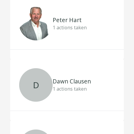
Peter Hart
1
actions taken
Dawn Clausen
D
1
actions taken