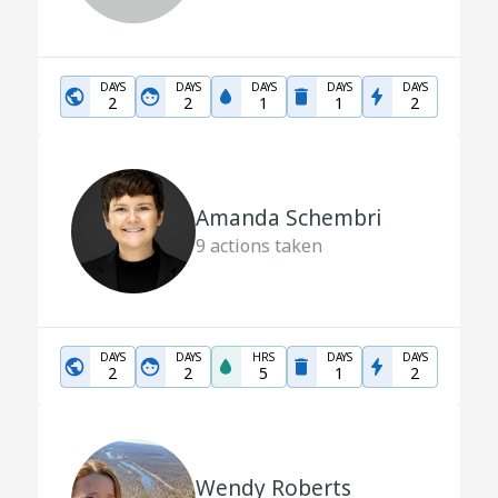
DAYS
DAYS
DAYS
DAYS
DAYS
2
2
1
1
2
Amanda Schembri
9
actions taken
DAYS
DAYS
HRS
DAYS
DAYS
2
2
5
1
2
Wendy Roberts