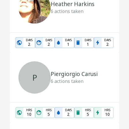
Heather Harkins
6
actions taken
DAYS
DAYS
DAYS
DAYS
DAYS
2
2
1
1
2
Piergiorgio Carusi
P
6
actions taken
HRS
HRS
DAYS
HRS
HRS
10
5
2
5
10