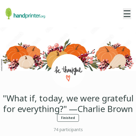
☰
"What if, today, we were grateful
for everything?" —Charlie Brown
Finished
74
participants