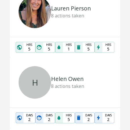
Lauren Pierson
8
actions taken
HRS
HRS
HRS
HRS
HRS
5
5
1
5
5
Helen Owen
H
8
actions taken
DAYS
DAYS
HRS
DAYS
DAYS
2
2
5
2
2