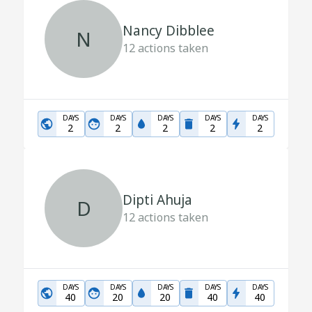
Nancy Dibblee
N
12
actions taken
DAYS
DAYS
DAYS
DAYS
DAYS
2
2
2
2
2
Dipti Ahuja
D
12
actions taken
DAYS
DAYS
DAYS
DAYS
DAYS
40
20
20
40
40