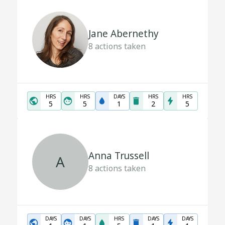
Jane Abernethy
8
actions taken
HRS
HRS
DAYS
HRS
HRS
5
5
1
2
5
Anna Trussell
A
8
actions taken
DAYS
DAYS
HRS
DAYS
DAYS