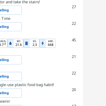
tor and take the stairs!
27
lling
n Time
22
lling
45
DALYs
M3
KG
kWh
-
4
3.7
21.6
2.3
668
21
lling
22
lling
gle-use plastic food bag habit!
20
lling
uvenir