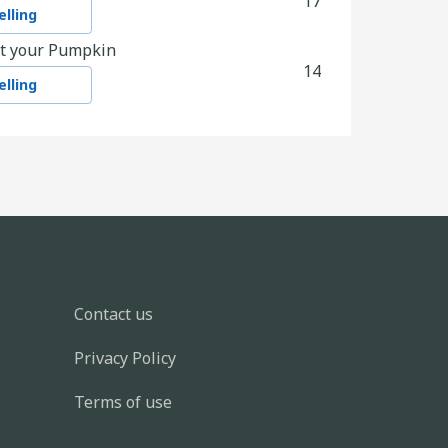
17
lling
t your Pumpkin
14
lling
ves
21
lling
y
48
lling
en scraps
21
DALYs
M3
KG
kWh
-
4
-
1
3.6
4.0
4.0
586
Contact us
decorations out of more eco friendly
Privacy Policy
9
lling
Terms of use
arth Friendly Charity
5