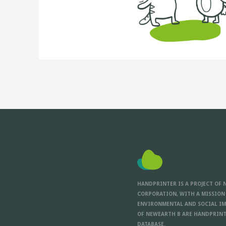
HANDPRINTER IS A PROJECT OF 
CORPORATION, WITH A MISSION
ENVIRONMENTAL AND SOCIAL IM
OF NEWEARTH B ARE HANDPRINT
DATABASE.