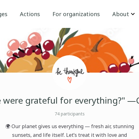
ges
Actions
For organizations
About
e were grateful for everything?" —
74
participants
🌍 Our planet gives us everything — fresh air, stunning
sunsets, and life itself. Let’s treat it with love and