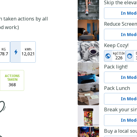
Skip the eleva
In Mode
 taken actions by all
Reduce Scree
od work:)
In Mode
Keep Cozy!
KG
kWh
78.7
12,021
kgCO2e
226
Pack light!
ACTIONS
In Mode
TAKEN
368
Pack Lunch
In Mode
Break your sin
In Mode
Buy a local so