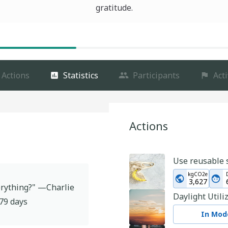
gratitude.
Actions
Statistics
Participants
Acti
Actions
Use reusable 
kgCO2e
3,627
verything?" —Charlie
Daylight Utili
79
days
In Mode