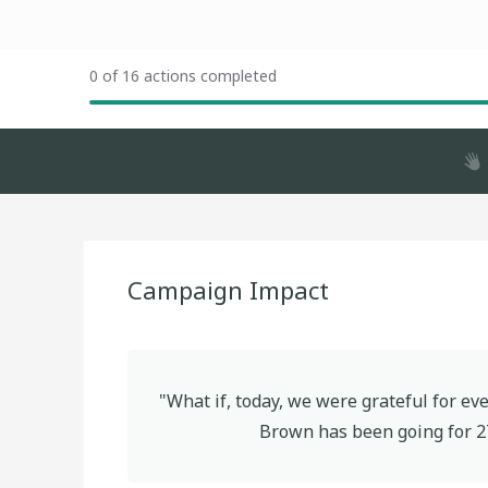
0 of 16 actions completed
Campaign Impact
"What if, today, we were grateful for e
Brown
has been going for
2