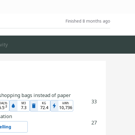
Finished 8 months ago
vity
shopping bags instead of paper
33
DALYs
M3
KG
kWh
-
3
6.5
7.3
72.4
10,736
zation
27
lling