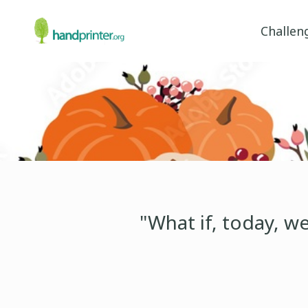
Challen
"What if, today, w