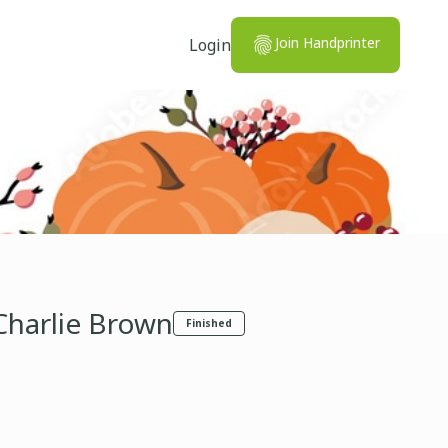
Join Handprinter
Login
Charlie Brown
Finished