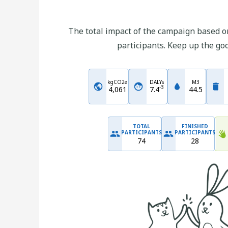
The total impact of the campaign based on
participants. Keep up the go
kgCO2e
DALYs
M3
-
3
4,061
7.4
44.5
TOTAL
FINISHED
PARTICIPANTS
PARTICIPANTS
74
28