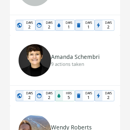
DAYS
DAYS
DAYS
DAYS
DAYS
2
2
1
1
2
Amanda Schembri
9
actions taken
DAYS
DAYS
HRS
DAYS
DAYS
2
2
5
1
2
Wendy Roberts