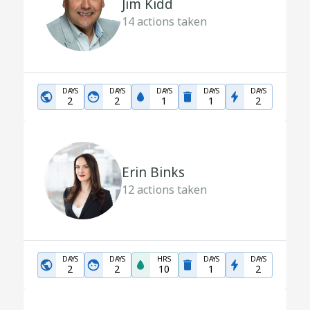
Jim Kidd
14
actions taken
DAYS
DAYS
DAYS
DAYS
DAYS
2
2
1
1
2
Erin Binks
12
actions taken
DAYS
DAYS
HRS
DAYS
DAYS
2
2
10
1
2