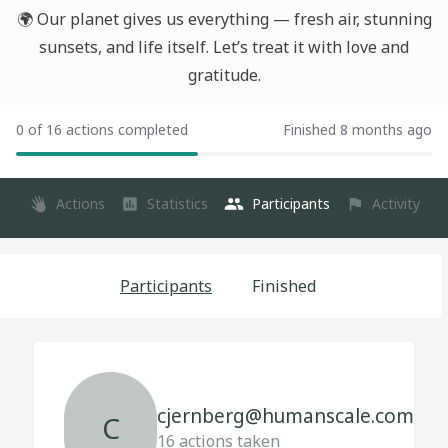
🌍 Our planet gives us everything — fresh air, stunning
sunsets, and life itself. Let’s treat it with love and
gratitude.
0 of 16 actions completed
Finished 8 months ago
Actions
Statistics
Participants
Activity
Participants
Finished
cjernberg@humanscale.com
C
16
actions taken