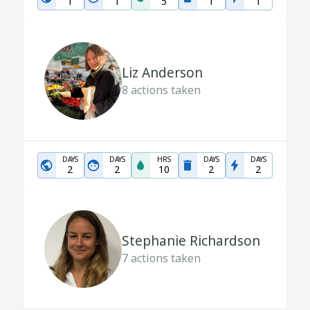
1
1
5
1
1
Liz Anderson
8
actions taken
DAYS
DAYS
HRS
DAYS
DAYS
2
2
10
2
2
Stephanie Richardson
7
actions taken