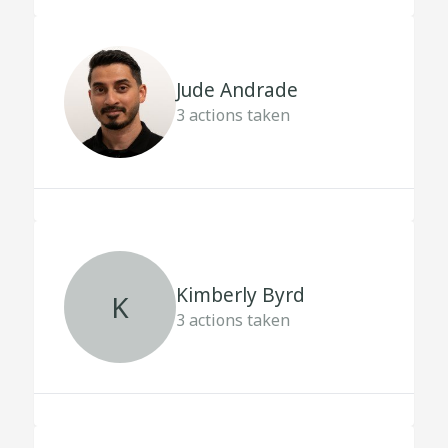
Jude Andrade
3
actions taken
Kimberly Byrd
K
3
actions taken