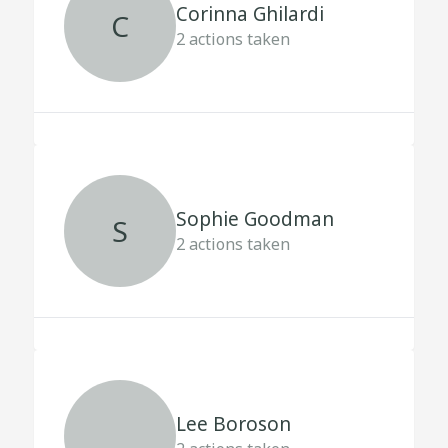
Corinna Ghilardi
C
2
actions taken
Sophie Goodman
S
2
actions taken
Lee Boroson