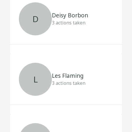
Deisy Borbon
D
3
actions taken
Les Flaming
L
3
actions taken