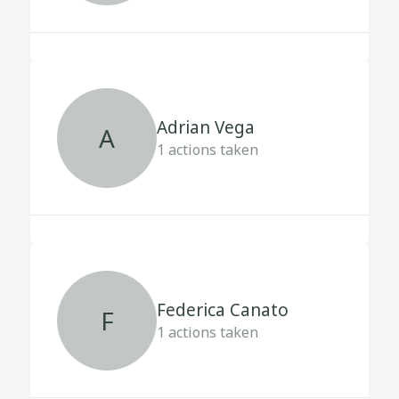
Adrian Vega
A
1
actions taken
Federica Canato
F
1
actions taken