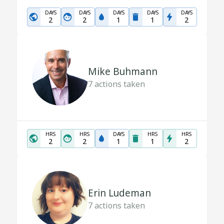
DAYS
DAYS
DAYS
DAYS
DAYS
2
2
1
1
2
Mike Buhmann
7
actions taken
HRS
HRS
DAYS
HRS
HRS
2
2
1
1
2
Erin Ludeman
7
actions taken