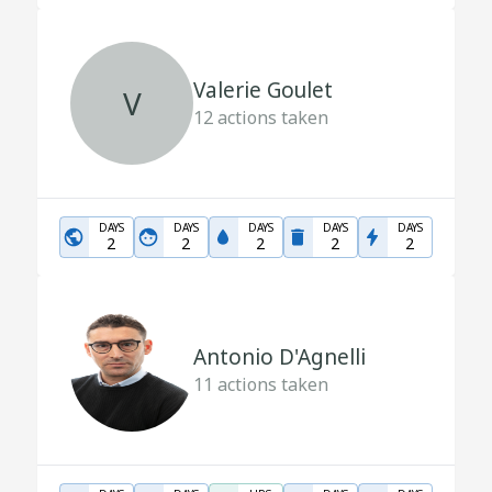
Valerie Goulet
V
12
actions taken
DAYS
DAYS
DAYS
DAYS
DAYS
2
2
2
2
2
Antonio D'Agnelli
11
actions taken