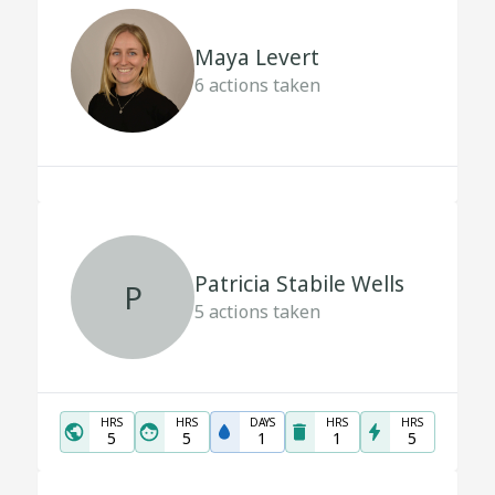
Maya Levert
6
actions taken
Patricia Stabile Wells
P
5
actions taken
HRS
HRS
DAYS
HRS
HRS
5
5
1
1
5