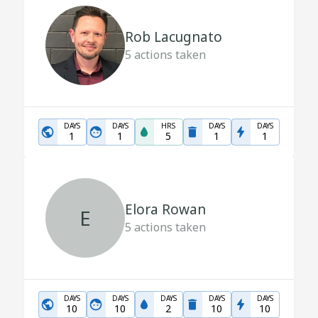
Rob Lacugnato
5
actions taken
DAYS
DAYS
HRS
DAYS
DAYS
1
1
5
1
1
Elora Rowan
E
5
actions taken
DAYS
DAYS
DAYS
DAYS
DAYS
10
10
2
10
10