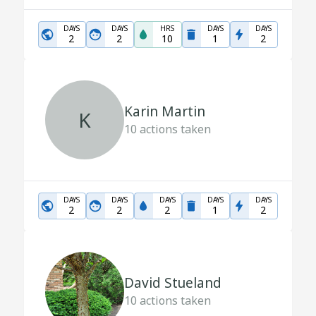
DAYS
DAYS
HRS
DAYS
DAYS
2
2
10
1
2
Karin Martin
K
10
actions taken
DAYS
DAYS
DAYS
DAYS
DAYS
2
2
2
1
2
David Stueland
10
actions taken