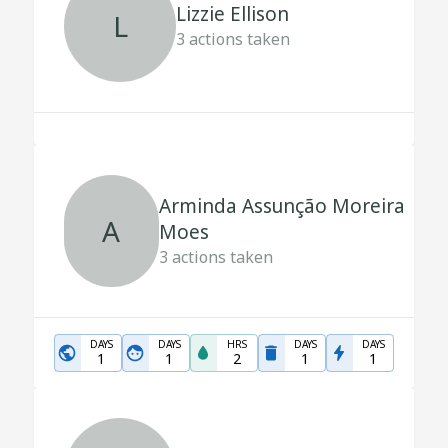
Lizzie Ellison
L
3
actions taken
Arminda Assunção Moreira
A
Moes
3
actions taken
DAYS
DAYS
HRS
DAYS
DAYS
1
1
2
1
1