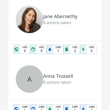
Jane Abernethy
8
actions taken
HRS
HRS
DAYS
HRS
HRS
5
5
1
2
5
Anna Trussell
A
8
actions taken
DAYS
DAYS
HRS
DAYS
DAYS