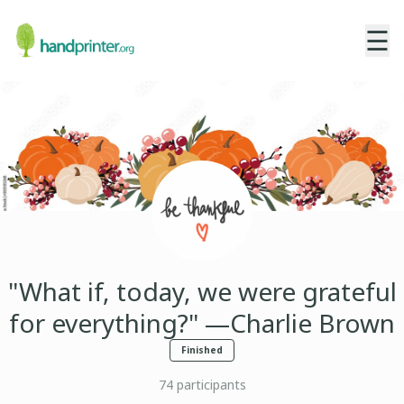
☰
"What if, today, we were grateful
for everything?" —Charlie Brown
Finished
74
participants