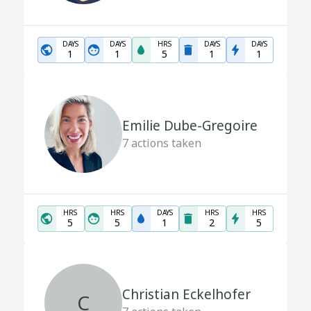
DAYS
DAYS
HRS
DAYS
DAYS
1
1
5
1
1
Emilie Dube-Gregoire
7
actions taken
HRS
HRS
DAYS
HRS
HRS
5
5
1
2
5
Christian Eckelhofer
C