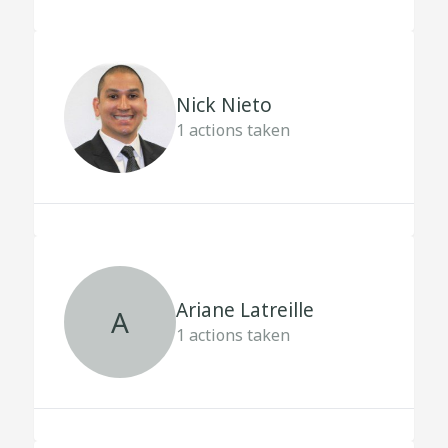
Nick Nieto
1
actions taken
Ariane Latreille
A
1
actions taken