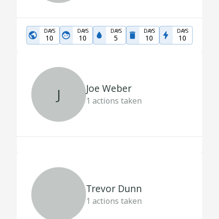
DAYS
DAYS
DAYS
DAYS
DAYS
10
10
5
10
10
Joe Weber
J
1
actions taken
Trevor Dunn
1
actions taken