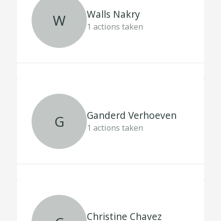
Walls Nakry
W
1
actions taken
Ganderd Verhoeven
G
1
actions taken
Christine Chavez