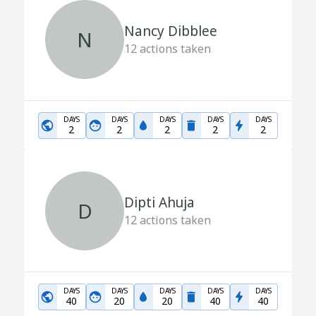
Nancy Dibblee
N
12
actions taken
DAYS
DAYS
DAYS
DAYS
DAYS
2
2
2
2
2
Dipti Ahuja
D
12
actions taken
DAYS
DAYS
DAYS
DAYS
DAYS
40
20
20
40
40