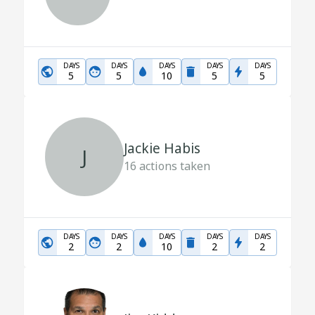
DAYS
DAYS
DAYS
DAYS
DAYS
5
5
10
5
5
Jackie Habis
J
16
actions taken
DAYS
DAYS
DAYS
DAYS
DAYS
2
2
10
2
2