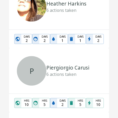
Heather Harkins
6
actions taken
DAYS
DAYS
DAYS
DAYS
DAYS
2
2
1
1
2
Piergiorgio Carusi
P
6
actions taken
HRS
HRS
DAYS
HRS
HRS
10
5
2
5
10