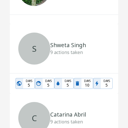
Shweta Singh
S
9
actions taken
DAYS
DAYS
DAYS
DAYS
DAYS
5
5
5
10
5
Catarina Abril
C
9
actions taken