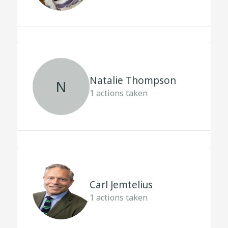
Natalie Thompson
N
1
actions taken
Carl Jemtelius
1
actions taken