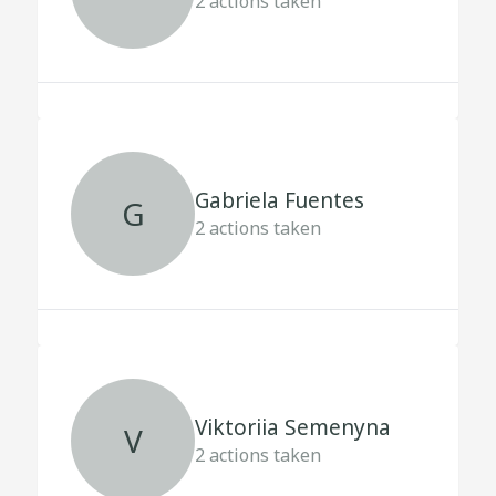
2
actions taken
Gabriela Fuentes
G
2
actions taken
Viktoriia Semenyna
V
2
actions taken