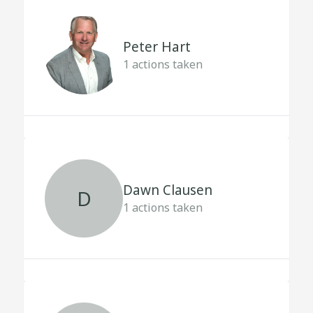
Peter Hart
1
actions taken
Dawn Clausen
D
1
actions taken