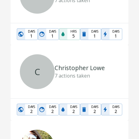
7
actions taken
DAYS
DAYS
HRS
DAYS
DAYS
1
1
5
1
1
Christopher Lowe
C
7
actions taken
DAYS
DAYS
DAYS
DAYS
DAYS
2
2
2
2
2