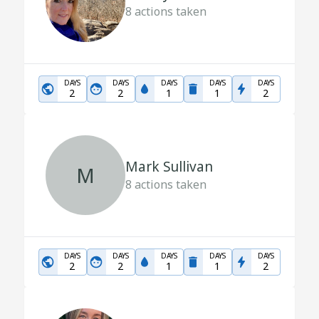
8
actions taken
DAYS
DAYS
DAYS
DAYS
DAYS
2
2
1
1
2
Mark Sullivan
M
8
actions taken
DAYS
DAYS
DAYS
DAYS
DAYS
2
2
1
1
2