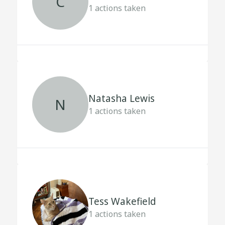
C
1
actions taken
Natasha Lewis
N
1
actions taken
Tess Wakefield
1
actions taken