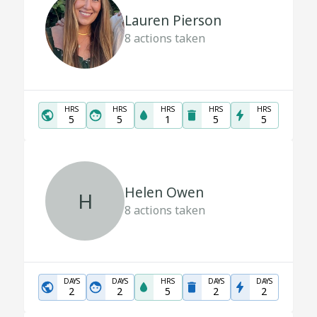
Lauren Pierson
8
actions taken
HRS
HRS
HRS
HRS
HRS
5
5
1
5
5
Helen Owen
H
8
actions taken
DAYS
DAYS
HRS
DAYS
DAYS
2
2
5
2
2