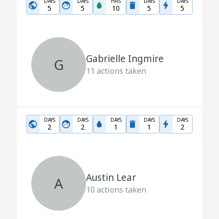
DAYS
DAYS
HRS
DAYS
DAYS
5
5
10
5
5
Gabrielle Ingmire
G
11
actions taken
DAYS
DAYS
DAYS
DAYS
DAYS
2
2
1
1
2
Austin Lear
A
10
actions taken