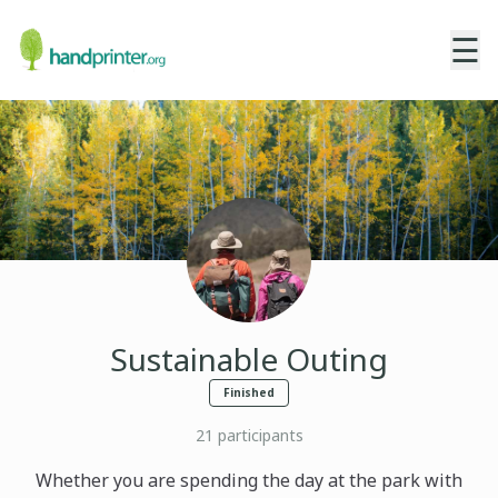
☰
Sustainable Outing
Finished
21
participants
Whether you are spending the day at the park with