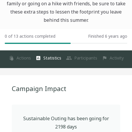
family or going on a hike with friends, be sure to take
these extra steps to lessen the footprint you leave
behind this summer.
0 of 13 actions completed
Finished 6 years ago
Actions
Statistics
Participants
Activity
Campaign Impact
Sustainable Outing
has been going for
2198
days