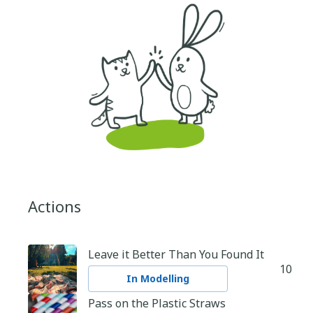
Actions
Leave it Better Than You Found It
10
In Modelling
Pass on the Plastic Straws