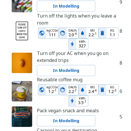
9
In Modelling
Turn off the lights when you leave a
room
8
kgCO2e
DALYs
M3
KG
-
4
-
1
111
2.0
2.2
1.1
kWh
327
Turn off your AC when you go on
extended trips
8
In Modelling
Reusable coffee mug
kgCO2e
DALYs
M3
KG
6
-
1
-
7
-
4
-
3
1.2
2.2
2.4
1.2
kWh
-
1
3.5
Pack vegan snack and meals
5
In Modelling
Carpool to your destination