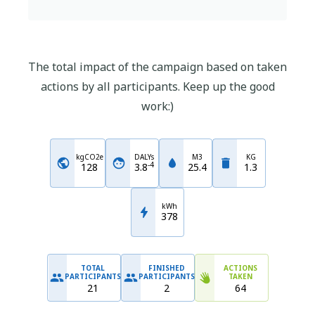
The total impact of the campaign based on taken
actions by all participants. Keep up the good
work:)
kgCO2e
DALYs
M3
KG
-
4
128
3.8
25.4
1.3
kWh
378
TOTAL
FINISHED
ACTIONS
PARTICIPANTS
PARTICIPANTS
TAKEN
21
2
64