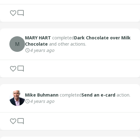
MARY HART
completed
Dark Chocolate over Milk
M
Chocolate
and other actions.
4 years ago
Mike Buhmann
completed
Send an e-card
action.
4 years ago