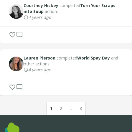
Courtney Hickey
completed
Turn Your Scraps
into Soup
action.
4 years ago
Lauren Pierson
completed
World Spay Day
and
other actions.
4 years ago
1
2
...
8