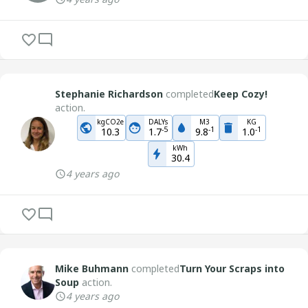
Stephanie Richardson
completed
Keep Cozy!
action.
kgCO2e
DALYs
M3
KG
-
5
-
1
-
1
10.3
1.7
9.8
1.0
kWh
30.4
4 years ago
Mike Buhmann
completed
Turn Your Scraps into
Soup
action.
4 years ago