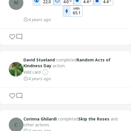
-
5
-
2
-
1
22.0
4.0
4.4
4.4
M
kWh
65.1
4 years ago
David Stueland
completed
Random Acts of
Kindness Day
action.
Wild card
4 years ago
Corinna Ghilardi
completed
Skip the Roses
and
C
other actions.
4 years ago