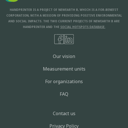
HANDPRINTER IS A PROJECT OF NEWEARTH B, WHICH IS A FOR-BENEFIT
CORPORATION, WITH A MISSION OF PROVIDING POSITIVE ENVIRONMENTAL
AND SOCIAL IMPACTS. THE TWO CURRENT PROJECTS OF NEWEARTH B ARE
HANDPRINTER AND THE
SOCIAL HOTSPOTS DATABASE.
Our vision
Measurement units
For organizations
FAQ
Contact us
Privacy Policy