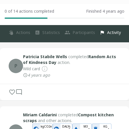
0 of 14 actions completed
Finished 4 years ago
Actions
Statistics
Participants
Activity
Patricia Stabile Wells
completed
Random Acts
of Kindness Day
action.
P
Wild card
4 years ago
Miriam Caldarini
completed
Compost kitchen
scraps
and other actions.
kgCO2e
DALYs
M3
KG