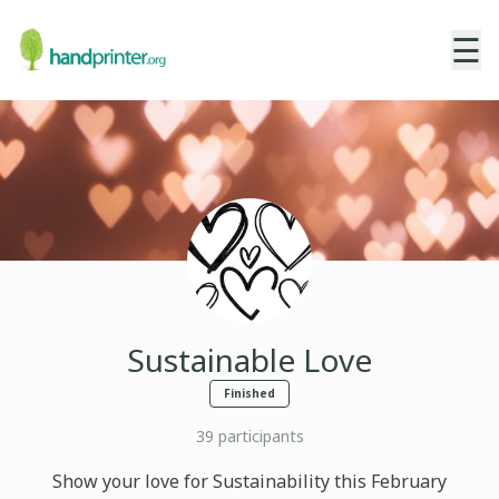
☰
Sustainable Love
Finished
39
participants
Show your love for Sustainability this February