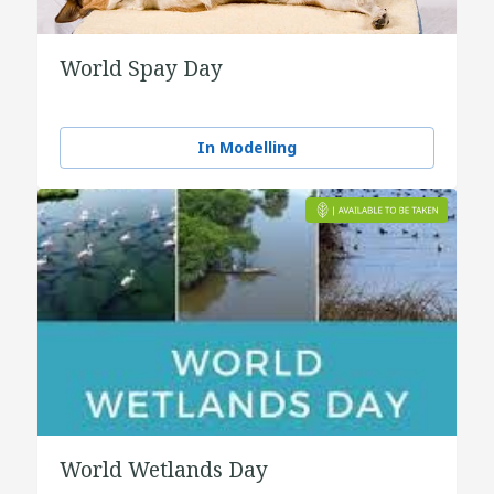
World Spay Day
In Modelling
World Wetlands Day