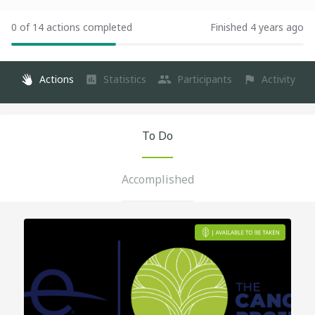
0 of 14 actions completed
Finished 4 years ago
Actions
Statistics
Participants
Activity
To Do
Accomplished