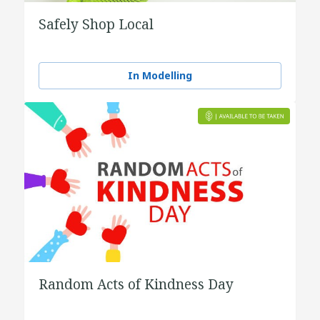
Safely Shop Local
In Modelling
Random Acts of Kindness Day