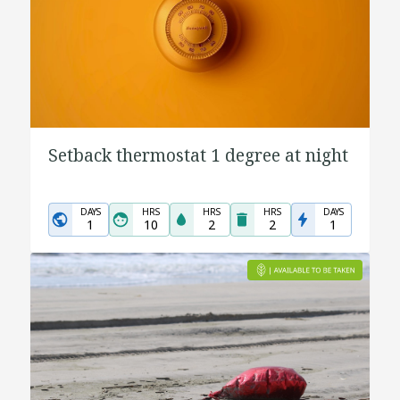
Setback thermostat 1 degree at night
DAYS
HRS
HRS
HRS
DAYS
1
10
2
2
1