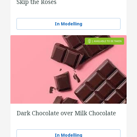
Skip the Roses
In Modelling
Dark Chocolate over Milk Chocolate
In Modelling