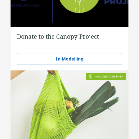
Donate to the Canopy Project
In Modelling