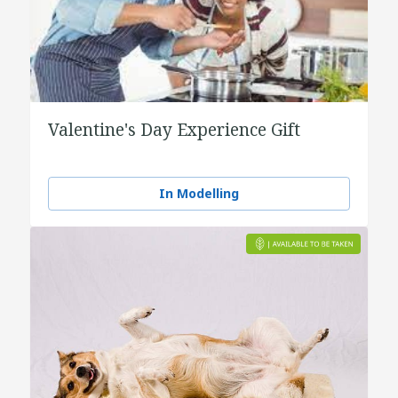
Valentine's Day Experience Gift
In Modelling