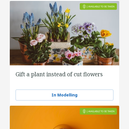
Gift a plant instead of cut flowers
In Modelling