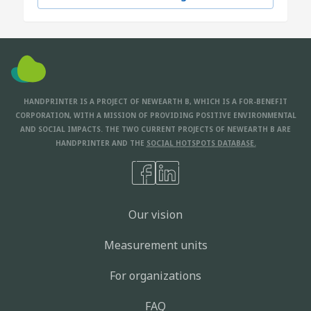
HANDPRINTER IS A PROJECT OF NEWEARTH B, WHICH IS A FOR-BENEFIT
CORPORATION, WITH A MISSION OF PROVIDING POSITIVE ENVIRONMENTAL
AND SOCIAL IMPACTS. THE TWO CURRENT PROJECTS OF NEWEARTH B ARE
HANDPRINTER AND THE
SOCIAL HOTSPOTS DATABASE.
Our vision
Measurement units
For organizations
FAQ