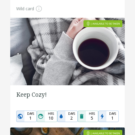
Wild card
Keep Cozy!
DAYS
HRS
DAYS
HRS
DAYS
1
10
2
5
1