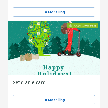
In Modelling
Send an e-card
In Modelling