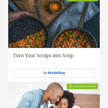
Turn Your Scraps into Soup
In Modelling