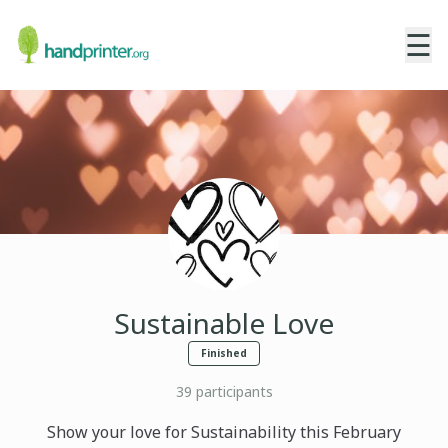
☰
Sustainable Love
Finished
39
participants
Show your love for Sustainability this February