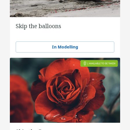
Skip the balloons
In Modelling