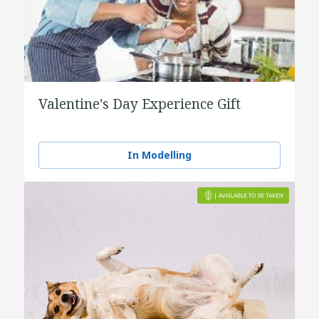
Valentine's Day Experience Gift
In Modelling