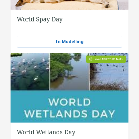
World Spay Day
In Modelling
World Wetlands Day