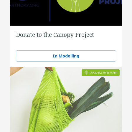
Donate to the Canopy Project
In Modelling