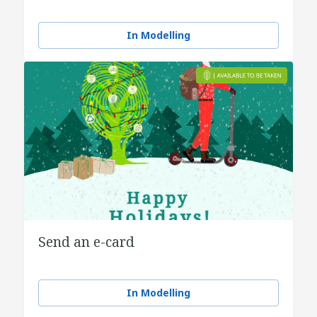
In Modelling
Send an e-card
In Modelling