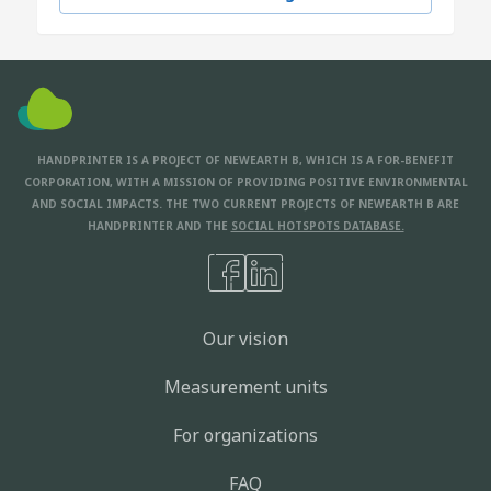
HANDPRINTER IS A PROJECT OF NEWEARTH B, WHICH IS A FOR-BENEFIT
CORPORATION, WITH A MISSION OF PROVIDING POSITIVE ENVIRONMENTAL
AND SOCIAL IMPACTS. THE TWO CURRENT PROJECTS OF NEWEARTH B ARE
HANDPRINTER AND THE
SOCIAL HOTSPOTS DATABASE.
Our vision
Measurement units
For organizations
FAQ