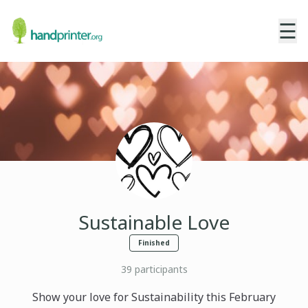
☰
Sustainable Love
Finished
39
participants
Show your love for Sustainability this February