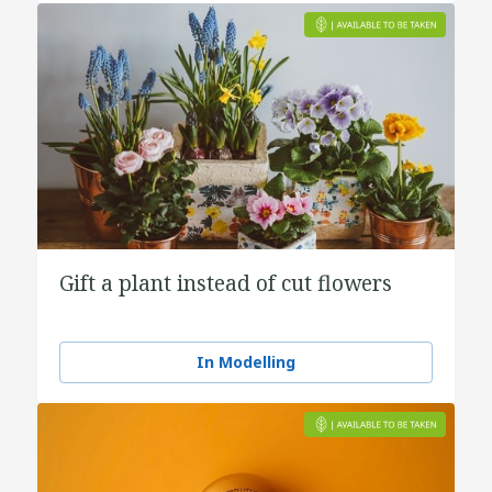
Gift a plant instead of cut flowers
In Modelling