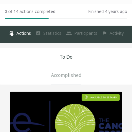
0 of 14 actions completed
Finished 4 years ago
Actions
Statistics
Participants
Activity
To Do
Accomplished