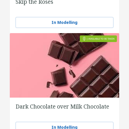
Skip the Roses
In Modelling
Dark Chocolate over Milk Chocolate
In Modelling