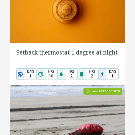
Setback thermostat 1 degree at night
DAYS
HRS
HRS
HRS
DAYS
1
10
2
2
1