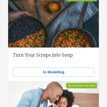
Turn Your Scraps into Soup
In Modelling