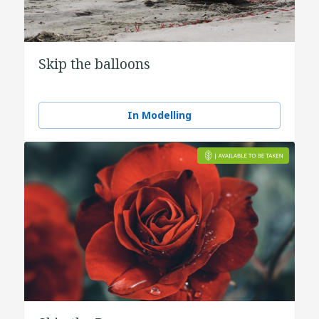
Skip the balloons
In Modelling