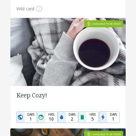
Wild card
Keep Cozy!
DAYS
HRS
DAYS
HRS
DAYS
1
10
2
5
1