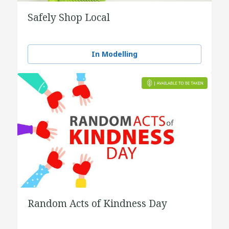
Safely Shop Local
In Modelling
Random Acts of Kindness Day