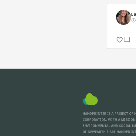
La
HANDPRINTER IS A PROJECT OF 
CORPORATION, WITH A MISSION
ENVIRONMENTAL AND SOCIAL IM
OF NEWEARTH B ARE HANDPRINT