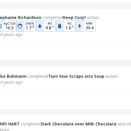
ephanie Richardson
completed
Keep Cozy!
action.
kgCO2e
DALYs
M3
KG
kWh
-
5
-
1
-
1
10.3
1.7
9.8
1.0
30.4
4 years ago
ike Buhmann
completed
Turn Your Scraps into Soup
action.
4 years ago
ARY HART
completed
Dark Chocolate over Milk Chocolate
and ot
tions.