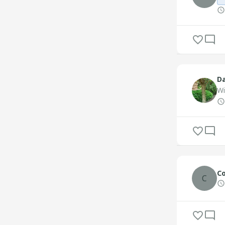
Da
Wi
Co
C