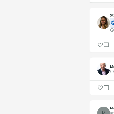
St
M
M
M
ac