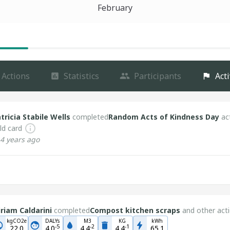
February
Actions
Statistics
Participants
Acti
tricia Stabile Wells
completed
Random Acts of Kindness Day
ac
ld card
4 years ago
riam Caldarini
completed
Compost kitchen scraps
and other acti
kgCO2e
DALYs
M3
KG
kWh
-
5
-
2
-
1
22.0
4.0
4.4
4.4
65.1