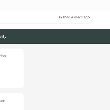
Finished 4 years ago
vity
tion.
ons.