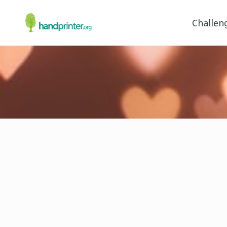
Challen