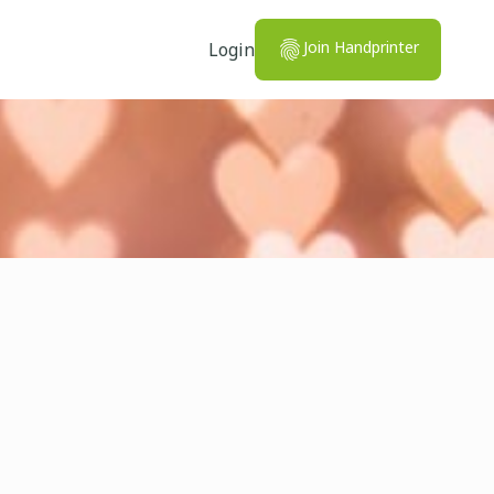
Join Handprinter
Login