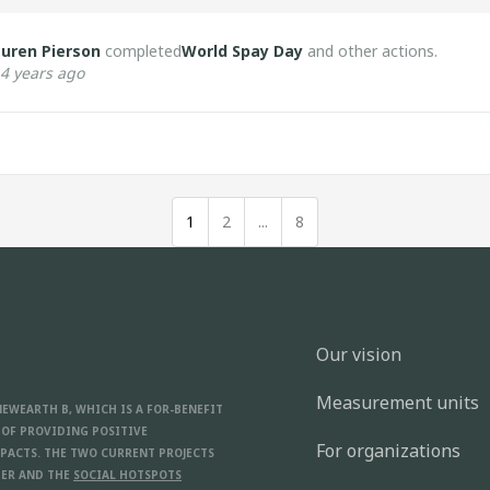
uren Pierson
completed
World Spay Day
and other actions.
4 years ago
1
2
...
8
Our vision
Measurement units
NEWEARTH B, WHICH IS A FOR-BENEFIT
 OF PROVIDING POSITIVE
For organizations
PACTS. THE TWO CURRENT PROJECTS
ER AND THE
SOCIAL HOTSPOTS