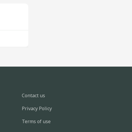
Contact us
Privacy Policy
Terms of use