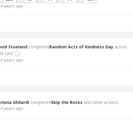
4 years ago
vid Stueland
completed
Random Acts of Kindness Day
action.
ld card
4 years ago
rinna Ghilardi
completed
Skip the Roses
and other actions.
4 years ago