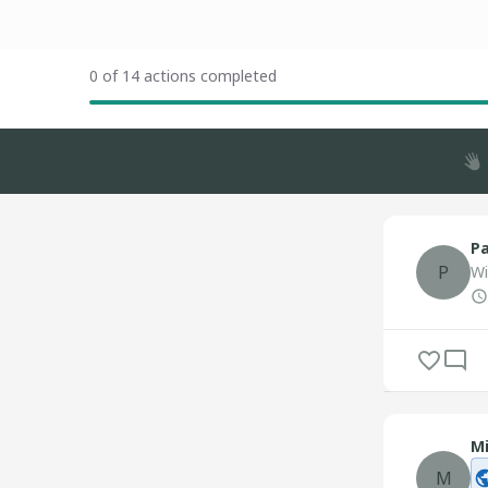
0 of 14 actions completed
Pa
P
Wi
Mi
M