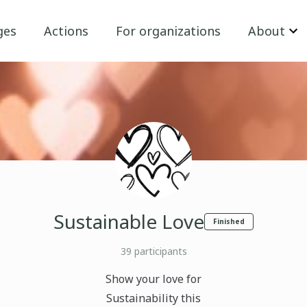
ges
Actions
For organizations
About
Sustainable Love
Finished
39
participants
Show your love for
Sustainability this