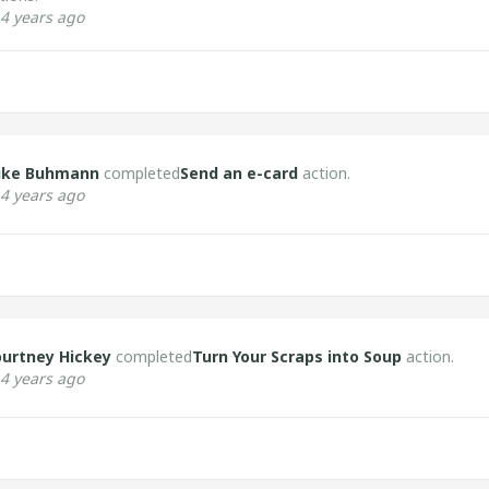
4 years ago
ike Buhmann
completed
Send an e-card
action.
4 years ago
urtney Hickey
completed
Turn Your Scraps into Soup
action.
4 years ago