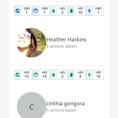
DAYS
DAYS
HRS
HRS
DAYS
1
1
2
10
1
Heather Harkins
6
actions taken
HRS
HRS
HRS
HRS
HRS
10
10
2
5
10
cinthia gongora
C
5
actions taken