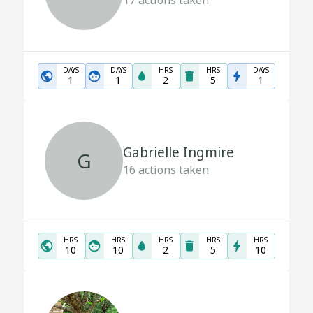
17
actions taken
DAYS
DAYS
HRS
HRS
DAYS
1
1
2
5
1
Gabrielle Ingmire
G
16
actions taken
HRS
HRS
HRS
HRS
HRS
10
10
2
5
10