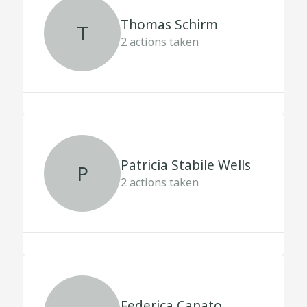
Thomas Schirm
T
2
actions taken
Patricia Stabile Wells
P
2
actions taken
Federica Canato