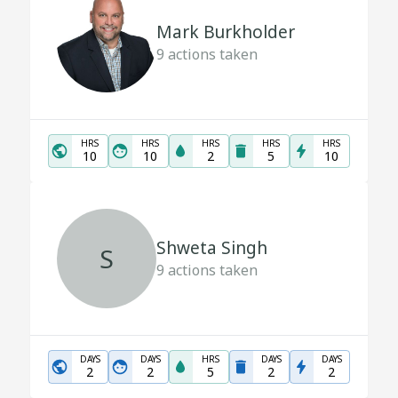
Mark Burkholder
9
actions taken
HRS
HRS
HRS
HRS
HRS
10
10
2
5
10
Shweta Singh
S
9
actions taken
DAYS
DAYS
HRS
DAYS
DAYS
2
2
5
2
2