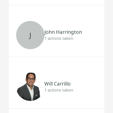
John Harrington
J
1
actions taken
Will Carrillo
1
actions taken