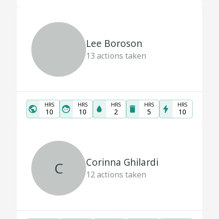
Lee Boroson
13
actions taken
HRS
HRS
HRS
HRS
HRS
10
10
2
5
10
Corinna Ghilardi
C
12
actions taken