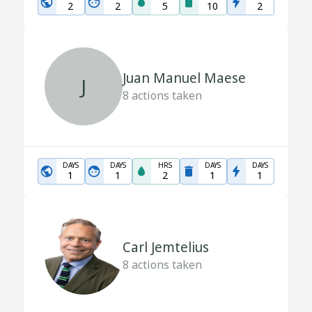
2
2
5
10
2
Juan Manuel Maese
J
8
actions taken
DAYS
DAYS
HRS
DAYS
DAYS
1
1
2
1
1
Carl Jemtelius
8
actions taken