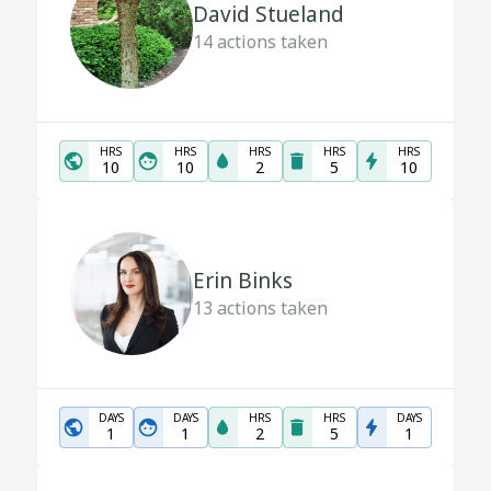
David Stueland
14
actions taken
HRS
HRS
HRS
HRS
HRS
10
10
2
5
10
Erin Binks
13
actions taken
DAYS
DAYS
HRS
HRS
DAYS
1
1
2
5
1