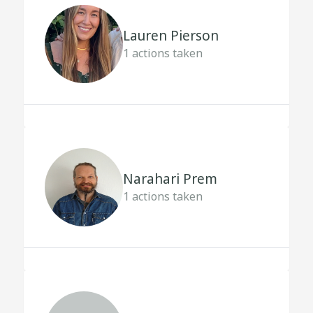
Lauren Pierson
1
actions taken
Narahari Prem
1
actions taken