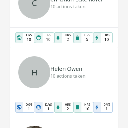
C
10
actions taken
HRS
HRS
HRS
HRS
HRS
10
10
2
5
10
Helen Owen
H
10
actions taken
DAYS
DAYS
HRS
HRS
DAYS
1
1
2
10
1