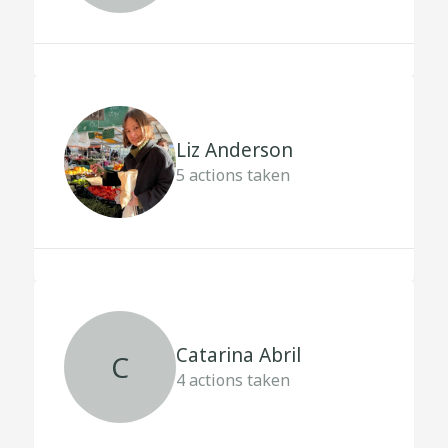
Liz Anderson
5
actions taken
Catarina Abril
C
4
actions taken