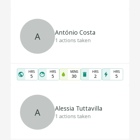
António Costa
A
1
actions taken
HRS
HRS
MINS
HRS
HRS
5
5
30
2
5
Alessia Tuttavilla
A
1
actions taken