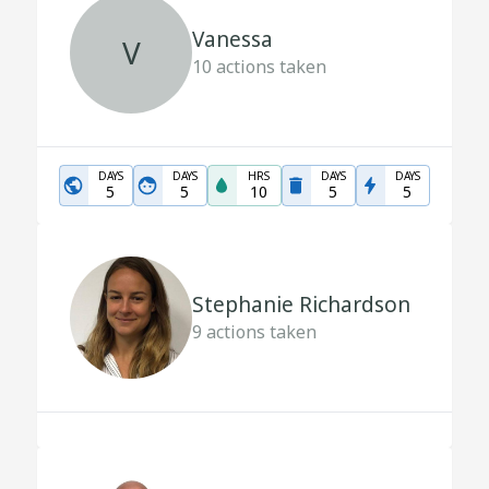
Vanessa
V
10
actions taken
DAYS
DAYS
HRS
DAYS
DAYS
5
5
10
5
5
Stephanie Richardson
9
actions taken