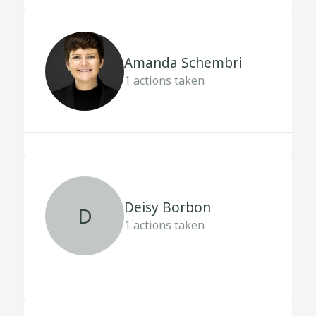
Amanda Schembri
1
actions taken
Deisy Borbon
D
1
actions taken