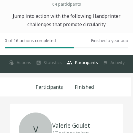
64
participants
Jump into action with the following Handprinter
challenges that promote circularity
0 of 16 actions completed
Finished a year ago
Actions
Statistics
Participants
Activity
Participants
Finished
Valerie Goulet
V