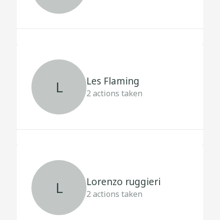
Les Flaming
L
2
actions taken
Lorenzo ruggieri
L
2
actions taken