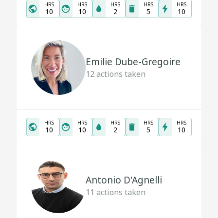
HRS
HRS
HRS
HRS
HRS
10
10
2
5
10
Emilie Dube-Gregoire
12
actions taken
HRS
HRS
HRS
HRS
HRS
10
10
2
5
10
Antonio D'Agnelli
11
actions taken