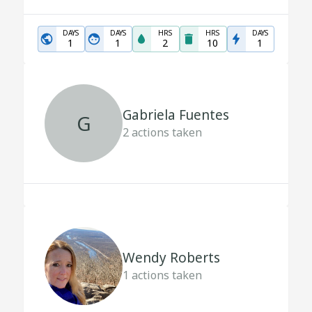
DAYS
DAYS
HRS
HRS
DAYS
1
1
2
10
1
Gabriela Fuentes
G
2
actions taken
Wendy Roberts
1
actions taken