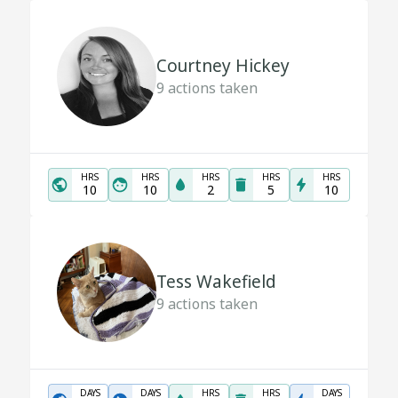
Courtney Hickey
9
actions taken
HRS
HRS
HRS
HRS
HRS
10
10
2
5
10
Tess Wakefield
9
actions taken
DAYS
DAYS
HRS
HRS
DAYS