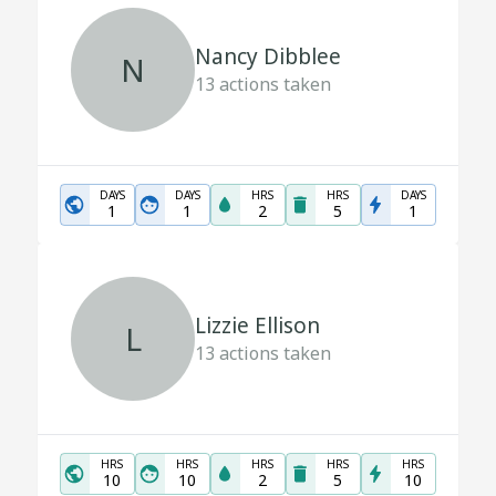
Nancy Dibblee
N
13
actions taken
DAYS
DAYS
HRS
HRS
DAYS
1
1
2
5
1
Lizzie Ellison
L
13
actions taken
HRS
HRS
HRS
HRS
HRS
10
10
2
5
10