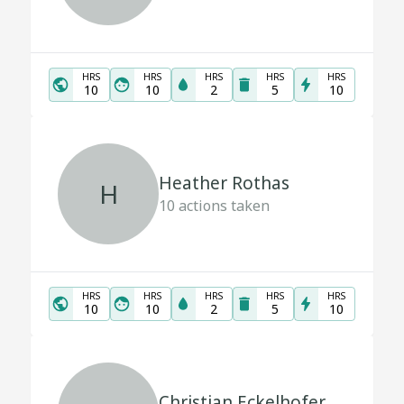
HRS
HRS
HRS
HRS
HRS
10
10
2
5
10
Heather Rothas
H
10
actions taken
HRS
HRS
HRS
HRS
HRS
10
10
2
5
10
Christian Eckelhofer