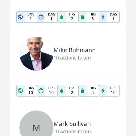
DAYS
DAYS
HRS
HRS
DAYS
1
1
2
5
1
Mike Buhmann
10
actions taken
HRS
HRS
HRS
HRS
HRS
10
10
2
5
10
Mark Sullivan
M
10
actions taken