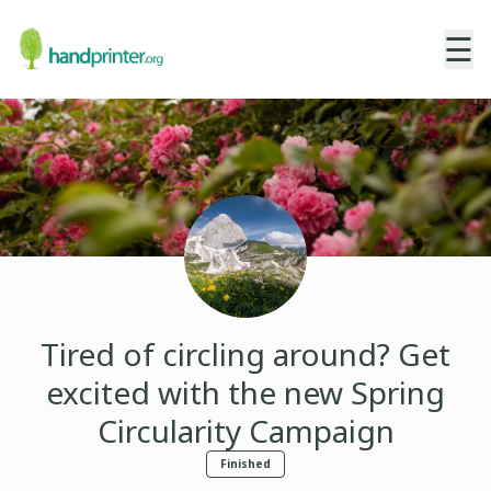
☰
Tired of circling around? Get
excited with the new Spring
Circularity Campaign
Finished