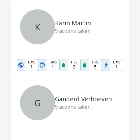
Karin Martin
K
9
actions taken
DAYS
DAYS
HRS
HRS
DAYS
1
1
2
5
1
Ganderd Verhoeven
G
9
actions taken