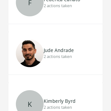
F
2
actions taken
Jude Andrade
2
actions taken
Kimberly Byrd
K
2
actions taken