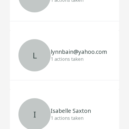
1
actions taken
lynnbain@yahoo.com
L
1
actions taken
Isabelle Saxton
I
1
actions taken