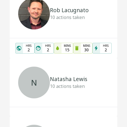
Rob Lacugnato
10
actions taken
HRS
HRS
MINS
MINS
HRS
2
2
15
30
2
Natasha Lewis
N
10
actions taken