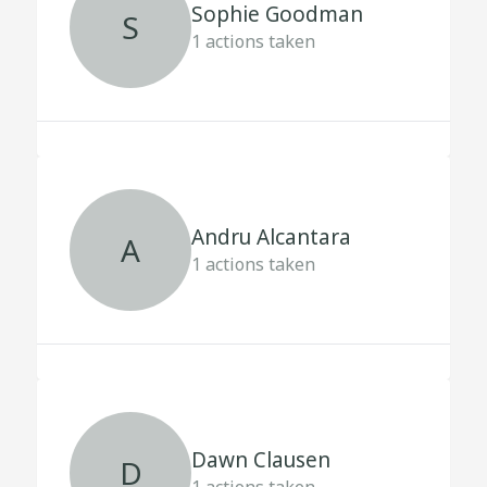
Sophie Goodman
S
1
actions taken
Andru Alcantara
A
1
actions taken
Dawn Clausen
D