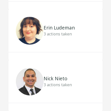
Erin Ludeman
3
actions taken
Nick Nieto
3
actions taken