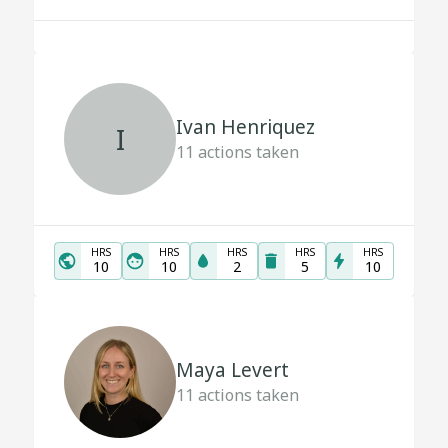
Ivan Henriquez
I
11
actions taken
HRS
HRS
HRS
HRS
HRS
10
10
2
5
10
Maya Levert
11
actions taken