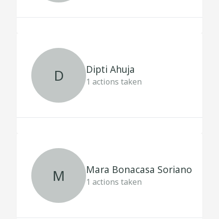
Dipti Ahuja
D
1
actions taken
Mara Bonacasa Soriano
M
1
actions taken