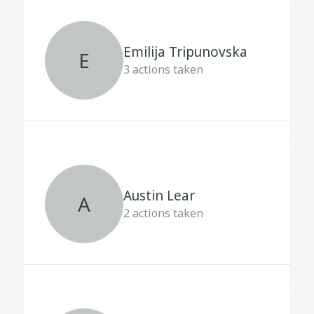
Emilija Tripunovska
E
3
actions taken
Austin Lear
A
2
actions taken