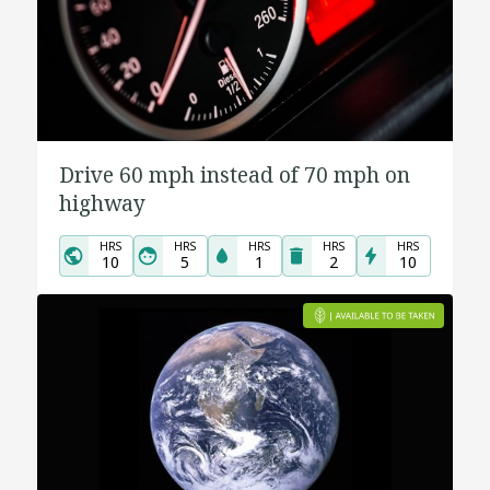
Drive 60 mph instead of 70 mph on
highway
HRS
HRS
HRS
HRS
HRS
10
5
1
2
10