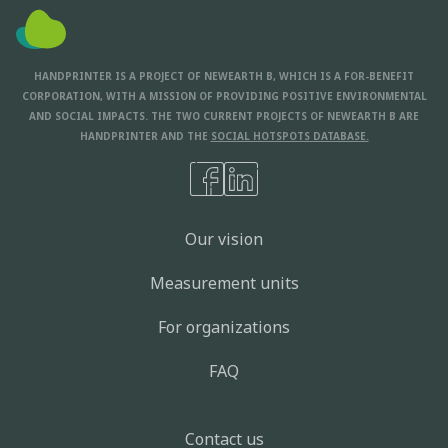
HANDPRINTER IS A PROJECT OF NEWEARTH B, WHICH IS A FOR-BENEFIT
CORPORATION, WITH A MISSION OF PROVIDING POSITIVE ENVIRONMENTAL
AND SOCIAL IMPACTS. THE TWO CURRENT PROJECTS OF NEWEARTH B ARE
HANDPRINTER AND THE
SOCIAL HOTSPOTS DATABASE.
Our vision
Measurement units
For organizations
FAQ
Contact us