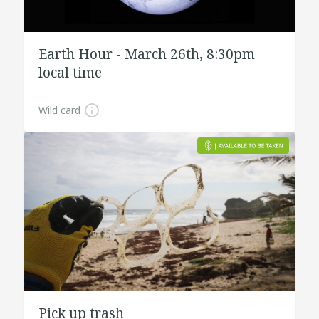
Earth Hour - March 26th, 8:30pm
local time
Wild card
Pick up trash