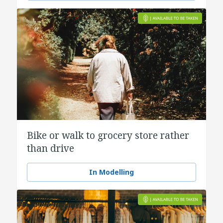
Bike or walk to grocery store rather
than drive
In Modelling