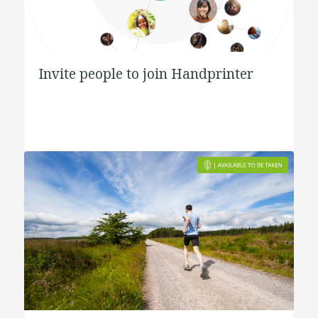
Invite people to join Handprinter