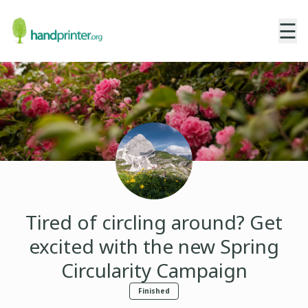
☰
Tired of circling around? Get
excited with the new Spring
Circularity Campaign
Finished