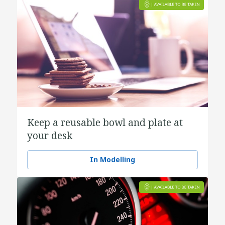
Keep a reusable bowl and plate at
your desk
In Modelling