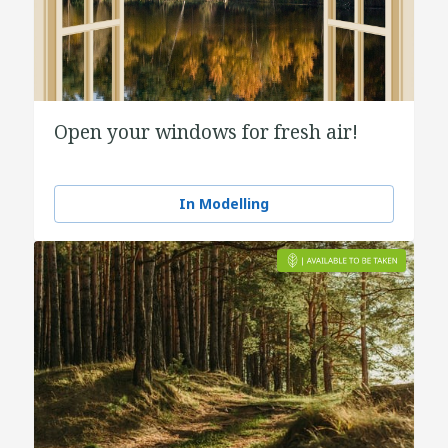
Open your windows for fresh air!
In Modelling