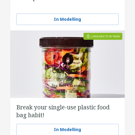
In Modelling
Break your single-use plastic food
bag habit!
In Modelling