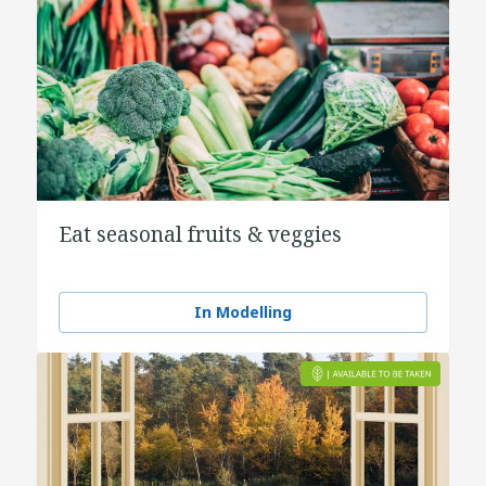
Eat seasonal fruits & veggies
In Modelling