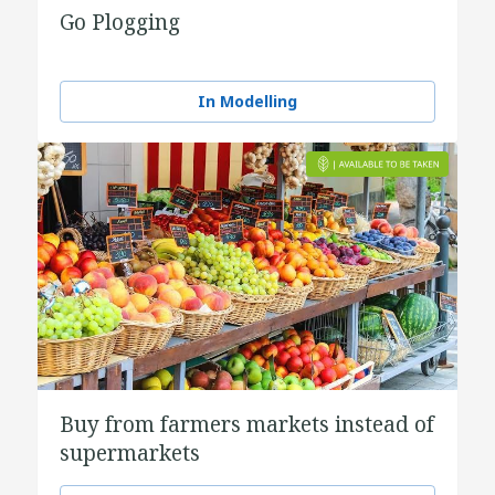
Go Plogging
In Modelling
Buy from farmers markets instead of
supermarkets