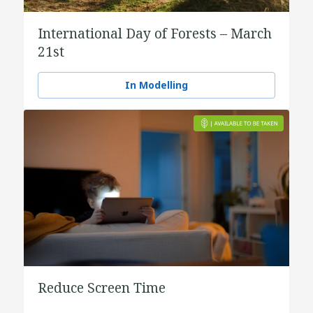
International Day of Forests – March
21st
In Modelling
Reduce Screen Time