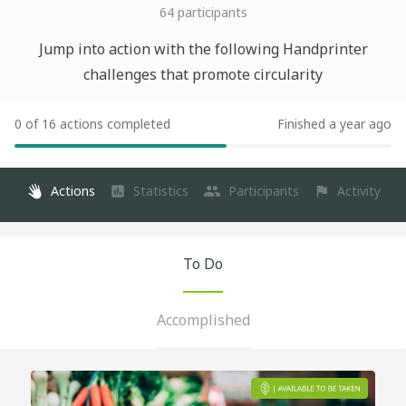
64
participants
Jump into action with the following Handprinter
challenges that promote circularity
0 of 16 actions completed
Finished a year ago
Actions
Statistics
Participants
Activity
To Do
Accomplished