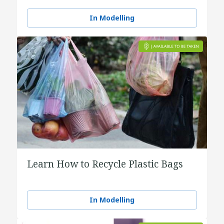
In Modelling
Learn How to Recycle Plastic Bags
In Modelling