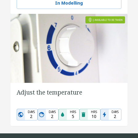
In Modelling
Adjust the temperature
DAYS
DAYS
HRS
HRS
DAYS
2
2
5
10
2