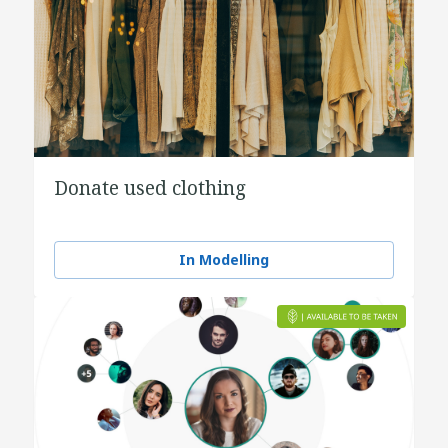
Donate used clothing
In Modelling