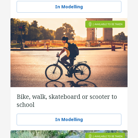
In Modelling
Bike, walk, skateboard or scooter to
school
In Modelling