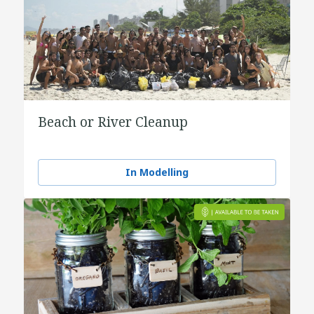
Beach or River Cleanup
In Modelling