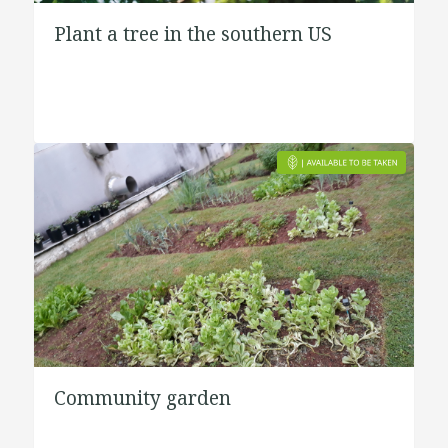
Plant a tree in the southern US
Community garden