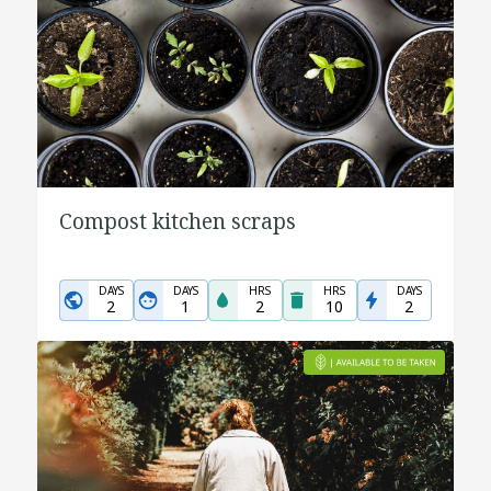
Compost kitchen scraps
DAYS
DAYS
HRS
HRS
DAYS
2
1
2
10
2