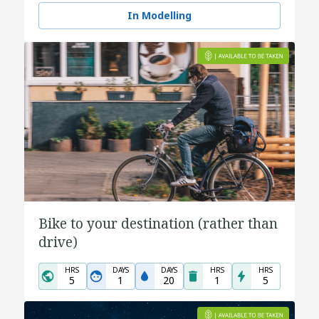
In Modelling
Bike to your destination (rather than
drive)
HRS
DAYS
DAYS
HRS
HRS
5
1
20
1
5