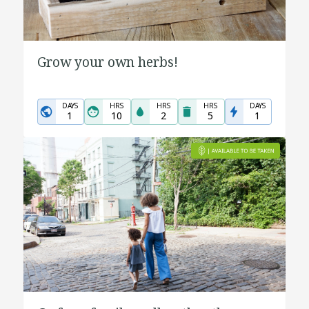
Grow your own herbs!
DAYS
HRS
HRS
HRS
DAYS
1
10
2
5
1