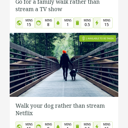
Go for a family walk rather than
stream a TV show
MINS
MINS
MINS
MINS
MINS
15
8
1
0.5
15
Walk your dog rather than stream
Netflix
MINS
MINS
MINS
MINS
MINS