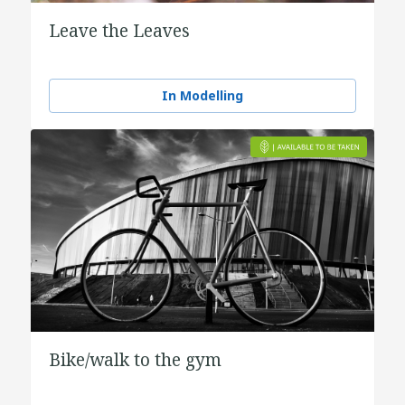
Leave the Leaves
In Modelling
Bike/walk to the gym