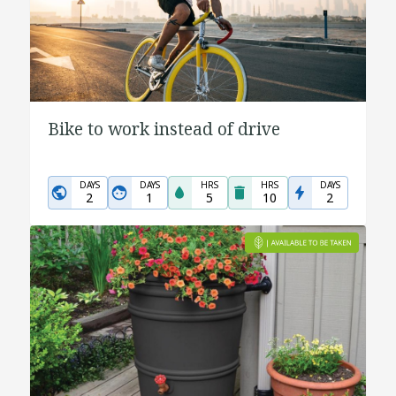
Bike to work instead of drive
DAYS
DAYS
HRS
HRS
DAYS
2
1
5
10
2