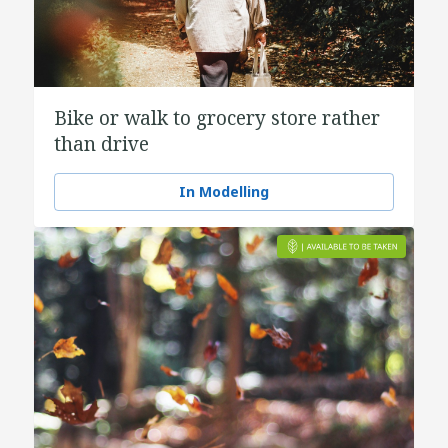
Bike or walk to grocery store rather
than drive
In Modelling