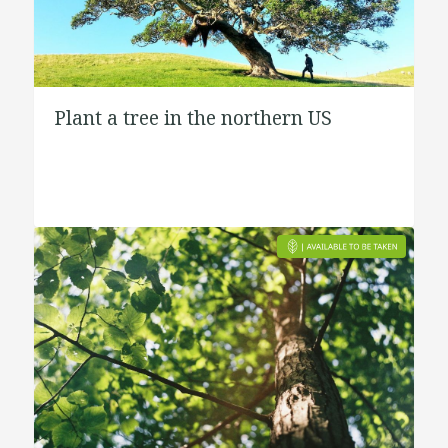
Plant a tree in the northern US