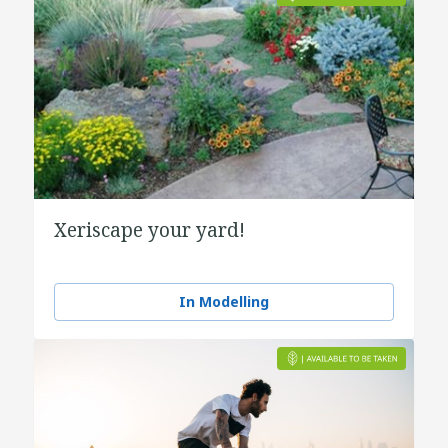
Xeriscape your yard!
In Modelling