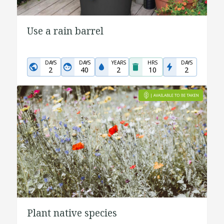
Use a rain barrel
DAYS
DAYS
YEARS
HRS
DAYS
2
40
2
10
2
Plant native species