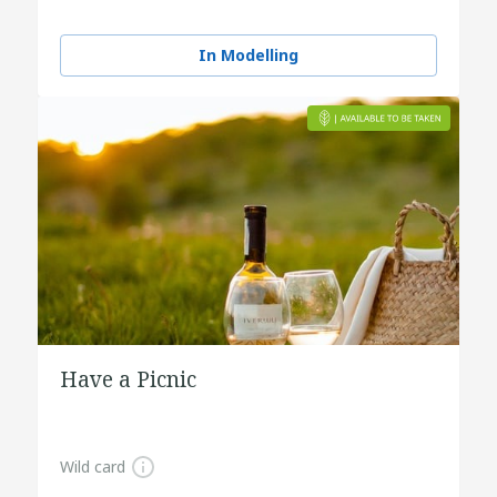
In Modelling
Have a Picnic
Wild card