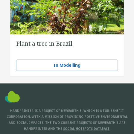
Plant a tree in Brazil
In Modelling
HANDPRINTER IS A PROJECT OF NEWEARTH B, WHICH IS A FOR-BENEFIT
CORPORATION, WITH A MISSION OF PROVIDING POSITIVE ENVIRONMENTAL
AND SOCIAL IMPACTS. THE TWO CURRENT PROJECTS OF NEWEARTH B ARE
HANDPRINTER AND THE
SOCIAL HOTSPOTS DATABASE.