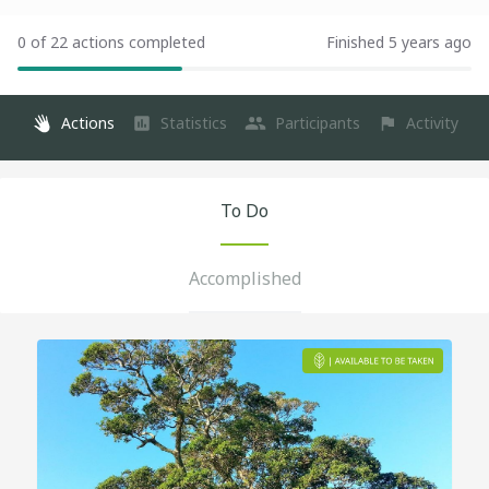
0 of 22 actions completed
Finished 5 years ago
Actions
Statistics
Participants
Activity
To Do
Accomplished