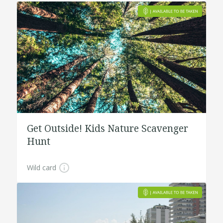
Get Outside! Kids Nature Scavenger
Hunt
Wild card