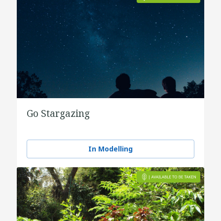
Go Stargazing
In Modelling