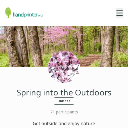
☰
Spring into the Outdoors
Finished
71
participants
Get outside and enjoy nature