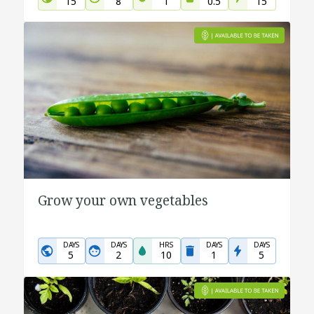
15
8
1
0.5
15
Grow your own vegetables
DAYS
DAYS
HRS
DAYS
DAYS
5
2
10
1
5