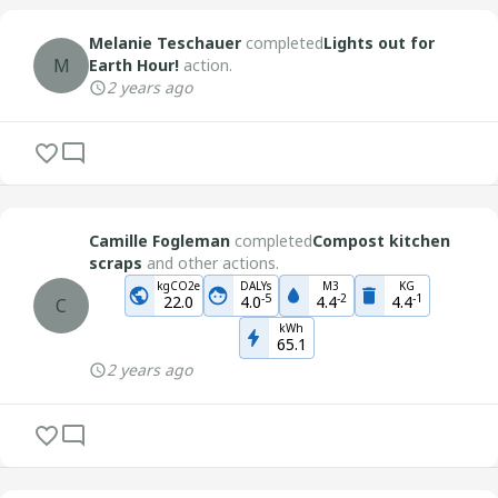
Melanie Teschauer
completed
Lights out for
M
Earth Hour!
action.
2 years ago
Camille Fogleman
completed
Compost kitchen
scraps
and other actions.
kgCO2e
DALYs
M3
KG
-
5
-
2
-
1
22.0
4.0
4.4
4.4
C
kWh
65.1
2 years ago