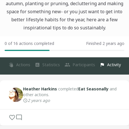
autumn, planting or pruning, decluttering and making
space for something new- or you just want to get into
better lifestyle habits for the year, here are a few
inspirational tips to do so sustainably.
0 of 16 actions completed
Finished 2 years ago
Actions
Statistics
Participants
Activity
Heather Harkins
completed
Eat Seasonally
and
other actions.
2 years ago