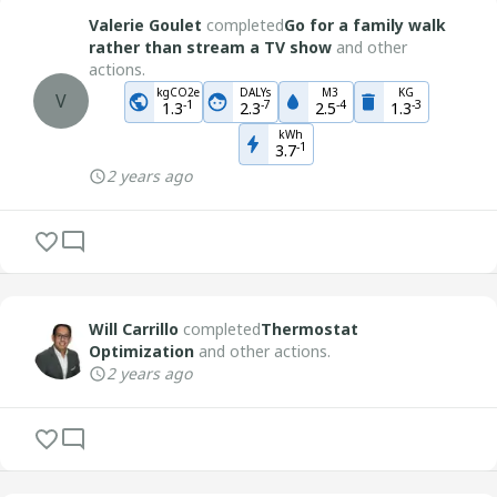
Valerie Goulet
completed
Go for a family walk
rather than stream a TV show
and other
actions.
kgCO2e
DALYs
M3
KG
V
-
1
-
7
-
4
-
3
1.3
2.3
2.5
1.3
kWh
-
1
3.7
2 years ago
Will Carrillo
completed
Thermostat
Optimization
and other actions.
2 years ago