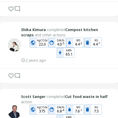
Shika Kimura
completed
Compost kitchen
scraps
and other actions.
kgCO2e
DALYs
M3
KG
-
5
-
2
-
1
22.0
4.0
4.4
4.4
kWh
65.1
2 years ago
Scott Sanger
completed
Cut food waste in half
action.
kgCO2e
DALYs
M3
KG
-
4
-
1
375
6.8
7.6
7.5
kWh