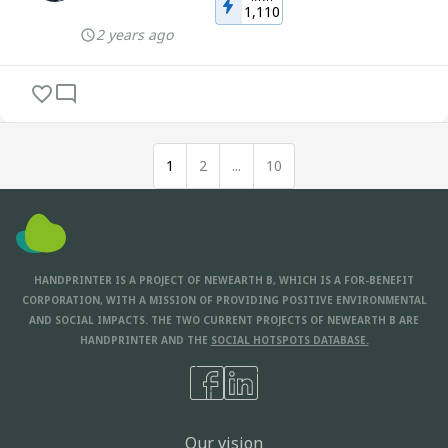
1,110
2 years ago
1
2
...
10
HANDPRINTER IS A PROJECT OF NEWEARTH B, WHICH IS A FOR-BENEFIT
CORPORATION, WITH A MISSION OF PROVIDING POSITIVE ENVIRONMENTAL
AND SOCIAL IMPACTS. THE TWO CURRENT PROJECTS OF NEWEARTH B ARE
HANDPRINTER AND THE
SOCIAL HOTSPOTS DATABASE.
Our vision