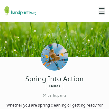
☰
Spring Into Action
Finished
61
participants
Whether you are spring cleaning or getting ready for