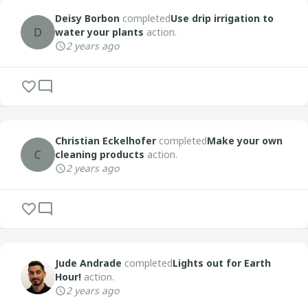
Deisy Borbon
completed
Use drip irrigation to
D
water your plants
action.
2 years ago
Christian Eckelhofer
completed
Make your own
C
cleaning products
action.
2 years ago
Jude Andrade
completed
Lights out for Earth
Hour!
action.
2 years ago