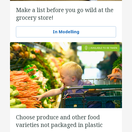
Make a list before you go wild at the
grocery store!
In Modelling
Choose produce and other food
varieties not packaged in plastic