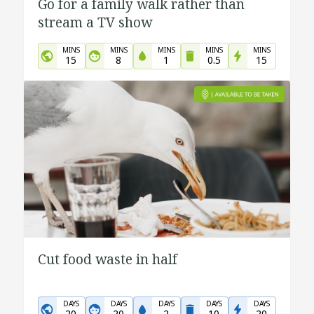
Go for a family walk rather than
stream a TV show
MINS
MINS
MINS
MINS
MINS
15
8
1
0.5
15
Cut food waste in half
DAYS
DAYS
DAYS
DAYS
DAYS
20
20
2
10
20