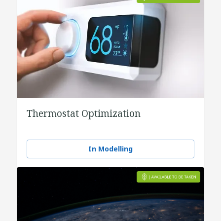
Thermostat Optimization
In Modelling