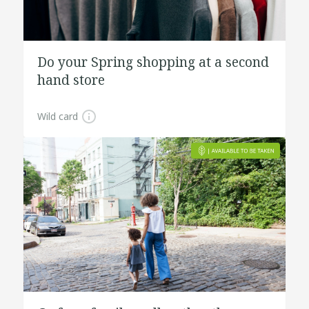
Do your Spring shopping at a second
hand store
Wild card