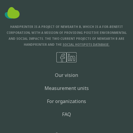
HANDPRINTER IS A PROJECT OF NEWEARTH B, WHICH IS A FOR-BENEFIT
CORPORATION, WITH A MISSION OF PROVIDING POSITIVE ENVIRONMENTAL
AND SOCIAL IMPACTS. THE TWO CURRENT PROJECTS OF NEWEARTH B ARE
HANDPRINTER AND THE
SOCIAL HOTSPOTS DATABASE.
Our vision
Measurement units
For organizations
FAQ