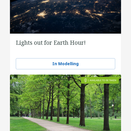
Lights out for Earth Hour!
In Modelling