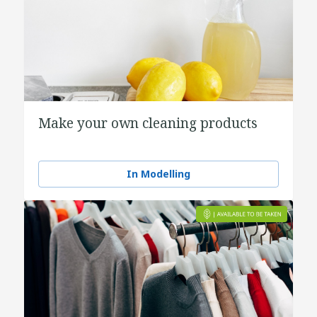
Make your own cleaning products
In Modelling