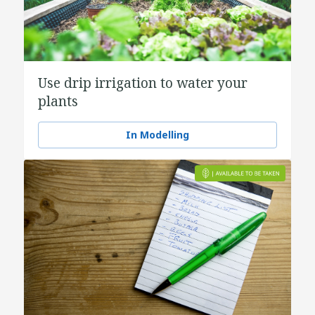
Use drip irrigation to water your
plants
In Modelling