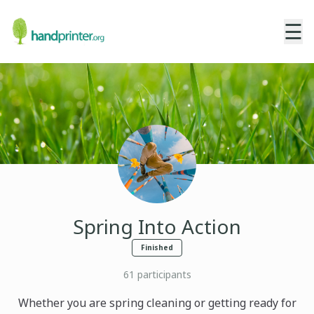
☰
Spring Into Action
Finished
61
participants
Whether you are spring cleaning or getting ready for