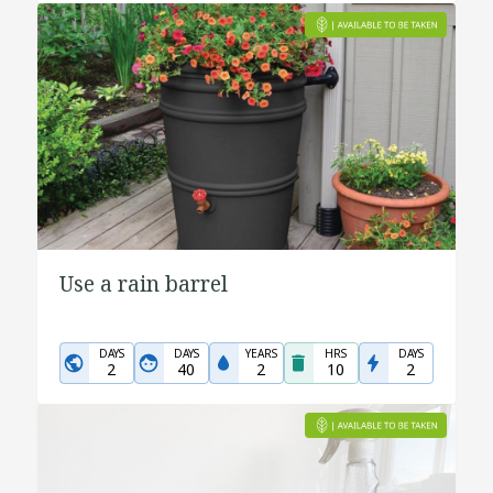
Use a rain barrel
DAYS
DAYS
YEARS
HRS
DAYS
2
40
2
10
2