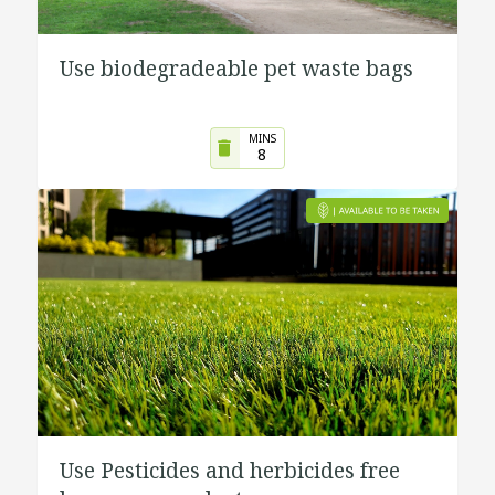
Use biodegradeable pet waste bags
MINS
8
Use Pesticides and herbicides free