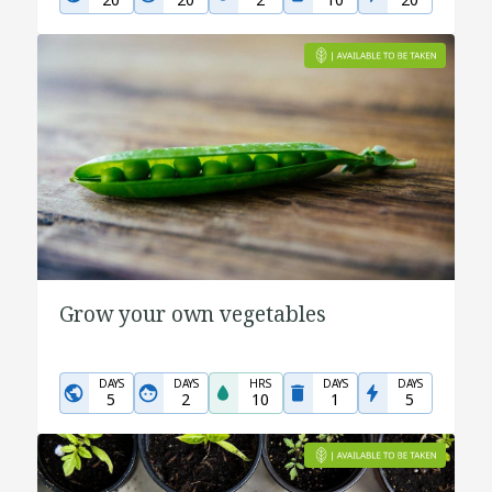
Grow your own vegetables
DAYS
DAYS
HRS
DAYS
DAYS
5
2
10
1
5