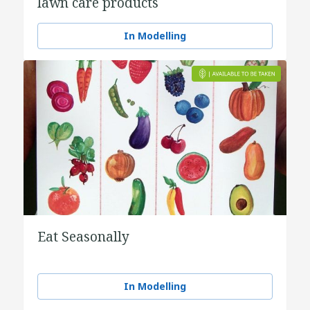
lawn care products
In Modelling
Eat Seasonally
In Modelling