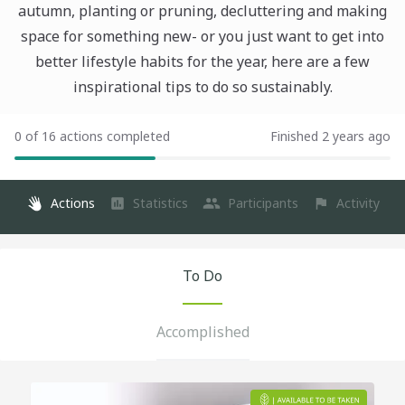
autumn, planting or pruning, decluttering and making
space for something new- or you just want to get into
better lifestyle habits for the year, here are a few
inspirational tips to do so sustainably.
0 of 16 actions completed
Finished 2 years ago
Actions
Statistics
Participants
Activity
To Do
Accomplished