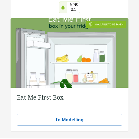
MINS
0.5
Eat Me First Box
In Modelling