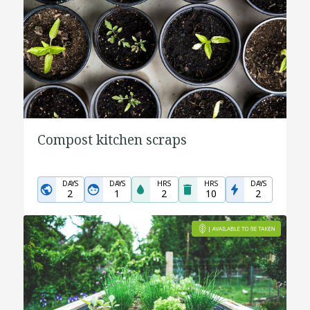
Compost kitchen scraps
DAYS
DAYS
HRS
HRS
DAYS
2
1
2
10
2