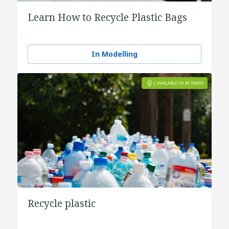
Learn How to Recycle Plastic Bags
In Modelling
Recycle plastic