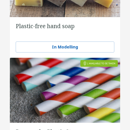
Plastic-free hand soap
In Modelling