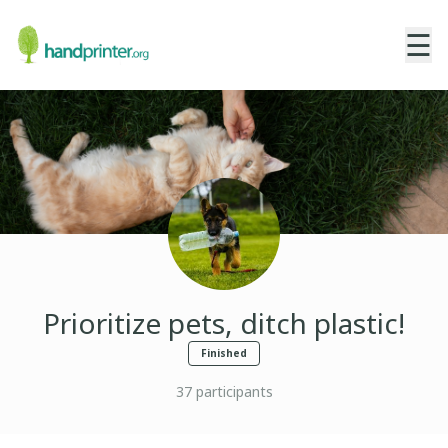
☰
Prioritize pets, ditch plastic!
Finished
37
participants