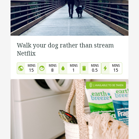
Walk your dog rather than stream
Netflix
MINS
MINS
MINS
MINS
MINS
15
8
1
0.5
15