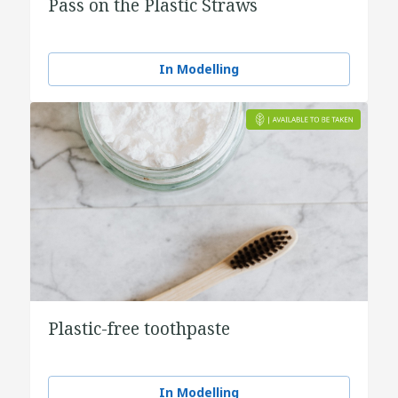
Pass on the Plastic Straws
In Modelling
Plastic-free toothpaste
In Modelling