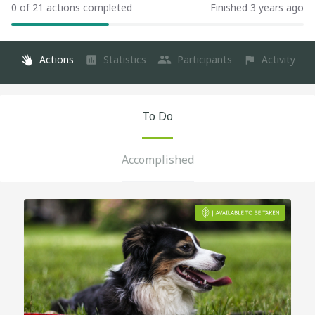
0 of 21 actions completed
Finished 3 years ago
Actions
Statistics
Participants
Activity
To Do
Accomplished