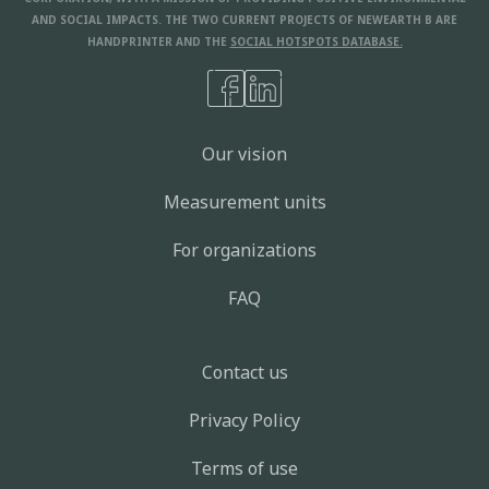
AND SOCIAL IMPACTS. THE TWO CURRENT PROJECTS OF NEWEARTH B ARE
HANDPRINTER AND THE
SOCIAL HOTSPOTS DATABASE.
Our vision
Measurement units
For organizations
FAQ
Contact us
Privacy Policy
Terms of use