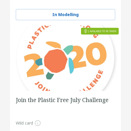
In Modelling
Join the Plastic Free July Challenge
Wild card