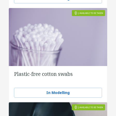
Plastic-free cotton swabs
In Modelling