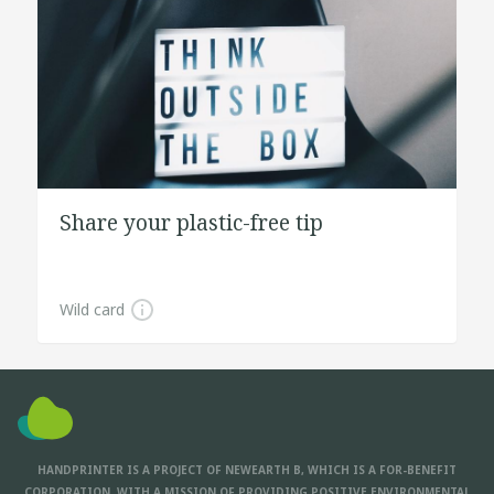
Share your plastic-free tip
Wild card
HANDPRINTER IS A PROJECT OF NEWEARTH B, WHICH IS A FOR-BENEFIT
CORPORATION, WITH A MISSION OF PROVIDING POSITIVE ENVIRONMENTAL