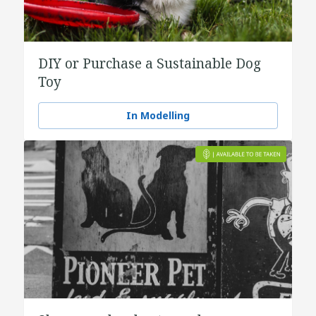
DIY or Purchase a Sustainable Dog
Toy
In Modelling