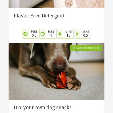
Plastic Free Detergent
MINS
MINS
MINS
MINS
0.5
1
15
0.5
DIY your own dog snacks