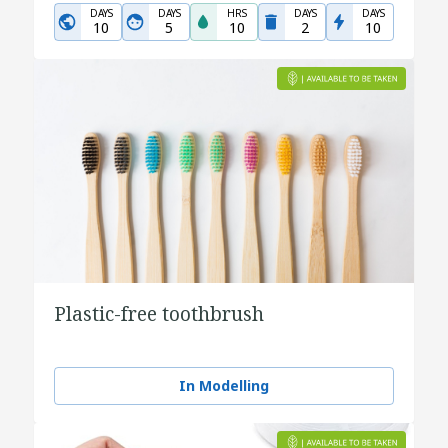
DAYS
DAYS
HRS
DAYS
DAYS
10
5
10
2
10
Plastic-free toothbrush
In Modelling