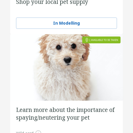
Shop your local pet supply
In Modelling
Learn more about the importance of
spaying/neutering your pet