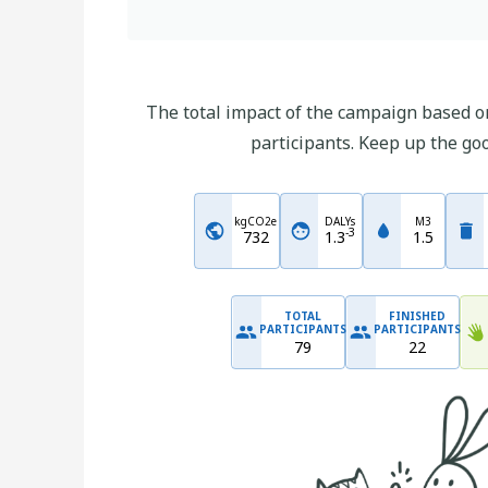
The total impact of the campaign based on
participants. Keep up the go
kgCO2e
DALYs
M3
-
3
732
1.3
1.5
TOTAL
FINISHED
PARTICIPANTS
PARTICIPANTS
79
22