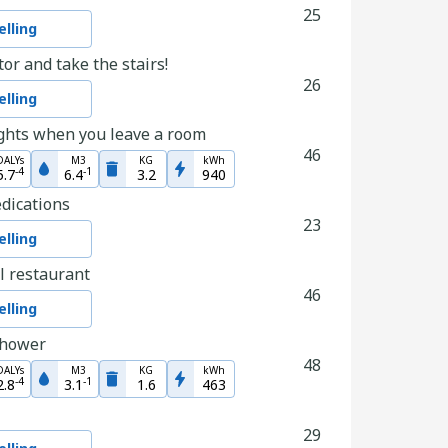
25
lling
tor and take the stairs!
26
lling
ights when you leave a room
46
DALYs
M3
KG
kWh
-
4
-
1
5.7
6.4
3.2
940
edications
23
lling
l restaurant
46
lling
shower
48
DALYs
M3
KG
kWh
-
4
-
1
2.8
3.1
1.6
463
29