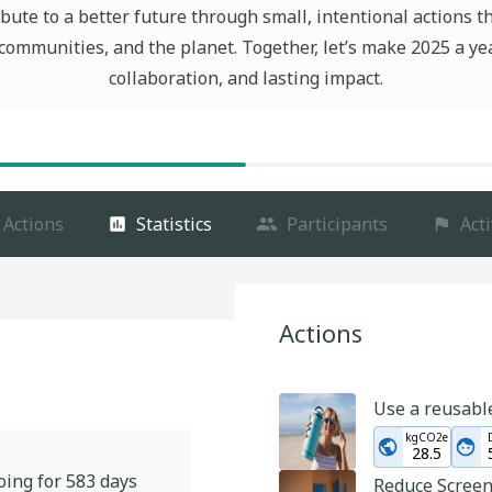
bute to a better future through small, intentional actions t
communities, and the planet. Together, let’s make 2025 a ye
collaboration, and lasting impact.
Actions
Statistics
Participants
Acti
Actions
Use a reusabl
kgCO2e
28.5
oing for
583
days
Reduce Scree