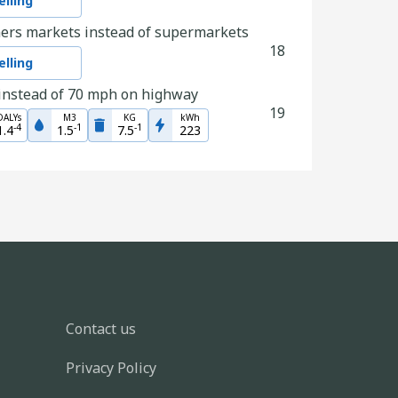
lling
ers markets instead of supermarkets
18
lling
instead of 70 mph on highway
19
DALYs
M3
KG
kWh
-
4
-
1
-
1
1.4
1.5
7.5
223
ly walk rather than stream a TV show
14
DALYs
M3
KG
kWh
-
6
-
3
-
2
2.9
3.3
1.6
4.8
lothing
29
lling
lothing
46
lling
Contact us
nation with the planet in mind
8
Privacy Policy
lling