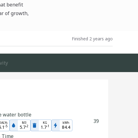
hat benefit
ar of growth,
Finished 2 years ago
vity
e water bottle
39
DALYs
M3
KG
kWh
-
5
-
2
-
1
5.1
5.7
1.7
84.4
n Time