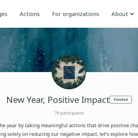
ges
Actions
For organizations
About
New Year, Positive Impact
Finished
79
participants
 the year by taking meaningful actions that drive positive ch
ng solely on reducing our negative impact, let’s explore ho