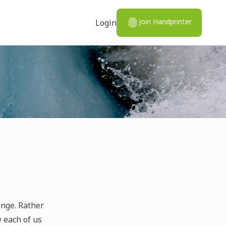
Join Handprinter
Login
ange. Rather
w each of us