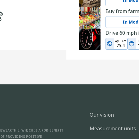
In Mode
Buy from farm
In Mode
Drive 60 mph 
kgCO2e
75.4
Go for a fami
kgCO2e
1.6
Choose used c
In Mode
Donate used c
In Mode
Our vision
Choose a desti
Measurement units
In Mode
NEWEARTH B, WHICH IS A FOR-BENEFIT
 OF PROVIDING POSITIVE