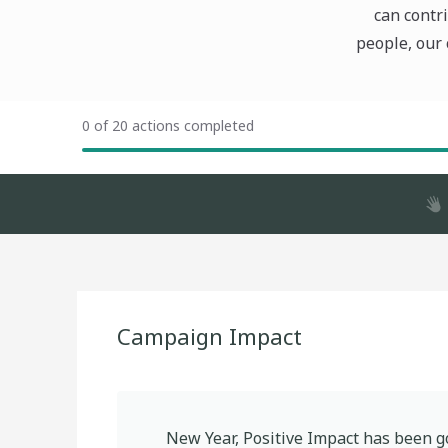
can contri
people, our 
0 of 20 actions completed
Campaign Impact
New Year, Positive Impact
has been g