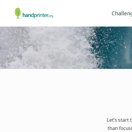
Challen
Let’s start
than focusi