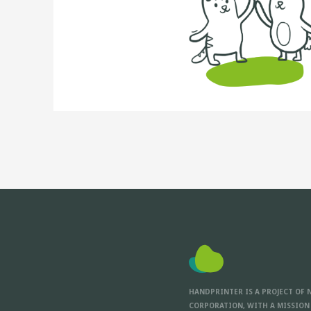
HANDPRINTER IS A PROJECT OF 
CORPORATION, WITH A MISSION