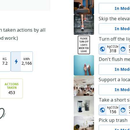
In Mode
Skip the eleva
In Mode
 taken actions by all
od work:)
Turn off the l
kgCO2e
318
Don't flush m
KG
kWh
7.2
2,166
In Mode
Support a loca
ACTIONS
TAKEN
In Mode
453
Take a short 
kgCO2e
156
Pick up trash