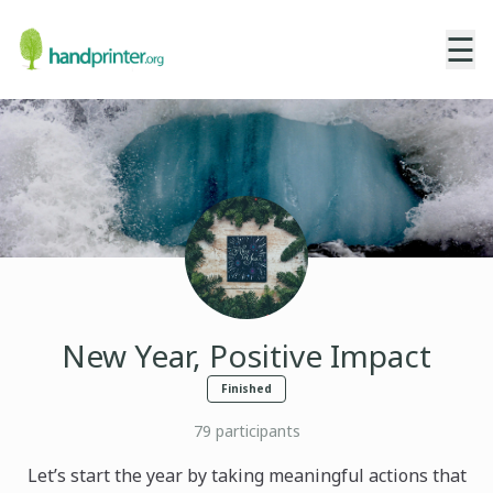
☰
New Year, Positive Impact
Finished
79
participants
Let’s start the year by taking meaningful actions that