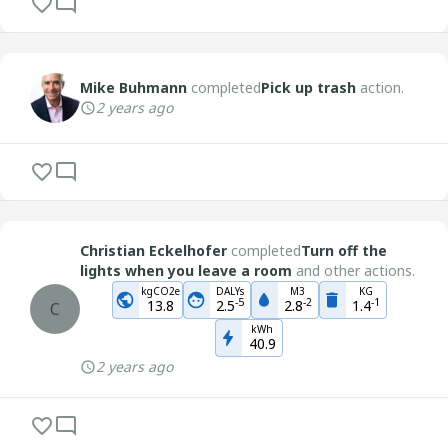
Mike Buhmann
completed
Pick up trash
action.
2 years ago
Christian Eckelhofer
completed
Turn off the
lights when you leave a room
and other actions.
kgCO2e
DALYs
M3
KG
-
5
-
2
-
1
13.8
2.5
2.8
1.4
C
kWh
40.9
2 years ago