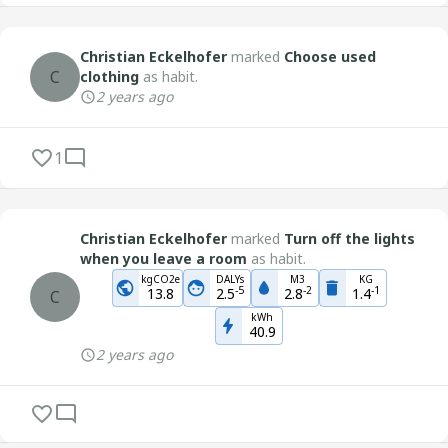
Christian Eckelhofer
marked
Choose used
C
clothing
as habit.
2 years ago
1
Christian Eckelhofer
marked
Turn off the lights
when you leave a room
as habit.
kgCO2e
DALYs
M3
KG
-
5
-
2
-
1
13.8
2.5
2.8
1.4
C
kWh
40.9
2 years ago