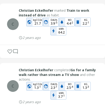
Christian Eckelhofer
marked
Train to work
instead of drive
as habit.
kgCO2e
DALYs
M3
KG
-
5
-
2
-
1
21.7
3.9
4.4
2.2
C
kWh
64.2
2 years ago
Christian Eckelhofer
completed
Go for a family
walk rather than stream a TV show
and other
actions.
kgCO2e
DALYs
M3
KG
C
-
1
-
7
-
4
-
3
1.3
2.3
2.5
1.3
kWh
-
1
3.7
2 years ago