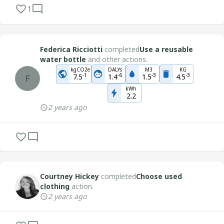
1
Federica Ricciotti
completed
Use a reusable
water bottle
and other actions.
kgCO2e
DALYs
M3
KG
-
1
-
6
-
3
-
3
7.5
1.4
1.5
4.5
F
kWh
2.2
2 years ago
Courtney Hickey
completed
Choose used
clothing
action.
2 years ago