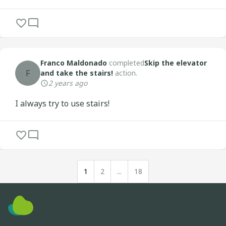
Franco Maldonado
completed
Skip the elevator
F
and take the stairs!
action.
2 years ago
I always try to use stairs!
1
2
...
18