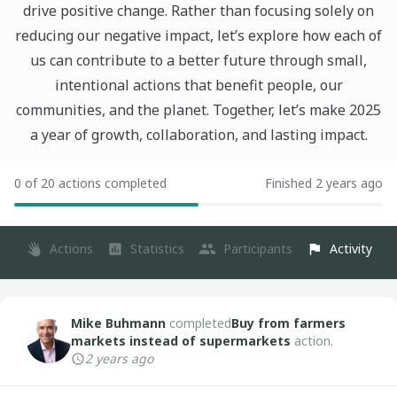
drive positive change. Rather than focusing solely on
reducing our negative impact, let’s explore how each of
us can contribute to a better future through small,
intentional actions that benefit people, our
communities, and the planet. Together, let’s make 2025
a year of growth, collaboration, and lasting impact.
0 of 20 actions completed
Finished 2 years ago
Actions
Statistics
Participants
Activity
Mike Buhmann
completed
Buy from farmers
markets instead of supermarkets
action.
2 years ago