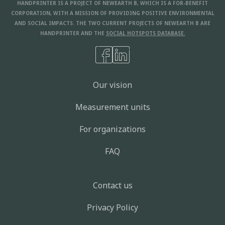
HANDPRINTER IS A PROJECT OF NEWEARTH B, WHICH IS A FOR-BENEFIT
CORPORATION, WITH A MISSION OF PROVIDING POSITIVE ENVIRONMENTAL
AND SOCIAL IMPACTS. THE TWO CURRENT PROJECTS OF NEWEARTH B ARE
HANDPRINTER AND THE
SOCIAL HOTSPOTS DATABASE.
Our vision
Measurement units
For organizations
FAQ
Contact us
Privacy Policy