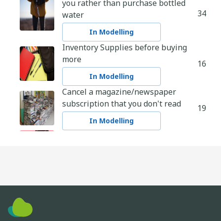
you rather than purchase bottled
34
water
In Modelling
Inventory Supplies before buying
more
16
In Modelling
Cancel a magazine/newspaper
subscription that you don't read
19
In Modelling
Dark Chocolate over Milk Chocolate
30
In Modelling
Safely Shop Local
23
In Modelling
Make your own cleaning products
13