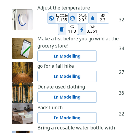
Adjust the temperature
kgCO2e
DALYs
M3
32
-
3
1,135
2.0
2.3
KG
kWh
11.3
3,361
Make a list before you go wild at the
grocery store!
34
In Modelling
go for a fall hike
27
In Modelling
Donate used clothing
36
In Modelling
Pack Lunch
22
In Modelling
Bring a reusable water bottle with