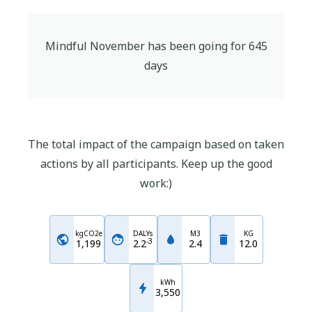
Mindful November
has been going for
645
days
The total impact of the campaign based on taken
actions by all participants. Keep up the good
work:)
kgCO2e
DALYs
M3
KG
-
3
1,199
2.2
2.4
12.0
kWh
3,550