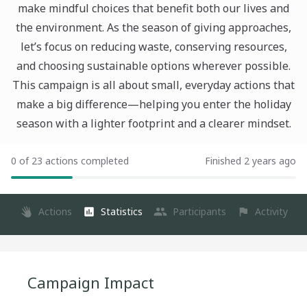
make mindful choices that benefit both our lives and
the environment. As the season of giving approaches,
let’s focus on reducing waste, conserving resources,
and choosing sustainable options wherever possible.
This campaign is all about small, everyday actions that
make a big difference—helping you enter the holiday
season with a lighter footprint and a clearer mindset.
0 of 23 actions completed
Finished 2 years ago
Actions
Statistics
Participants
Activity
Campaign Impact