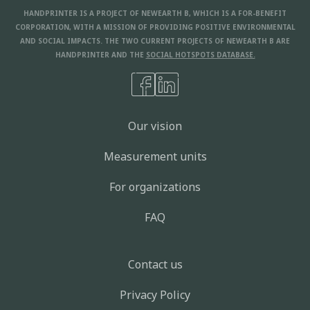
In Modelling
HANDPRINTER IS A PROJECT OF NEWEARTH B, WHICH IS A FOR-BENEFIT
Choose produce and other food
CORPORATION, WITH A MISSION OF PROVIDING POSITIVE ENVIRONMENTAL
varieties not packaged in plastic
AND SOCIAL IMPACTS. THE TWO CURRENT PROJECTS OF NEWEARTH B ARE
HANDPRINTER AND THE
SOCIAL HOTSPOTS DATABASE.
16
kgCO2e
DALYs
M3
-
3
-
8
-
3
6.5
5.0
5.3
KG
kWh
-
5
-
2
6.8
1.9
Eat Seasonally
Our vision
29
In Modelling
Measurement units
Drive 60 mph instead of 70 mph on
highway
For organizations
16
kgCO2e
DALYs
M3
-
4
-
1
63.8
1.1
1.3
FAQ
KG
kWh
-
1
6.4
189
Eat Me First Box
Contact us
11
In Modelling
Privacy Policy
Eat or Compost your Pumpkin