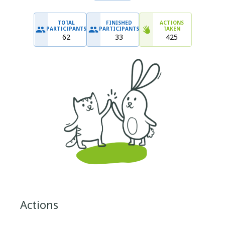
TOTAL
FINISHED
ACTIONS
PARTICIPANTS
PARTICIPANTS
TAKEN
62
33
425
Actions