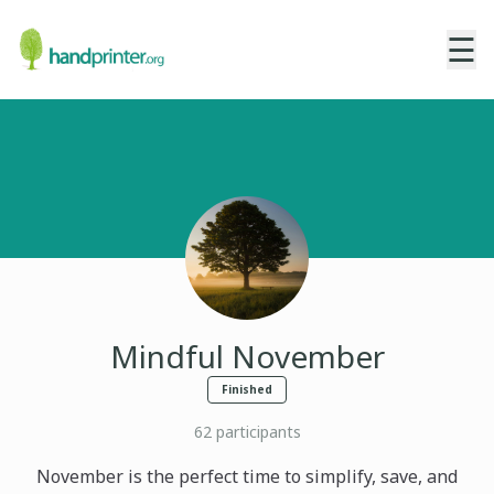
☰
Mindful November
Finished
62
participants
November is the perfect time to simplify, save, and