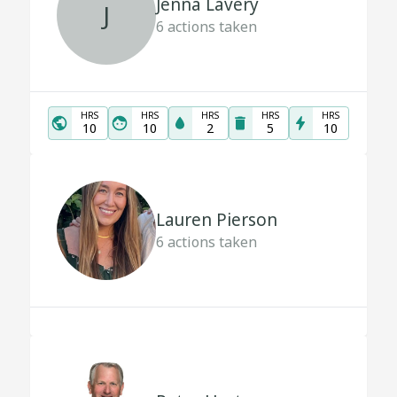
Jenna Lavery
J
6
actions taken
HRS
HRS
HRS
HRS
HRS
10
10
2
5
10
Lauren Pierson
6
actions taken