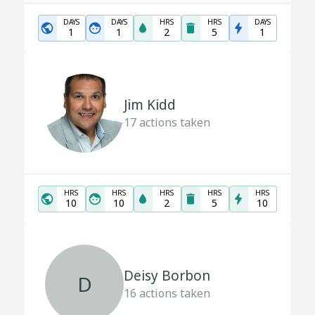
DAYS
DAYS
HRS
HRS
DAYS
1
1
2
5
1
Jim Kidd
17
actions taken
HRS
HRS
HRS
HRS
HRS
10
10
2
5
10
Deisy Borbon
D
16
actions taken