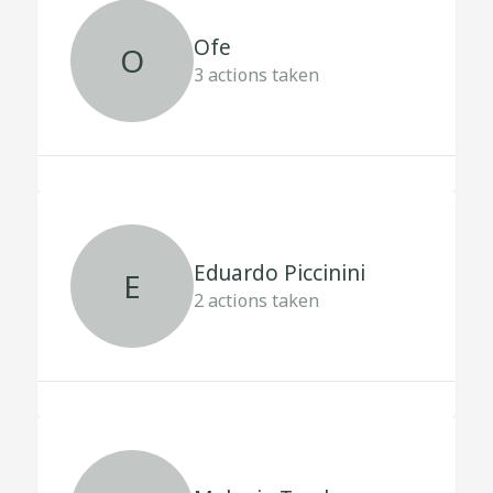
Ofe
O
3
actions taken
Eduardo Piccinini
E
2
actions taken