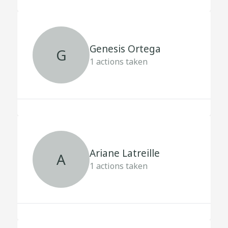
Genesis Ortega
G
1
actions taken
Ariane Latreille
A
1
actions taken