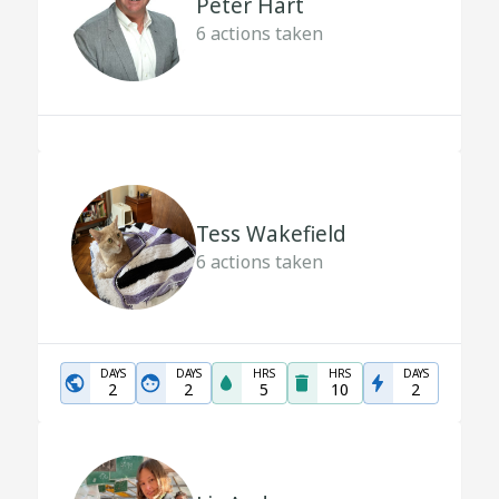
Peter Hart
6
actions taken
Tess Wakefield
6
actions taken
DAYS
DAYS
HRS
HRS
DAYS
2
2
5
10
2