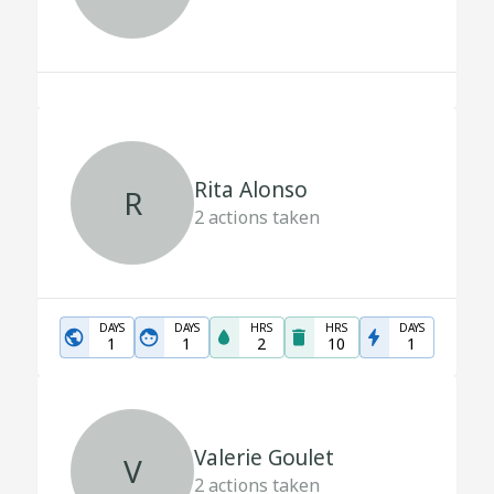
Rita Alonso
R
2
actions taken
DAYS
DAYS
HRS
HRS
DAYS
1
1
2
10
1
Valerie Goulet
V
2
actions taken