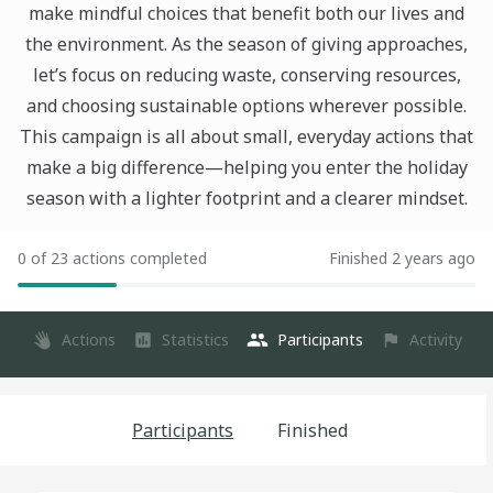
make mindful choices that benefit both our lives and
the environment. As the season of giving approaches,
let’s focus on reducing waste, conserving resources,
and choosing sustainable options wherever possible.
This campaign is all about small, everyday actions that
make a big difference—helping you enter the holiday
season with a lighter footprint and a clearer mindset.
0 of 23 actions completed
Finished 2 years ago
Actions
Statistics
Participants
Activity
Participants
Finished