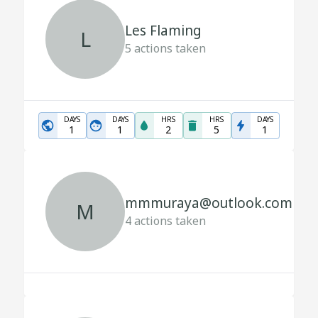
Les Flaming
L
5
actions taken
DAYS
DAYS
HRS
HRS
DAYS
1
1
2
5
1
mmmuraya@outlook.com
M
4
actions taken