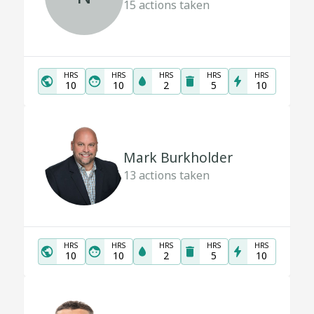
15
actions taken
HRS
HRS
HRS
HRS
HRS
10
10
2
5
10
Mark Burkholder
13
actions taken
HRS
HRS
HRS
HRS
HRS
10
10
2
5
10