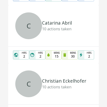
Catarina Abril
C
10
actions taken
HRS
HRS
MINS
MINS
HRS
2
2
15
30
2
Christian Eckelhofer
C
10
actions taken