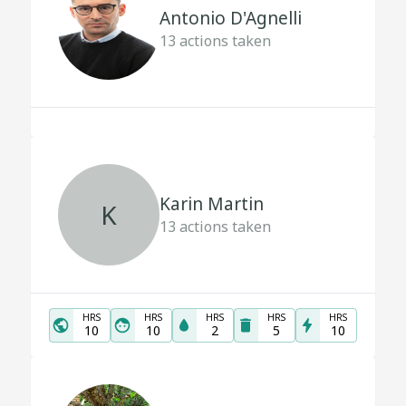
Antonio D'Agnelli
13
actions taken
Karin Martin
K
13
actions taken
HRS
HRS
HRS
HRS
HRS
10
10
2
5
10