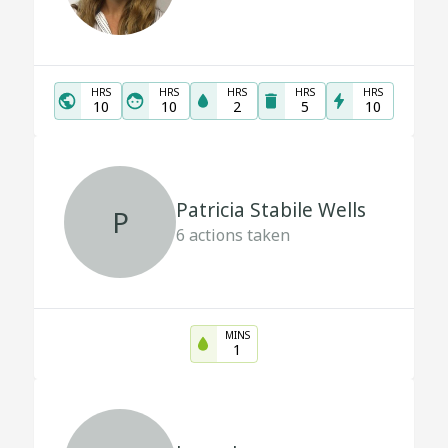
HRS
HRS
HRS
HRS
HRS
10
10
2
5
10
Patricia Stabile Wells
P
6
actions taken
MINS
1