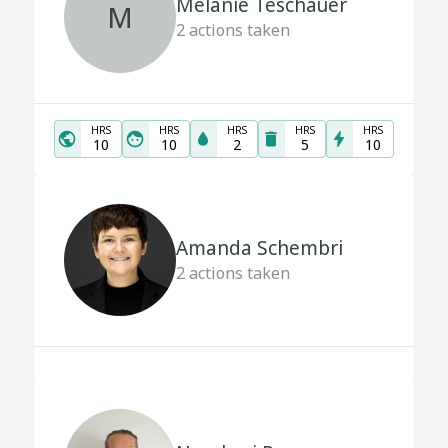
Melanie Teschauer
M
2
actions taken
HRS
HRS
HRS
HRS
HRS
10
10
2
5
10
Amanda Schembri
2
actions taken