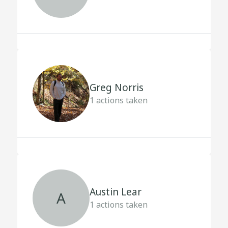
Greg Norris
1
actions taken
Austin Lear
A
1
actions taken