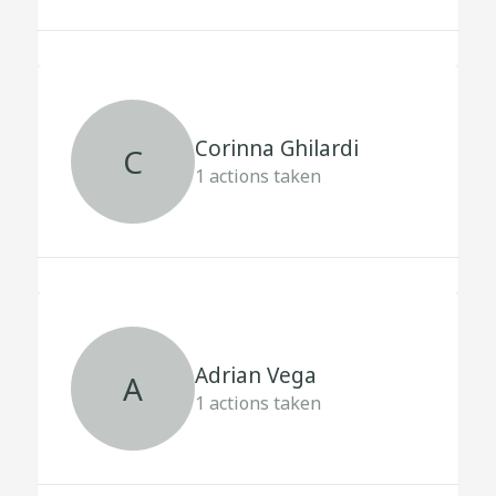
Corinna Ghilardi
C
1
actions taken
Adrian Vega
A
1
actions taken