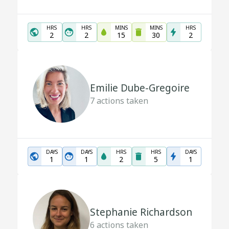
HRS
HRS
MINS
MINS
HRS
2
2
15
30
2
Emilie Dube-Gregoire
7
actions taken
DAYS
DAYS
HRS
HRS
DAYS
1
1
2
5
1
Stephanie Richardson
6
actions taken