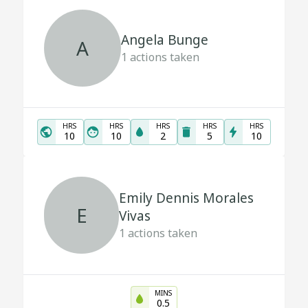
Angela Bunge
A
1
actions taken
HRS
HRS
HRS
HRS
HRS
10
10
2
5
10
Emily Dennis Morales
E
Vivas
1
actions taken
MINS
0.5