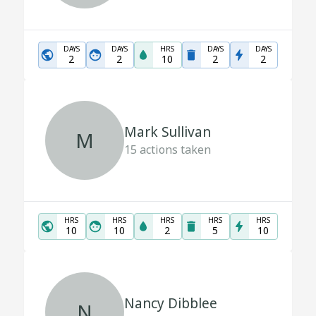
DAYS
DAYS
HRS
DAYS
DAYS
2
2
10
2
2
Mark Sullivan
M
15
actions taken
HRS
HRS
HRS
HRS
HRS
10
10
2
5
10
Nancy Dibblee
N