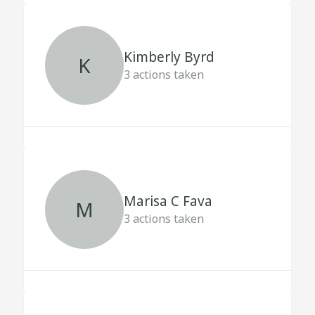
Kimberly Byrd
K
3
actions taken
Marisa C Fava
M
3
actions taken