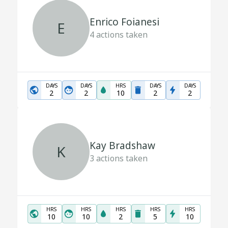
Enrico Foianesi
E
4
actions taken
DAYS
DAYS
HRS
DAYS
DAYS
2
2
10
2
2
Kay Bradshaw
K
3
actions taken
HRS
HRS
HRS
HRS
HRS
10
10
2
5
10