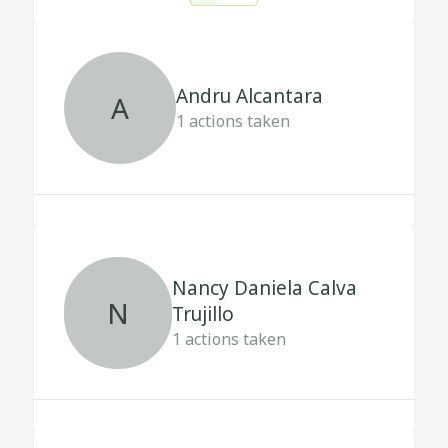
Andru Alcantara
A
1
actions taken
Nancy Daniela Calva
N
Trujillo
1
actions taken