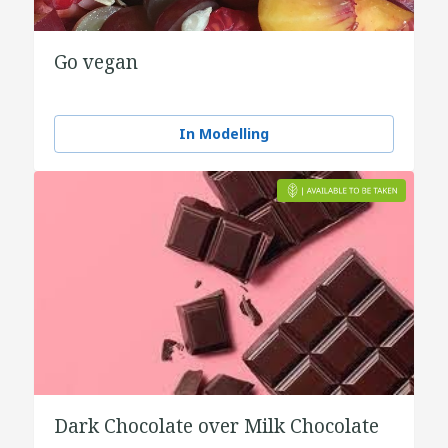
Go vegan
In Modelling
Dark Chocolate over Milk Chocolate