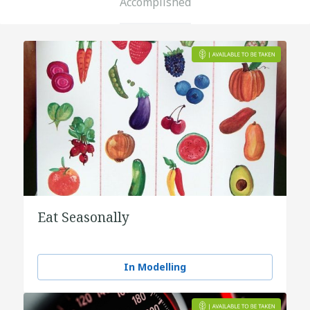
Accomplished
Eat Seasonally
In Modelling