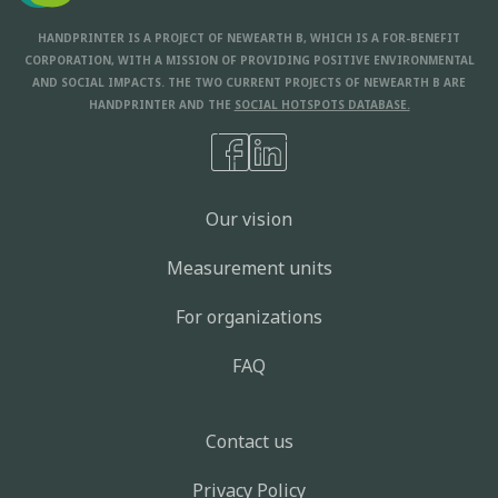
HANDPRINTER IS A PROJECT OF NEWEARTH B, WHICH IS A FOR-BENEFIT
CORPORATION, WITH A MISSION OF PROVIDING POSITIVE ENVIRONMENTAL
AND SOCIAL IMPACTS. THE TWO CURRENT PROJECTS OF NEWEARTH B ARE
HANDPRINTER AND THE
SOCIAL HOTSPOTS DATABASE.
Our vision
Measurement units
For organizations
FAQ
Contact us
Privacy Policy