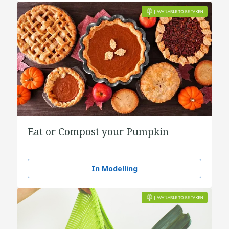
Eat or Compost your Pumpkin
In Modelling