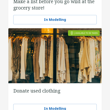
Make a list before you go wild at the
grocery store!
In Modelling
Donate used clothing
In Modelling