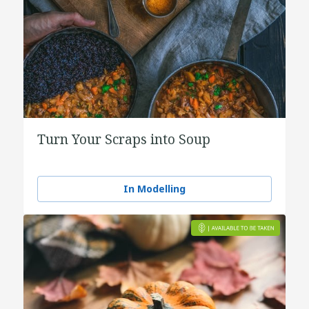
Turn Your Scraps into Soup
In Modelling