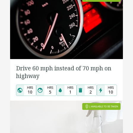
Drive 60 mph instead of 70 mph on
highway
HRS
HRS
HRS
HRS
HRS
10
5
1
2
10