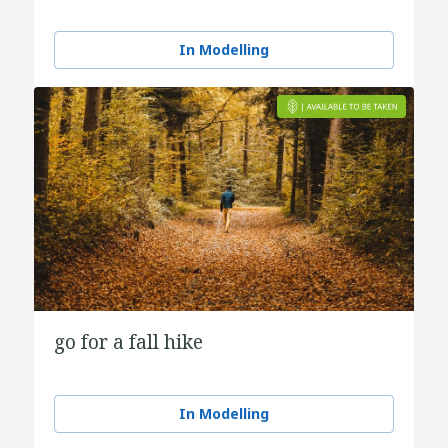
In Modelling
go for a fall hike
In Modelling