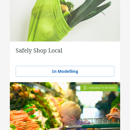
Safely Shop Local
In Modelling