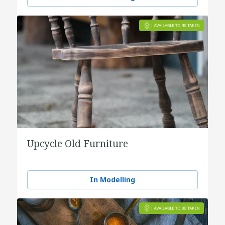
Upcycle Old Furniture
In Modelling