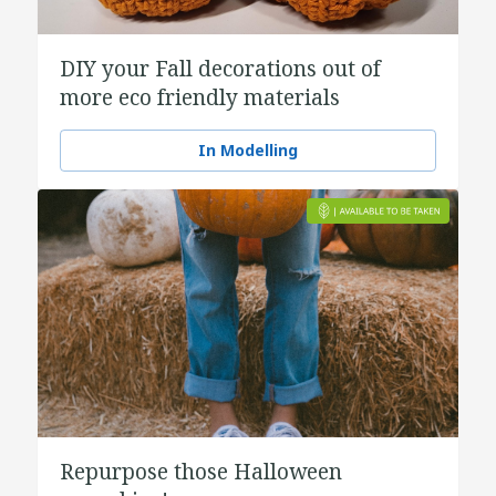
DIY your Fall decorations out of
more eco friendly materials
In Modelling
Repurpose those Halloween