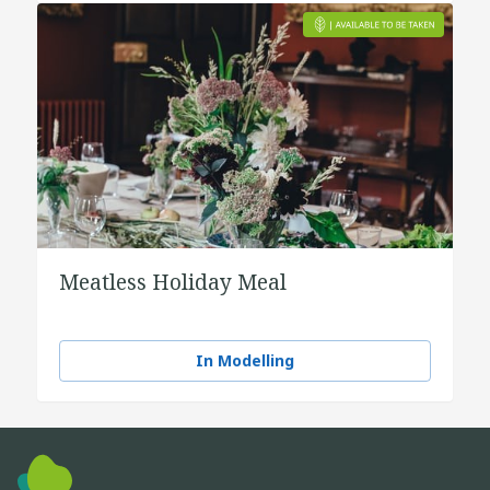
Meatless Holiday Meal
In Modelling