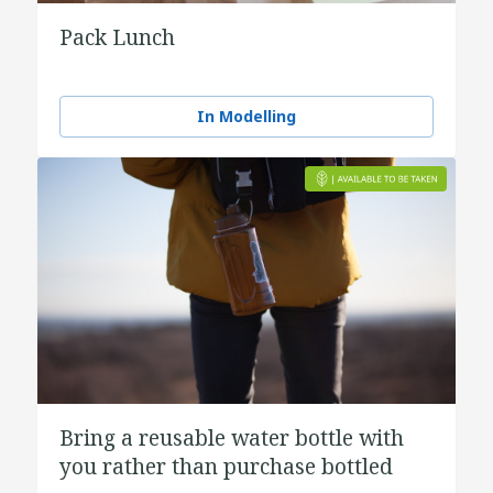
Pack Lunch
In Modelling
Bring a reusable water bottle with
you rather than purchase bottled