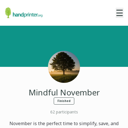
☰
Mindful November
Finished
62
participants
November is the perfect time to simplify, save, and