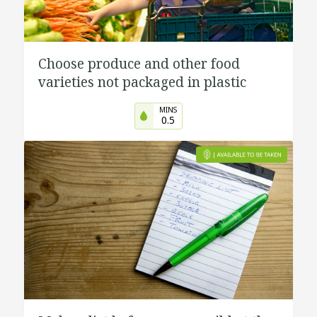
Choose produce and other food
varieties not packaged in plastic
MINS
0.5