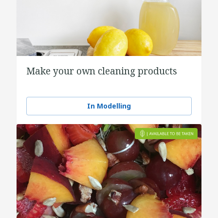
Make your own cleaning products
In Modelling