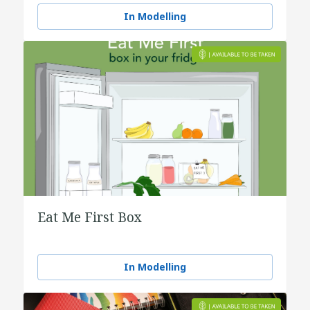
water
In Modelling
Eat Me First Box
In Modelling