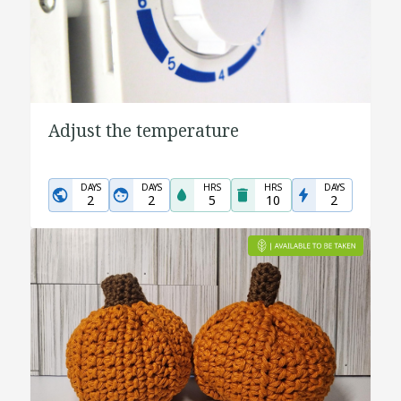
Adjust the temperature
DAYS
DAYS
HRS
HRS
DAYS
2
2
5
10
2