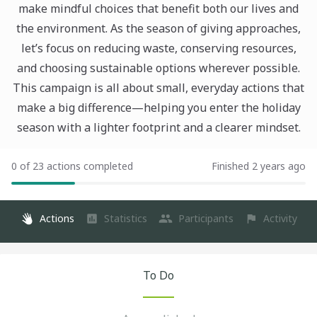
make mindful choices that benefit both our lives and
the environment. As the season of giving approaches,
let’s focus on reducing waste, conserving resources,
and choosing sustainable options wherever possible.
This campaign is all about small, everyday actions that
make a big difference—helping you enter the holiday
season with a lighter footprint and a clearer mindset.
0 of 23 actions completed
Finished 2 years ago
Actions
Statistics
Participants
Activity
To Do