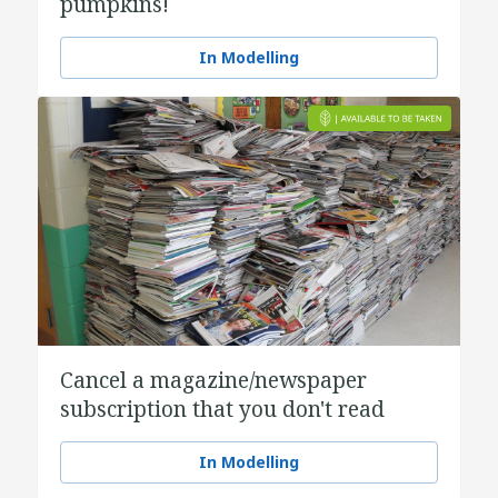
pumpkins!
In Modelling
Cancel a magazine/newspaper
subscription that you don't read
In Modelling