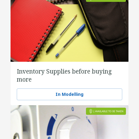
Inventory Supplies before buying
more
In Modelling