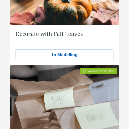
Decorate with Fall Leaves
In Modelling