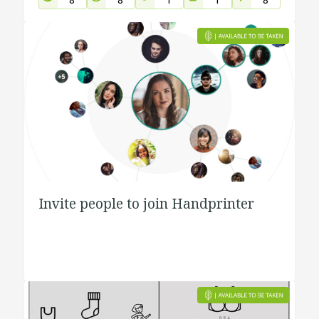
Invite people to join Handprinter