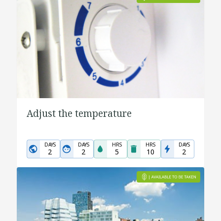
Adjust the temperature
DAYS
DAYS
HRS
HRS
DAYS
2
2
5
10
2