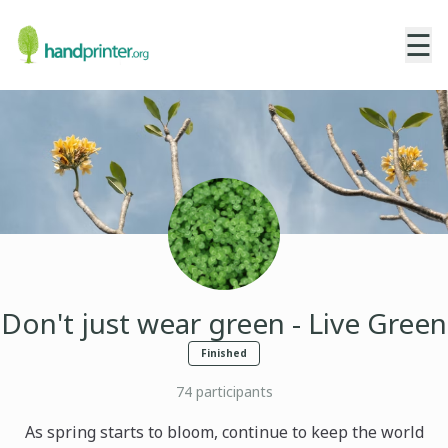
☰
Don't just wear green - Live Green
Finished
74
participants
As spring starts to bloom, continue to keep the world