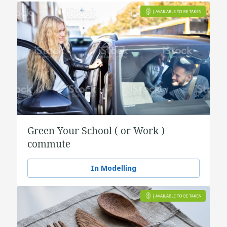
Green Your School ( or Work )
commute
In Modelling