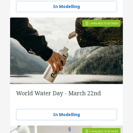
In Modelling
World Water Day - March 22nd
In Modelling