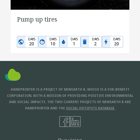
Pump up tires
DAYS
DAYS
DAYS
DAYS
DAYS
20
10
1
2
20
HANDPRINTER IS A PROJECT OF NEWEARTH B, WHICH IS A FOR-BENEFIT
CORPORATION, WITH A MISSION OF PROVIDING POSITIVE ENVIRONMENTAL
AND SOCIAL IMPACTS. THE TWO CURRENT PROJECTS OF NEWEARTH B ARE
HANDPRINTER AND THE
SOCIAL HOTSPOTS DATABASE.