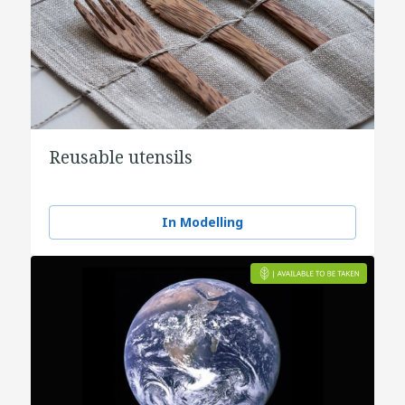
Reusable utensils
In Modelling