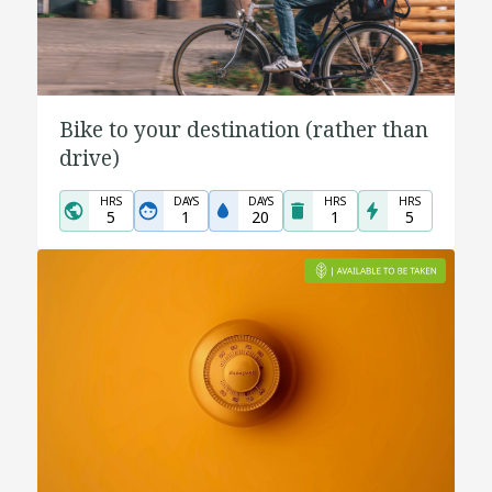
Bike to your destination (rather than
drive)
HRS
DAYS
DAYS
HRS
HRS
5
1
20
1
5