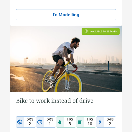
In Modelling
Bike to work instead of drive
DAYS
DAYS
HRS
HRS
DAYS
2
1
5
10
2