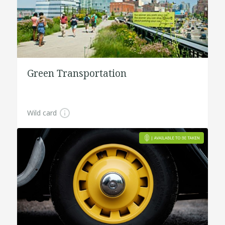
Green Transportation
Wild card