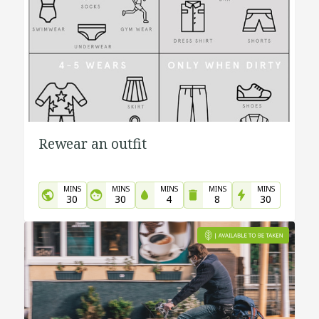
Rewear an outfit
MINS
MINS
MINS
MINS
MINS
30
30
4
8
30