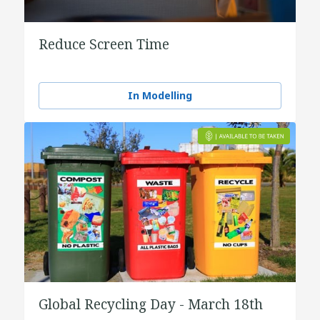
Reduce Screen Time
In Modelling
Global Recycling Day - March 18th