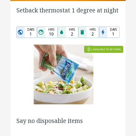
Setback thermostat 1 degree at night
DAYS
HRS
HRS
HRS
DAYS
1
10
2
2
1
Say no disposable items