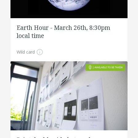
Earth Hour - March 26th, 8:30pm
local time
Wild card