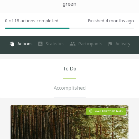
green
0 of 18 actions completed
Finished 4 months ago
Actions
Statistics
Participants
Activity
To Do
Accomplished