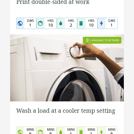
Print double-sided at work
DAYS
HRS
HRS
HRS
DAYS
1
10
2
10
1
Wash a load at a cooler temp setting
MINS
MINS
MINS
MINS
MINS
8
8
1
1
8