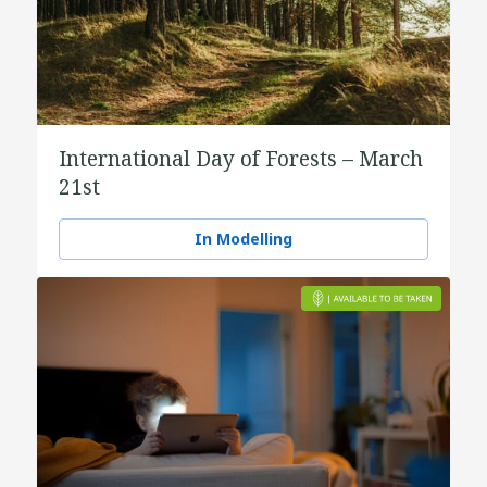
International Day of Forests – March
21st
In Modelling