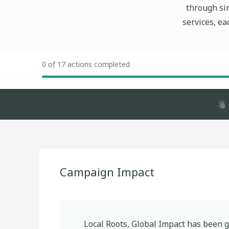
through sim
services, ea
0 of 17 actions completed
Campaign Impact
Local Roots, Global Impact
has been g