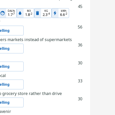
45
DALYs
M3
KG
kWh
-
7
-
2
-
4
-
2
1.7
1.8
2.3
6.6
y
56
lling
ers markets instead of supermarkets
36
lling
30
lling
cal
33
lling
o grocery store rather than drive
30
lling
uvenir