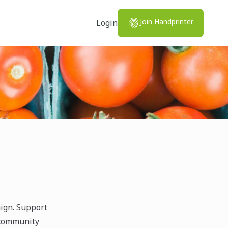
Join Handprinter
Login
ign. Support
 community