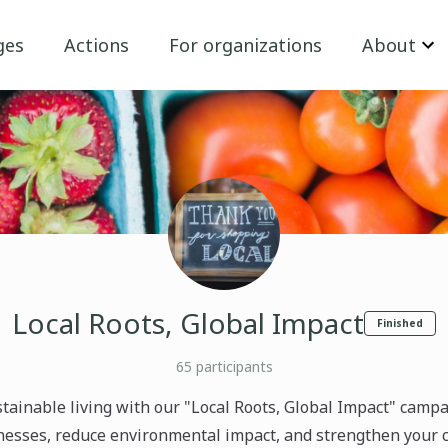
ges
Actions
For organizations
About
Local Roots, Global Impact
Finished
65
participants
tainable living with our "Local Roots, Global Impact" campa
inesses, reduce environmental impact, and strengthen your