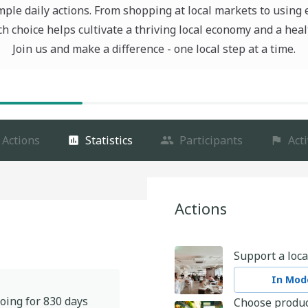
ple daily actions. From shopping at local markets to using 
ch choice helps cultivate a thriving local economy and a heal
Join us and make a difference - one local step at a time.
Actions
Statistics
Participants
Acti
Actions
Support a loca
In Mode
oing for
830
days
Choose produc