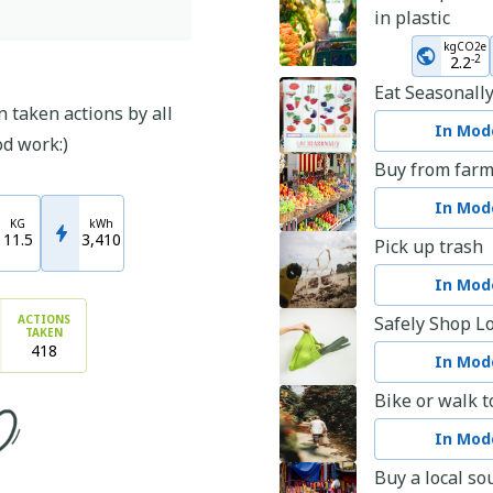
in plastic
kgCO2e
-
2
2.2
Eat Seasonall
 taken actions by all
In Mode
od work:)
Buy from farm
In Mode
KG
kWh
11.5
3,410
Pick up trash
In Mode
ACTIONS
Safely Shop Lo
TAKEN
418
In Mode
Bike or walk t
In Mode
Buy a local so