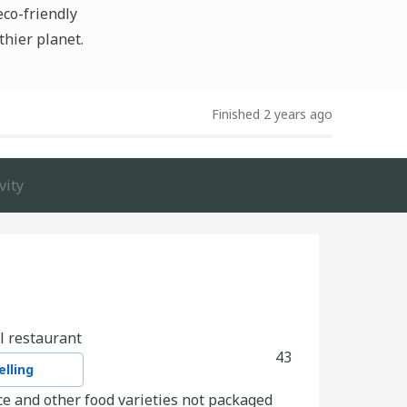
eco-friendly
thier planet.
Finished 2 years ago
vity
l restaurant
43
lling
e and other food varieties not packaged