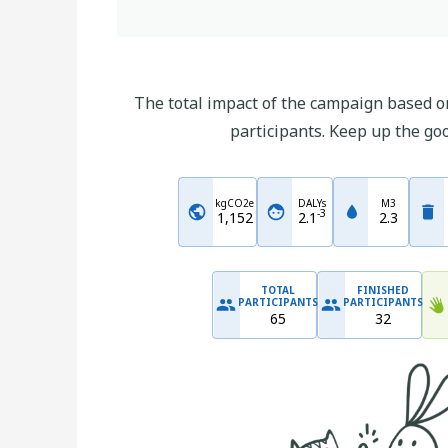
The total impact of the campaign based on
participants. Keep up the go
kgCO2e
DALYs
M3
-
3
1,152
2.1
2.3
TOTAL
FINISHED
PARTICIPANTS
PARTICIPANTS
65
32