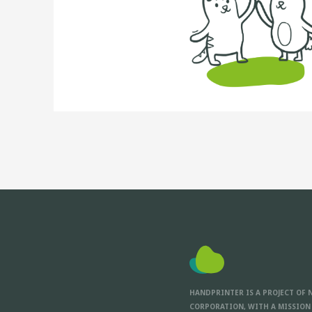
HANDPRINTER IS A PROJECT OF 
CORPORATION, WITH A MISSION