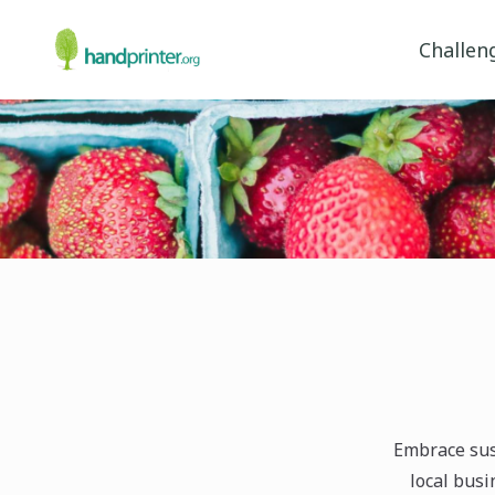
Challen
Embrace sus
local bus