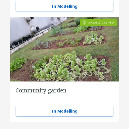
In Modelling
Community garden
In Modelling