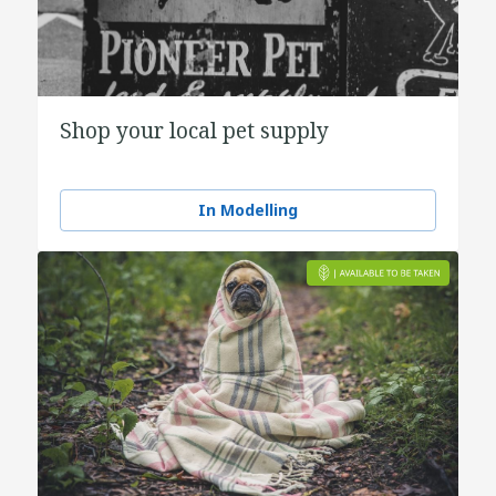
Shop your local pet supply
In Modelling