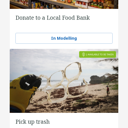
Donate to a Local Food Bank
In Modelling
Pick up trash