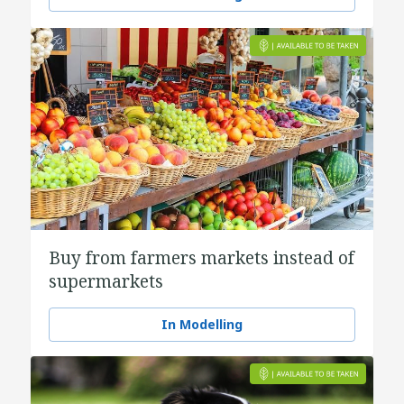
Buy from farmers markets instead of
supermarkets
In Modelling