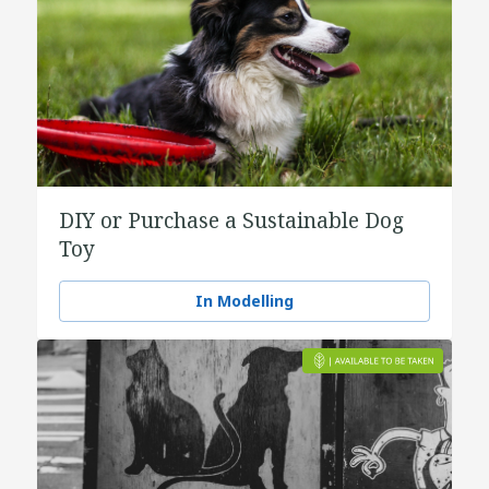
DIY or Purchase a Sustainable Dog
Toy
In Modelling