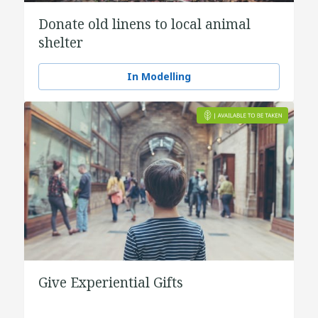
Donate old linens to local animal
shelter
In Modelling
Give Experiential Gifts