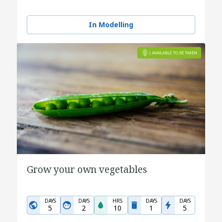
In Modelling
Grow your own vegetables
DAYS
DAYS
HRS
DAYS
DAYS
5
2
10
1
5