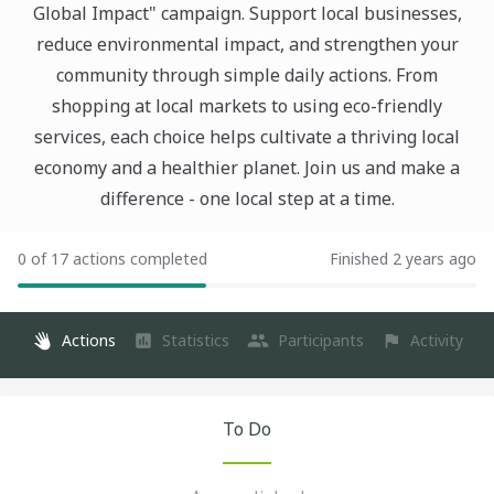
Global Impact" campaign. Support local businesses,
reduce environmental impact, and strengthen your
community through simple daily actions. From
shopping at local markets to using eco-friendly
services, each choice helps cultivate a thriving local
economy and a healthier planet. Join us and make a
difference - one local step at a time.
0 of 17 actions completed
Finished 2 years ago
Actions
Statistics
Participants
Activity
To Do