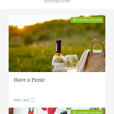
Accomplished
Have a Picnic
Wild card