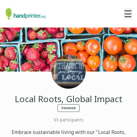
☰
Local Roots, Global Impact
Finished
65
participants
Embrace sustainable living with our "Local Roots,