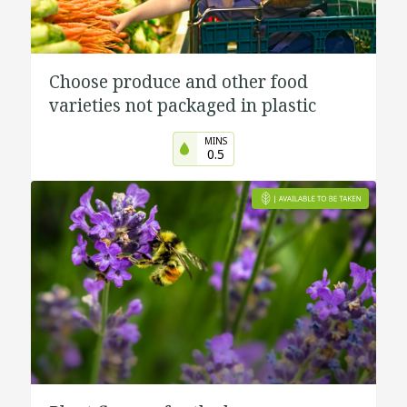
Choose produce and other food
varieties not packaged in plastic
MINS
0.5