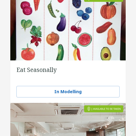
Eat Seasonally
In Modelling