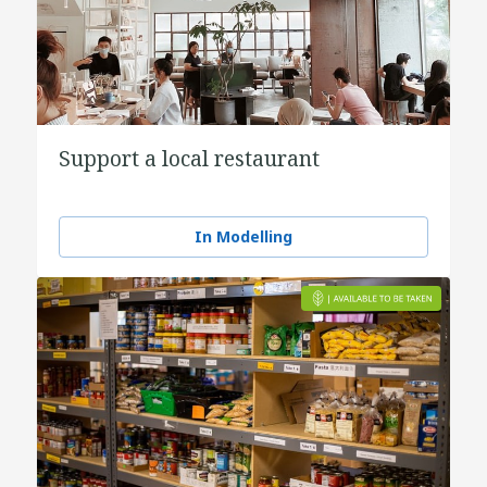
Support a local restaurant
In Modelling