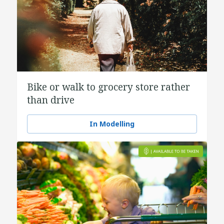
Bike or walk to grocery store rather
than drive
In Modelling