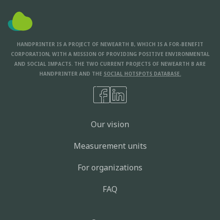
HANDPRINTER IS A PROJECT OF NEWEARTH B, WHICH IS A FOR-BENEFIT
CORPORATION, WITH A MISSION OF PROVIDING POSITIVE ENVIRONMENTAL
AND SOCIAL IMPACTS. THE TWO CURRENT PROJECTS OF NEWEARTH B ARE
HANDPRINTER AND THE
SOCIAL HOTSPOTS DATABASE.
Our vision
Measurement units
For organizations
FAQ