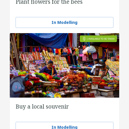
Plant flowers for the bees
In Modelling
Buy a local souvenir
In Modelling