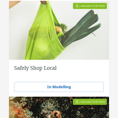
Safely Shop Local
In Modelling