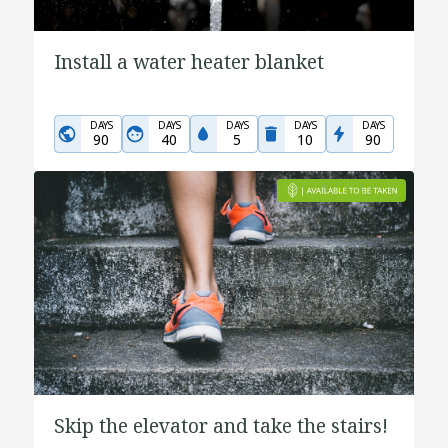
Install a water heater blanket
DAYS
DAYS
DAYS
DAYS
DAYS
90
40
5
10
90
Skip the elevator and take the stairs!