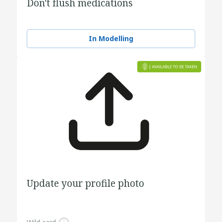
Don't flush medications
In Modelling
Update your profile photo