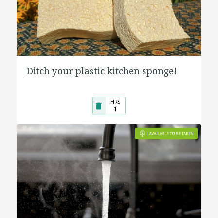
Ditch your plastic kitchen sponge!
HRS
1