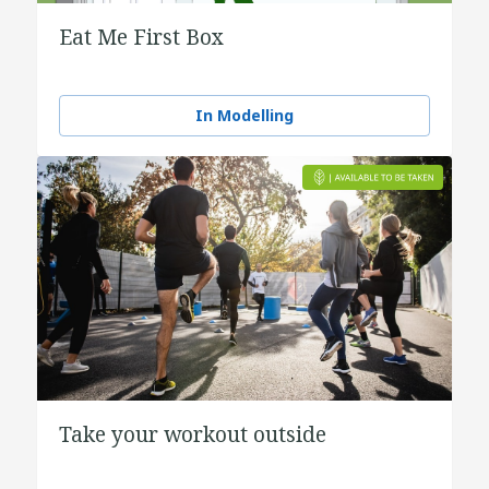
Eat Me First Box
In Modelling
Take your workout outside