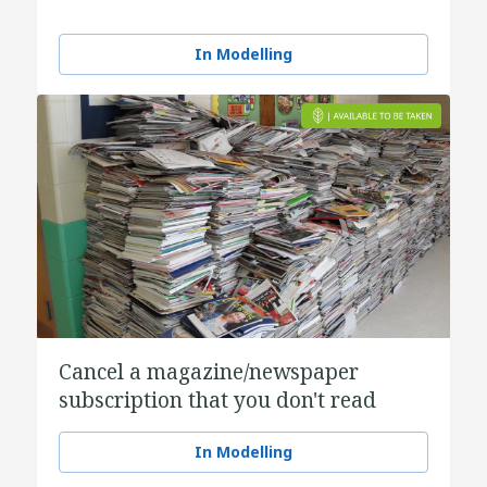
In Modelling
Cancel a magazine/newspaper
subscription that you don't read
In Modelling