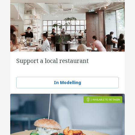
Support a local restaurant
In Modelling