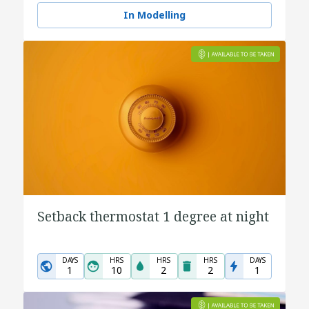
In Modelling
Setback thermostat 1 degree at night
DAYS
HRS
HRS
HRS
DAYS
1
10
2
2
1