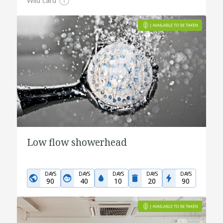
Wild card
Low flow showerhead
DAYS
DAYS
DAYS
DAYS
DAYS
90
40
10
20
90