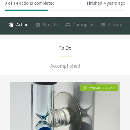
0 of 14 actions completed
Finished 4 years ago
Actions
Statistics
Participants
Activity
To Do
Accomplished