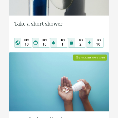
Take a short shower
HRS
HRS
HRS
HRS
HRS
10
10
1
2
10