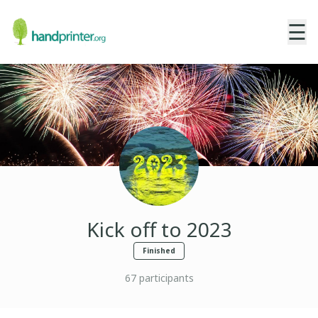
☰
Kick off to 2023
Finished
67
participants