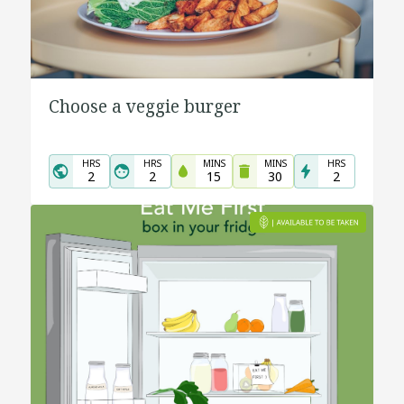
Choose a veggie burger
HRS
HRS
MINS
MINS
HRS
2
2
15
30
2