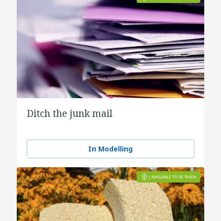
Ditch the junk mail
In Modelling