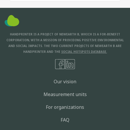
HANDPRINTER IS A PROJECT OF NEWEARTH B, WHICH IS A FOR-BENEFIT
CORPORATION, WITH A MISSION OF PROVIDING POSITIVE ENVIRONMENTAL
AND SOCIAL IMPACTS. THE TWO CURRENT PROJECTS OF NEWEARTH B ARE
HANDPRINTER AND THE
SOCIAL HOTSPOTS DATABASE.
Our vision
Measurement units
For organizations
FAQ