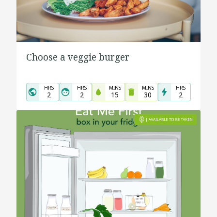
Choose a veggie burger
HRS
HRS
MINS
MINS
HRS
2
2
15
30
2