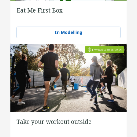
Eat Me First Box
In Modelling
Take your workout outside