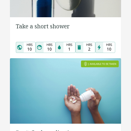
Take a short shower
HRS
HRS
HRS
HRS
HRS
10
10
1
2
10