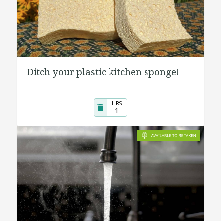
Ditch your plastic kitchen sponge!
HRS
1