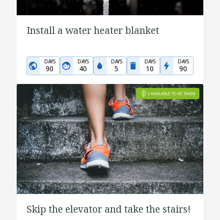
Install a water heater blanket
DAYS
DAYS
DAYS
DAYS
DAYS
90
40
5
10
90
Skip the elevator and take the stairs!