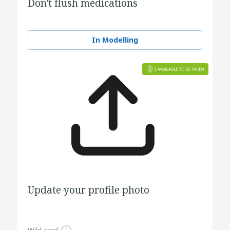
Don't flush medications
In Modelling
Update your profile photo