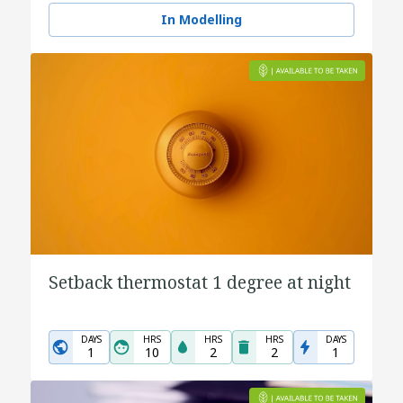
In Modelling
Setback thermostat 1 degree at night
DAYS
HRS
HRS
HRS
DAYS
1
10
2
2
1