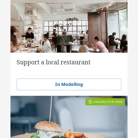
Support a local restaurant
In Modelling