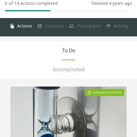
0 of 14 actions completed
Finished 4 years ago
Actions
Statistics
Participants
Activity
To Do
Accomplished