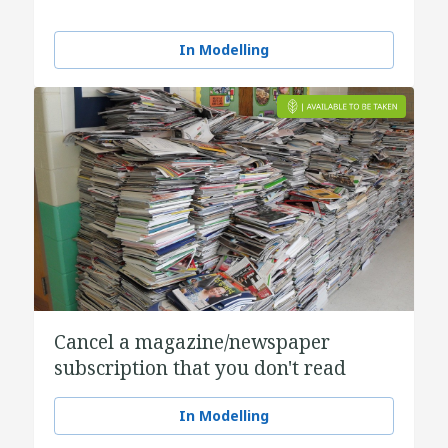
In Modelling
Cancel a magazine/newspaper
subscription that you don't read
In Modelling