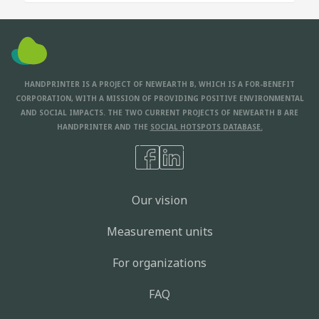
HANDPRINTER IS A PROJECT OF NEWEARTH B, WHICH IS A FOR-BENEFIT
CORPORATION, WITH A MISSION OF PROVIDING POSITIVE ENVIRONMENTAL
AND SOCIAL IMPACTS. THE TWO CURRENT PROJECTS OF NEWEARTH B ARE
HANDPRINTER AND THE
SOCIAL HOTSPOTS DATABASE.
Our vision
Measurement units
For organizations
FAQ