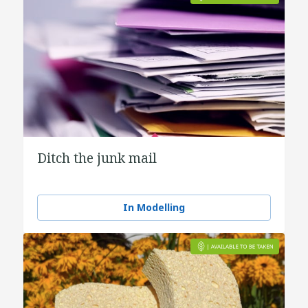
Ditch the junk mail
In Modelling