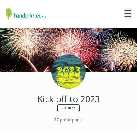
☰
Kick off to 2023
Finished
67
participants