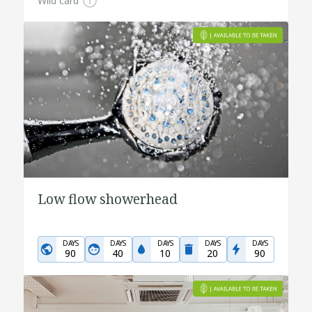
Wild card
Low flow showerhead
DAYS
DAYS
DAYS
DAYS
DAYS
90
40
10
20
90