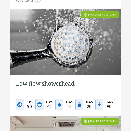
Wild card
Low flow showerhead
DAYS
DAYS
DAYS
DAYS
DAYS
90
40
10
20
90