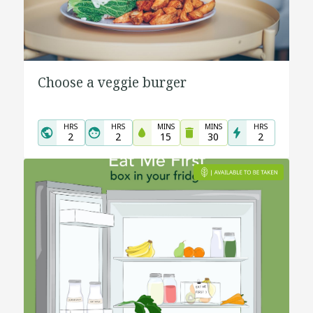
Choose a veggie burger
HRS
HRS
MINS
MINS
HRS
2
2
15
30
2