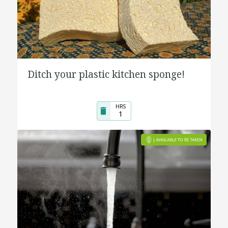
Ditch your plastic kitchen sponge!
HRS
1