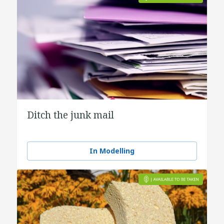
Ditch the junk mail
In Modelling