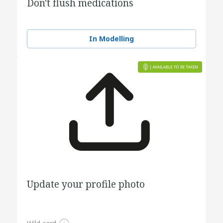
Don't flush medications
In Modelling
Update your profile photo