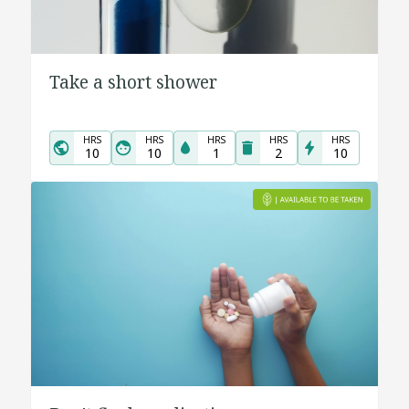
Take a short shower
HRS
HRS
HRS
HRS
HRS
10
10
1
2
10