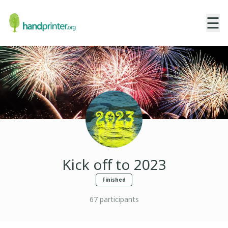
☰
Kick off to 2023
Finished
67
participants