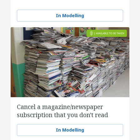
In Modelling
Cancel a magazine/newspaper
subscription that you don't read
In Modelling