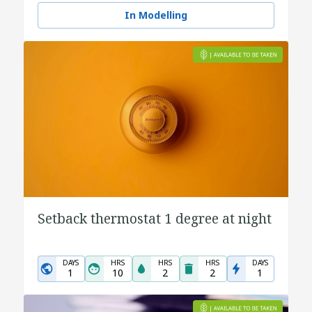
In Modelling
Setback thermostat 1 degree at night
DAYS
HRS
HRS
HRS
DAYS
1
10
2
2
1