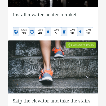
Install a water heater blanket
DAYS
DAYS
DAYS
DAYS
DAYS
90
40
5
10
90
Skip the elevator and take the stairs!