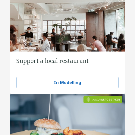
Support a local restaurant
In Modelling