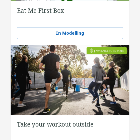
Eat Me First Box
In Modelling
Take your workout outside