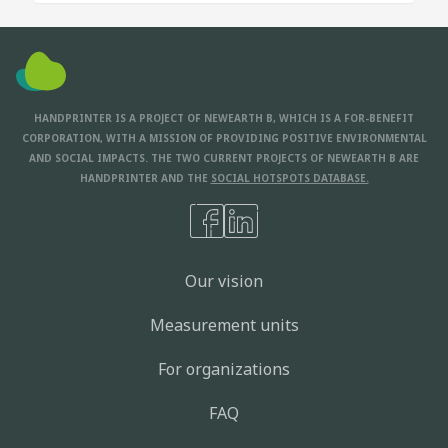
HANDPRINTER IS A PROJECT OF NEWEARTH B, WHICH IS A FOR-BENEFIT
CORPORATION, WITH A MISSION OF PROVIDING POSITIVE ENVIRONMENTAL
AND SOCIAL IMPACTS. THE TWO CURRENT PROJECTS OF NEWEARTH B ARE
HANDPRINTER AND THE
SOCIAL HOTSPOTS DATABASE.
Our vision
Measurement units
For organizations
FAQ