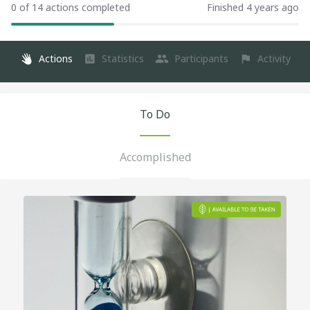
0 of 14 actions completed
Finished 4 years ago
Actions
Statistics
Participants
Activity
To Do
Accomplished