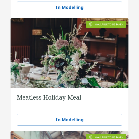
In Modelling
Meatless Holiday Meal
In Modelling