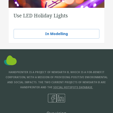
Use LED Holiday Lights
In Modelling
HANDPRINTER IS A PROJECT OF NEWEARTH B, WHICH IS A FOR-BENEFIT
CORPORATION, WITH A MISSION OF PROVIDING POSITIVE ENVIRONMENTAL
AND SOCIAL IMPACTS. THE TWO CURRENT PROJECTS OF NEWEARTH B ARE
HANDPRINTER AND THE
SOCIAL HOTSPOTS DATABASE.