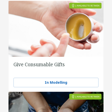
Give Consumable Gifts
In Modelling