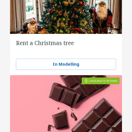
Rent a Christmas tree
In Modelling