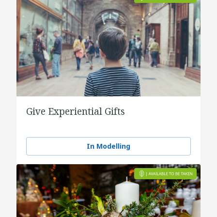
Give Experiential Gifts
In Modelling