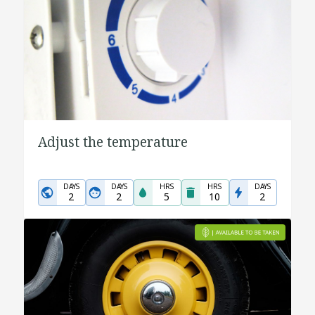
Adjust the temperature
DAYS
DAYS
HRS
HRS
DAYS
2
2
5
10
2