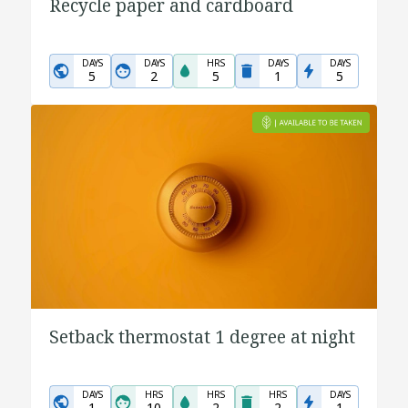
Recycle paper and cardboard
DAYS
DAYS
HRS
DAYS
DAYS
5
2
5
1
5
Setback thermostat 1 degree at night
DAYS
HRS
HRS
HRS
DAYS
1
10
2
2
1