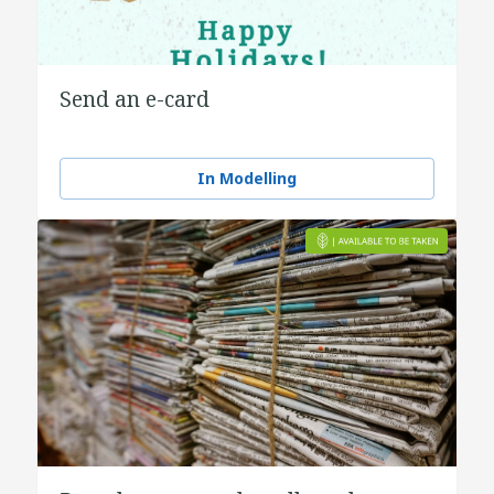
Send an e-card
In Modelling