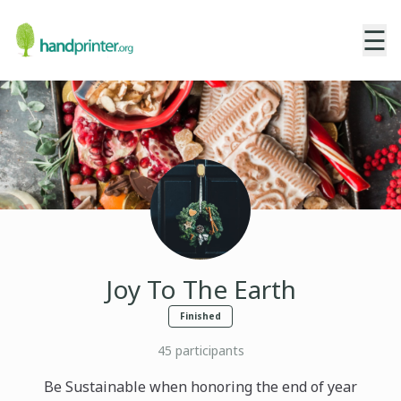
☰
Joy To The Earth
Finished
45
participants
Be Sustainable when honoring the end of year