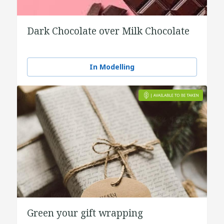
Dark Chocolate over Milk Chocolate
In Modelling
Green your gift wrapping