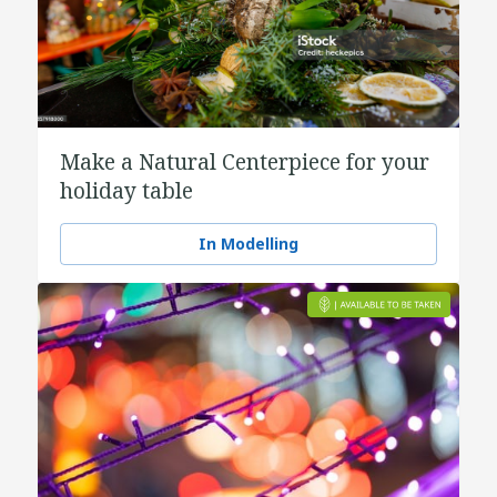
Make a Natural Centerpiece for your
holiday table
In Modelling