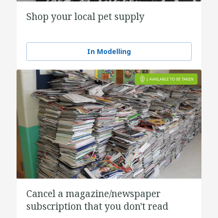
Shop your local pet supply
In Modelling
Cancel a magazine/newspaper
subscription that you don't read