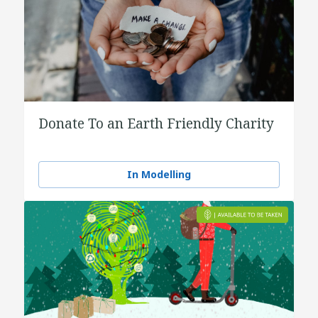
Donate To an Earth Friendly Charity
In Modelling