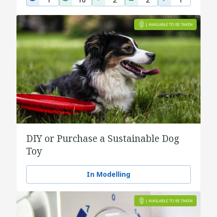
DIY or Purchase a Sustainable Dog
Toy
In Modelling