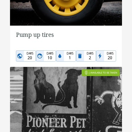
Pump up tires
DAYS
DAYS
DAYS
DAYS
DAYS
20
10
1
2
20