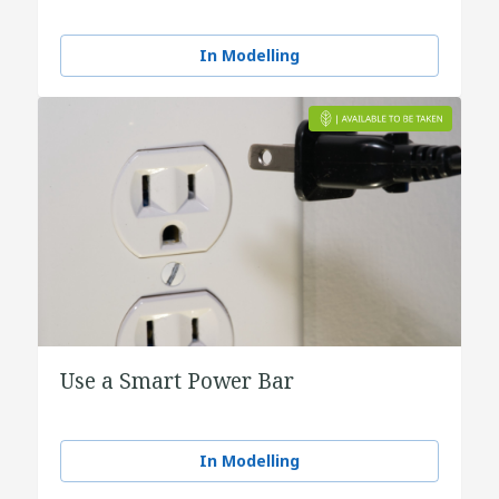
In Modelling
Use a Smart Power Bar
In Modelling