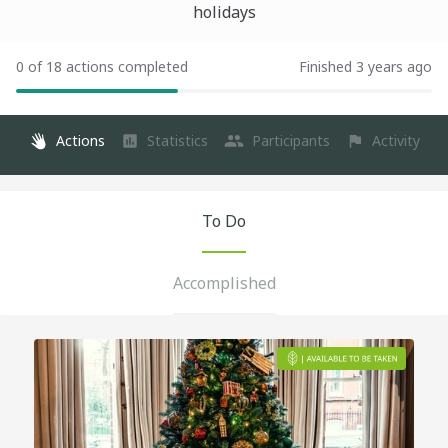
holidays
0 of 18 actions completed
Finished 3 years ago
Actions
Statistics
Participants
Activity
To Do
Accomplished