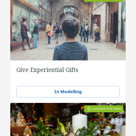
Give Experiential Gifts
In Modelling