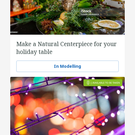
Make a Natural Centerpiece for your
holiday table
In Modelling