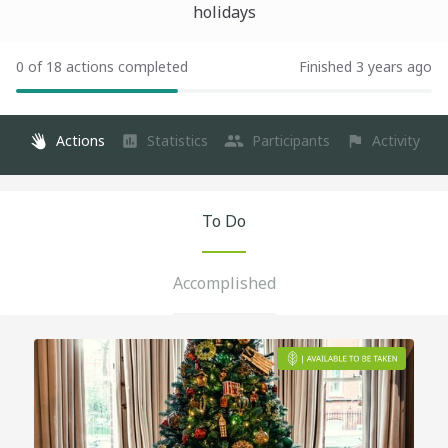
holidays
0 of 18 actions completed
Finished 3 years ago
Actions
Statistics
Participants
Activity
To Do
Accomplished