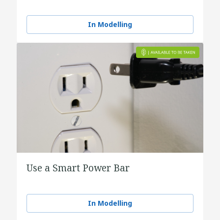
In Modelling
Use a Smart Power Bar
In Modelling