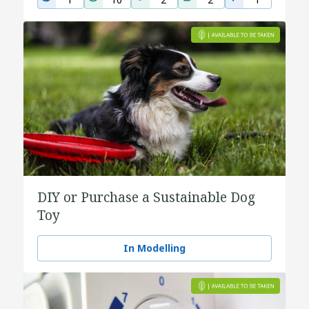
DIY or Purchase a Sustainable Dog
Toy
In Modelling