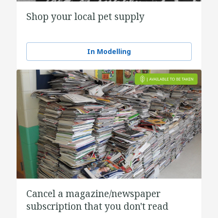
Shop your local pet supply
In Modelling
Cancel a magazine/newspaper
subscription that you don't read