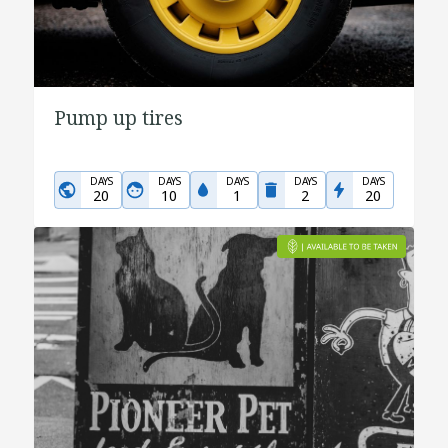
Pump up tires
DAYS
DAYS
DAYS
DAYS
DAYS
20
10
1
2
20