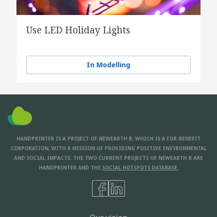
Use LED Holiday Lights
In Modelling
HANDPRINTER IS A PROJECT OF NEWEARTH B, WHICH IS A FOR-BENEFIT
CORPORATION, WITH A MISSION OF PROVIDING POSITIVE ENVIRONMENTAL
AND SOCIAL IMPACTS. THE TWO CURRENT PROJECTS OF NEWEARTH B ARE
HANDPRINTER AND THE
SOCIAL HOTSPOTS DATABASE.