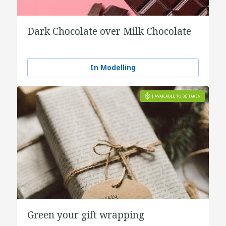
Dark Chocolate over Milk Chocolate
In Modelling
Green your gift wrapping