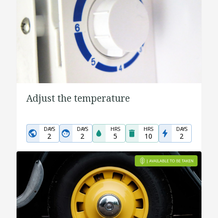
Adjust the temperature
DAYS
DAYS
HRS
HRS
DAYS
2
2
5
10
2