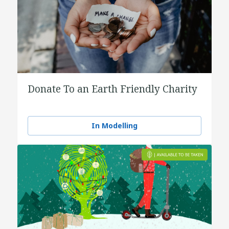
Donate To an Earth Friendly Charity
In Modelling