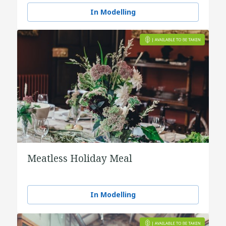
In Modelling
Meatless Holiday Meal
In Modelling