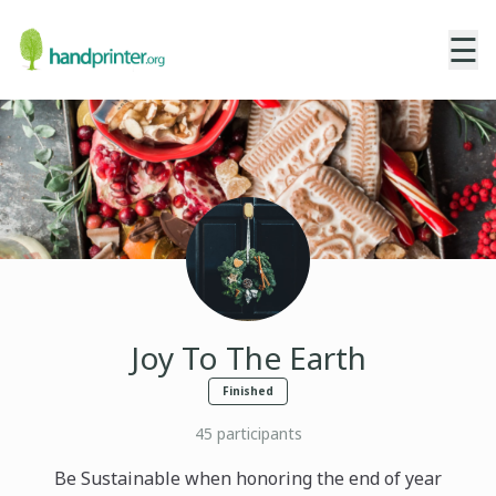
☰
Joy To The Earth
Finished
45
participants
Be Sustainable when honoring the end of year