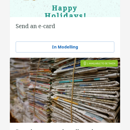
Send an e-card
In Modelling