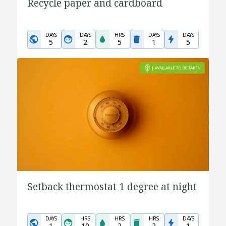
Recycle paper and cardboard
DAYS
DAYS
HRS
DAYS
DAYS
5
2
5
1
5
Setback thermostat 1 degree at night
DAYS
HRS
HRS
HRS
DAYS
1
10
2
2
1