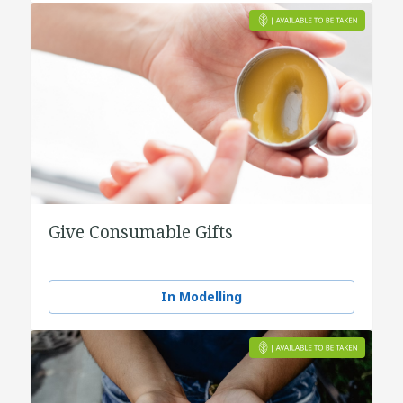
Give Consumable Gifts
In Modelling