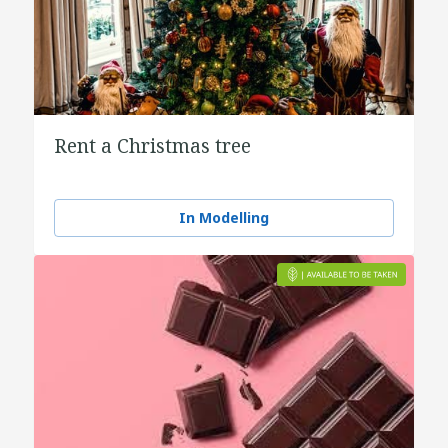
Rent a Christmas tree
In Modelling