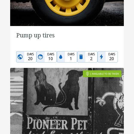
Pump up tires
DAYS
DAYS
DAYS
DAYS
DAYS
20
10
1
2
20