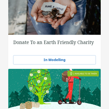
Donate To an Earth Friendly Charity
In Modelling