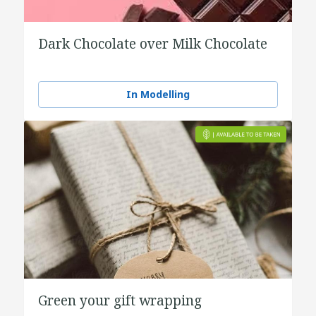
Dark Chocolate over Milk Chocolate
In Modelling
Green your gift wrapping