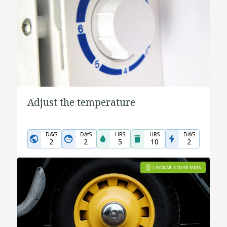
Adjust the temperature
DAYS
DAYS
HRS
HRS
DAYS
2
2
5
10
2