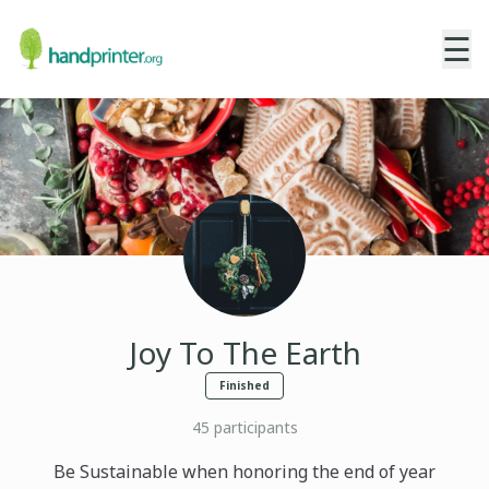
☰
Joy To The Earth
Finished
45
participants
Be Sustainable when honoring the end of year