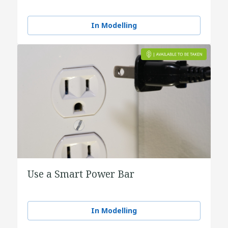
In Modelling
Use a Smart Power Bar
In Modelling