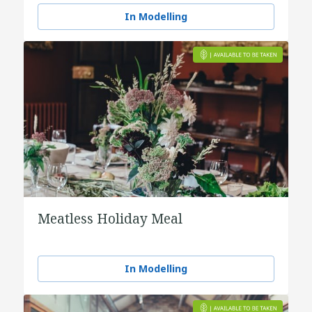
In Modelling
Meatless Holiday Meal
In Modelling