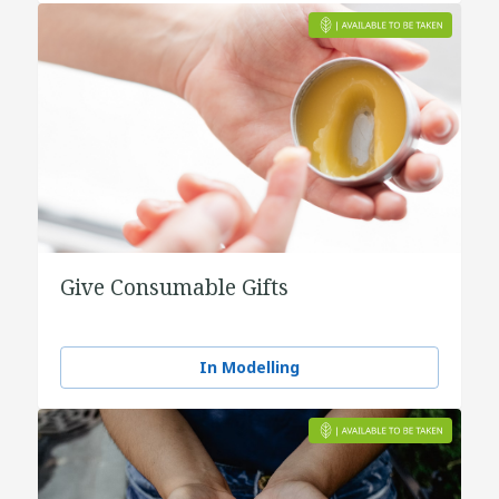
Give Consumable Gifts
In Modelling