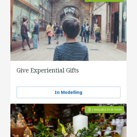
Give Experiential Gifts
In Modelling