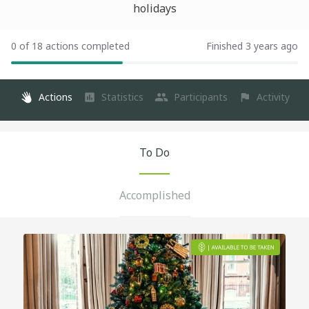
holidays
0 of 18 actions completed
Finished 3 years ago
Actions
Statistics
Participants
Activity
To Do
Accomplished