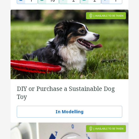
DIY or Purchase a Sustainable Dog
Toy
In Modelling