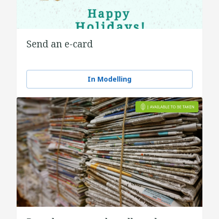
Send an e-card
In Modelling