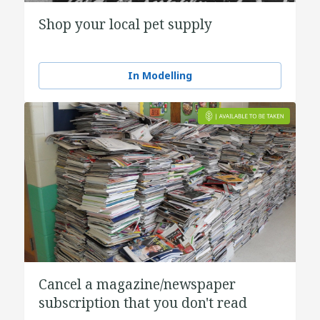
Shop your local pet supply
In Modelling
Cancel a magazine/newspaper
subscription that you don't read