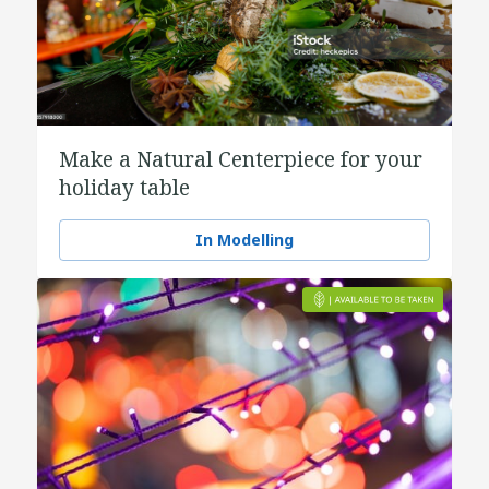
Make a Natural Centerpiece for your
holiday table
In Modelling