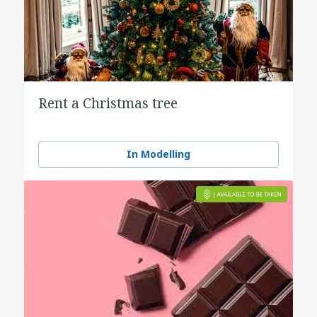
Rent a Christmas tree
In Modelling