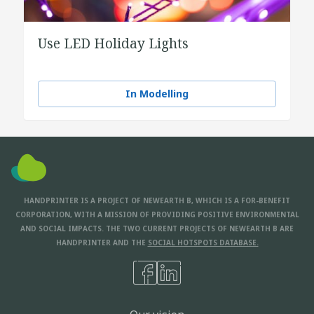
Use LED Holiday Lights
In Modelling
HANDPRINTER IS A PROJECT OF NEWEARTH B, WHICH IS A FOR-BENEFIT
CORPORATION, WITH A MISSION OF PROVIDING POSITIVE ENVIRONMENTAL
AND SOCIAL IMPACTS. THE TWO CURRENT PROJECTS OF NEWEARTH B ARE
HANDPRINTER AND THE
SOCIAL HOTSPOTS DATABASE.