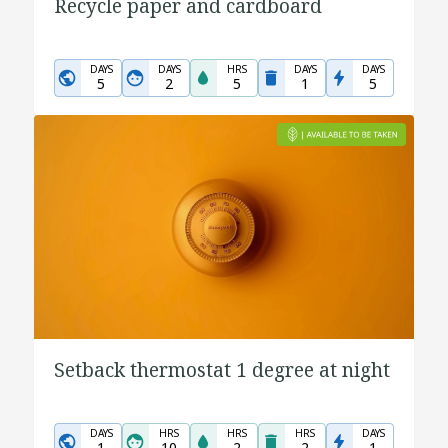
Recycle paper and cardboard
DAYS
DAYS
HRS
DAYS
DAYS
5
2
5
1
5
Setback thermostat 1 degree at night
DAYS
HRS
HRS
HRS
DAYS
1
10
2
2
1