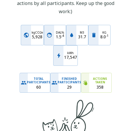
actions by all participants. Keep up the good
work:)
kgCO2e
DALYs
M3
KG
-
4
-
1
5,928
1.5
31.7
8.0
kWh
17,547
TOTAL
FINISHED
ACTIONS
PARTICIPANTS
PARTICIPANTS
TAKEN
60
29
358