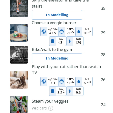
Skip the elevator and take the
stairs!
35
In Modelling
Choose a veggie burger
kgCO2e
DALYs
M3
29
-
5
-
2
43.5
7.8
8.8
KG
kWh
-
1
4.3
129
Bike/walk to the gym
28
In Modelling
Play with your cat rather than watch
TV
26
kgCO2e
DALYs
M3
-
6
-
3
3.3
5.8
6.5
KG
kWh
-
2
3.2
9.6
Steam your veggies
24
Wild card