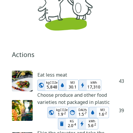
Actions
Eat less meat
43
kgCO2e
M3
kWh
5,848
30.1
17,310
Choose produce and other food
varieties not packaged in plastic
39
kgCO2e
DALYs
M3
-
2
-
7
-
2
1.9
1.5
1.6
KG
kWh
-
4
-
2
2.0
5.6