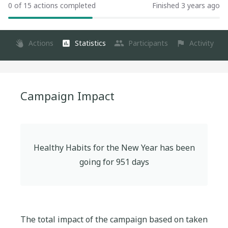
0 of 15 actions completed
Finished 3 years ago
Actions
Statistics
Participants
Activity
Campaign Impact
Healthy Habits for the New Year
has been
going for
951
days
The total impact of the campaign based on taken