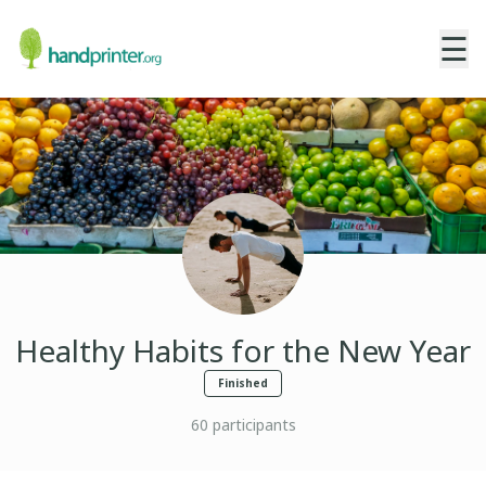
☰
Healthy Habits for the New Year
Finished
60
participants