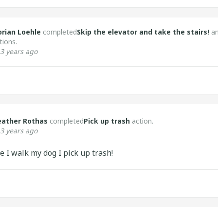
orian Loehle
completed
Skip the elevator and take the stairs!
a
tions.
3 years ago
eather Rothas
completed
Pick up trash
action.
3 years ago
e I walk my dog I pick up trash!