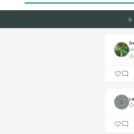
Da
Wi
Le
L