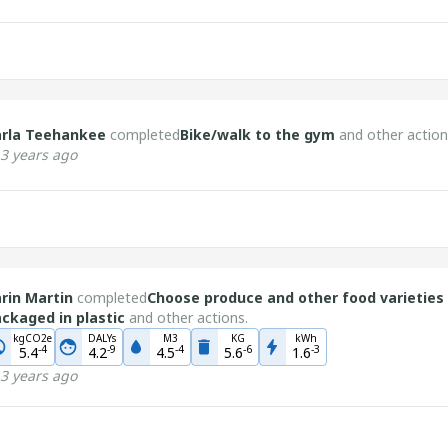
arla Teehankee
completed
Bike/walk to the gym
and other action
3 years ago
rin Martin
completed
Choose produce and other food varieties
ckaged in plastic
and other actions.
kgCO2e
DALYs
M3
KG
kWh
-
4
-
9
-
4
-
6
-
3
5.4
4.2
4.5
5.6
1.6
3 years ago