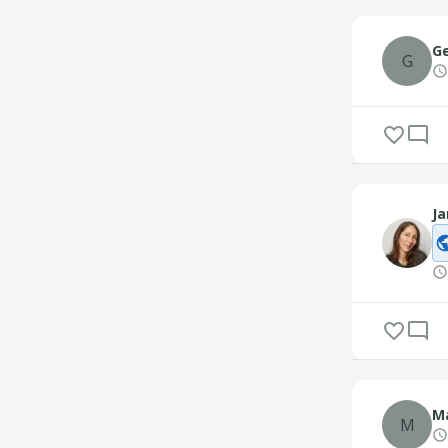
Ge
G
Ja
Ma
M