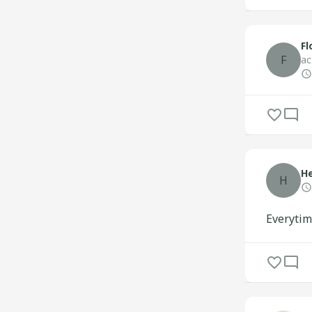
Fl
F
ac
H
H
Everytim