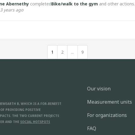
ne Abernethy
completed
Bike/walk to the gym
and other actions.
3 years ago
1
2
...
9
Our vision
Measurement units
NEWEARTH B, WHICH IS A FOR-BENEFIT
 OF PROVIDING POSITIVE
For organizations
PACTS. THE TWO CURRENT PROJECTS
ER AND THE
SOCIAL HOTSPOTS
FAQ