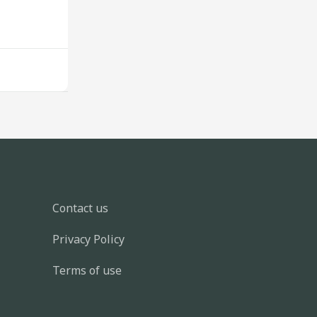
Contact us
Privacy Policy
Terms of use