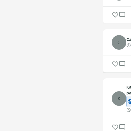
C
C
Ka
pa
K