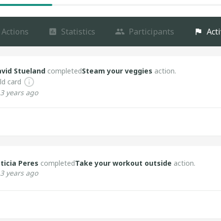
Actions
Statistics
Participants
Acti
vid Stueland
completed
Steam your veggies
action.
ld card
3 years ago
ticia Peres
completed
Take your workout outside
action.
3 years ago