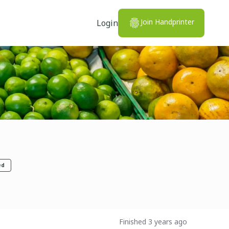
Join Handprinter
Login
ed
Finished 3 years ago