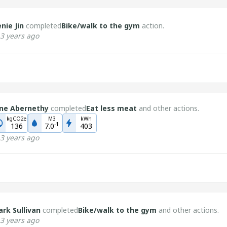
nie Jin
completed
Bike/walk to the gym
action.
3 years ago
ne Abernethy
completed
Eat less meat
and other actions.
kgCO2e
M3
kWh
-
1
136
7.0
403
3 years ago
rk Sullivan
completed
Bike/walk to the gym
and other actions.
3 years ago