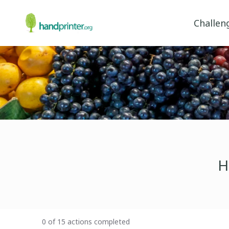
Challen
H
0 of 15 actions completed