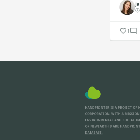
Ja
1
HANDPRINTER IS A PROJECT OF 
CORPORATION, WITH A MISSION
ENVIRONMENTAL AND SOCIAL IM
OF NEWEARTH B ARE HANDPRINT
DATABASE.