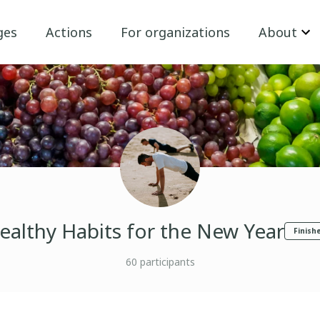
ges
Actions
For organizations
About
ealthy Habits for the New Year
Finish
60
participants